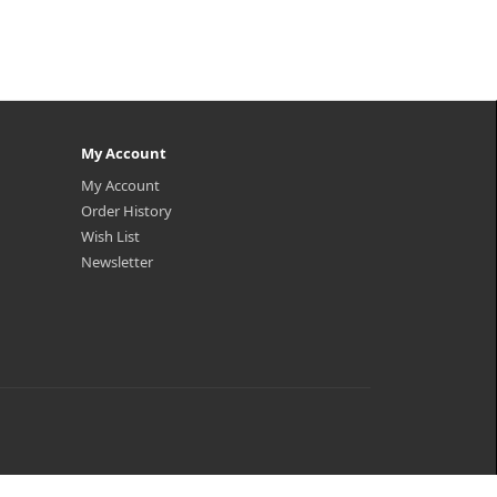
My Account
My Account
Order History
Wish List
Newsletter