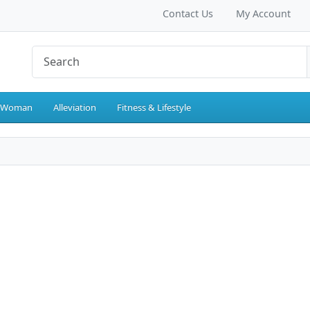
Contact Us
My Account
 Woman
Alleviation
Fitness & Lifestyle