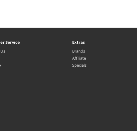
er Service
Extras
 Us
Brands
Affiliate
p
Specials