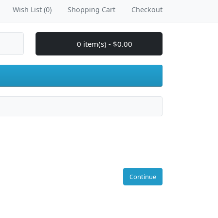
Wish List (0)
Shopping Cart
Checkout
0 item(s) - $0.00
Continue