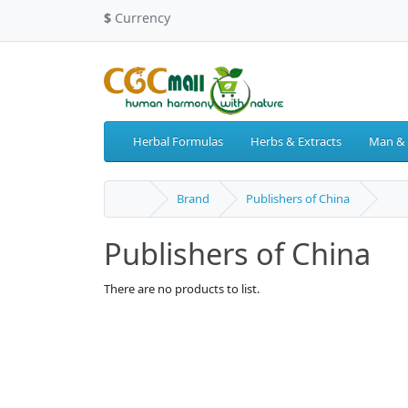
$
Currency
Herbal Formulas
Herbs & Extracts
Man &
Brand
Publishers of China
Publishers of China
There are no products to list.