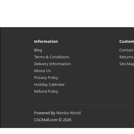
Information
Custom
Blog
Contact
Terms & Conditions
Returns
Delivery Information
Site Ma
About Us
Privacy Policy
Holiday Calendar
Refund Policy
Powered By
Wenbo World
CGCMall.com © 2026