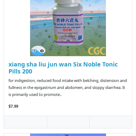
xiang sha liu jun wan Six Noble Tonic
Pills 200
for indigestion, reduced food intake with belching, distension and
fullness in the epigastrium and abdomen, and sloppy diarrhea. It
is primarily used to promote..
$7.99