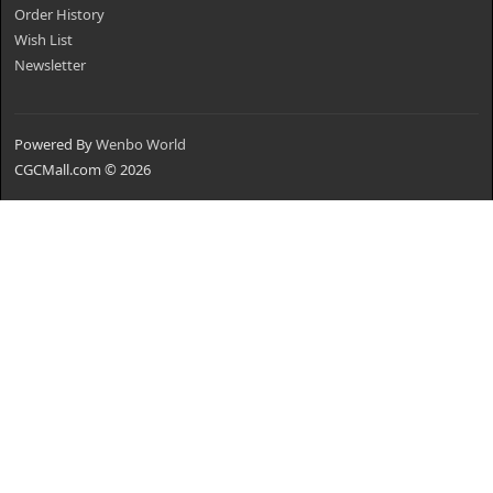
Order History
Wish List
Newsletter
Powered By
Wenbo World
CGCMall.com © 2026