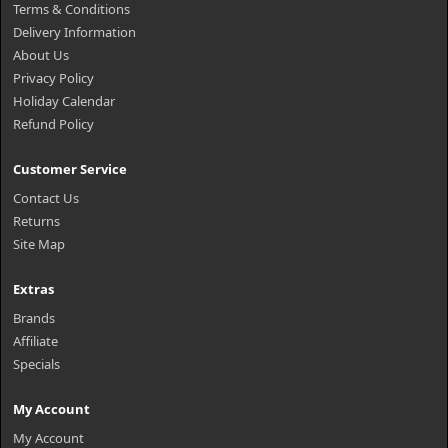
Terms & Conditions
Delivery Information
About Us
Privacy Policy
Holiday Calendar
Refund Policy
Customer Service
Contact Us
Returns
Site Map
Extras
Brands
Affiliate
Specials
My Account
My Account