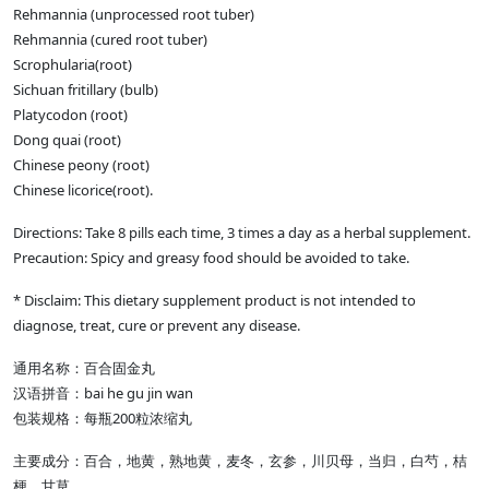
Rehmannia (unprocessed root tuber)
Rehmannia (cured root tuber)
Scrophularia(root)
Sichuan fritillary (bulb)
Platycodon (root)
Dong quai (root)
Chinese peony (root)
Chinese licorice(root).
Directions: Take 8 pills each time, 3 times a day as a herbal supplement.
Precaution: Spicy and greasy food should be avoided to take.
* Disclaim: This dietary supplement product is not intended to
diagnose, treat, cure or prevent any disease.
通用名称：百合固金丸
汉语拼音：bai he gu jin wan
包装规格：每瓶200粒浓缩丸
主要成分：百合，地黄，熟地黄，麦冬，玄参，川贝母，当归，白芍，桔
梗，甘草。