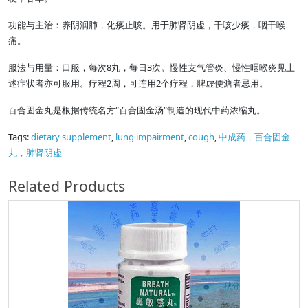
功能与主治：养阴润肺，化痰止咳。用于肺肾阴虚，干咳少痰，咽干喉
痛。
服法与用量：口服，每次8丸，每日3次。慢性支气管炎、慢性咽喉炎见上
述症状者亦可服用。疗程2周，可连用2个疗程，脾虚便溏者忌用。
百合固金丸是根据传统名方“百合固金汤”制造的现代中药浓缩丸。
Tags:
dietary supplement
,
lung impairment
,
cough
,
中成药，百合固金
丸，肺肾阴虚
Related Products