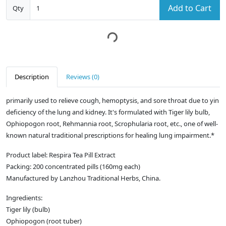
Add to Cart
Qty
Description
Reviews (0)
primarily used to relieve cough, hemoptysis, and sore throat due to yin
deficiency of the lung and kidney. It's formulated with Tiger lily bulb,
Ophiopogon root, Rehmannia root, Scrophularia root, etc., one of well-
known natural traditional prescriptions for healing lung impairment.*
Product label: Respira Tea Pill Extract
Packing: 200 concentrated pills (160mg each)
Manufactured by Lanzhou Traditional Herbs, China.
Ingredients:
Tiger lily (bulb)
Ophiopogon (root tuber)