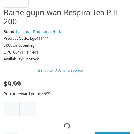
Baihe gujin wan Respira Tea Pill
200
Brand:
Lanzhou Traditional Herbs
Product Code: kgs411441
SKU: cm00baiheg
UPC: 664711411441
Availability: In Stock
0 reviews
/
Write a review
$9.99
Price in reward points: 999