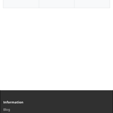
Information
Blog