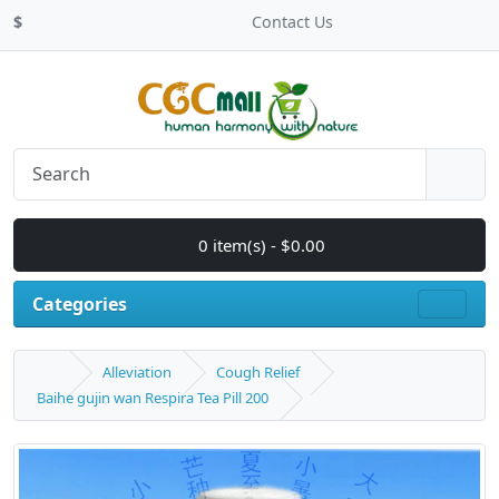
$
Contact Us
0 item(s) - $0.00
Categories
Alleviation
Cough Relief
Baihe gujin wan Respira Tea Pill 200