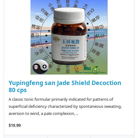
Yupingfeng san Jade Shield Decoction
80 cps
A classic tonic formular primarily indicated for patterns of
superficial deficiency characterized by spontaneous sweating,
aversion to wind, a pale complexion, ..
$19.99