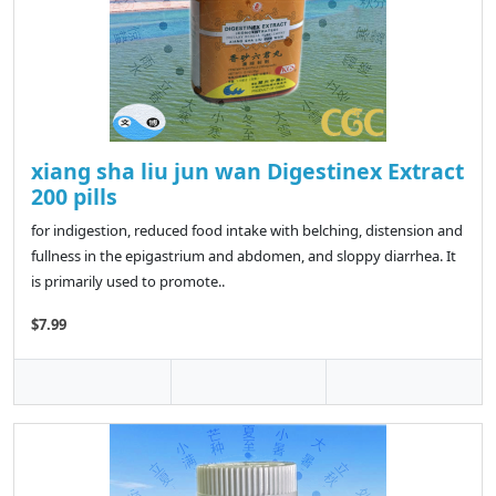
xiang sha liu jun wan Digestinex Extract
200 pills
for indigestion, reduced food intake with belching, distension and
fullness in the epigastrium and abdomen, and sloppy diarrhea. It
is primarily used to promote..
$7.99