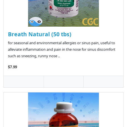
Breath Natural (50 tbs)
for seasonal and environmental allergies or sinus pain, useful to
alleviate inflammation and pain in the nose for sinus discomfort
such as sneezing, runny nose ..
$7.99