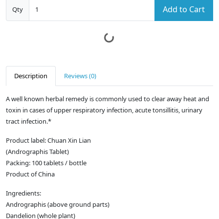
Add to Cart
Qty
Description
Reviews (0)
A well known herbal remedy is commonly used to clear away heat and
toxin in cases of upper respiratory infection, acute tonsillitis, urinary
tract infection.*
Product label: Chuan Xin Lian
(Andrographis Tablet)
Packing: 100 tablets / bottle
Product of China
Ingredients:
Andrographis (above ground parts)
Dandelion (whole plant)