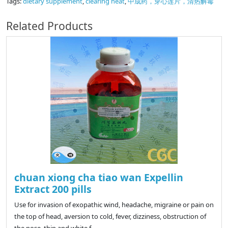
Tags:
dietary supplement
,
clearing heat
,
中成药，穿心莲片，清热解毒
Related Products
chuan xiong cha tiao wan Expellin
Extract 200 pills
Use for invasion of exopathic wind, headache, migraine or pain on
the top of head, aversion to cold, fever, dizziness, obstruction of