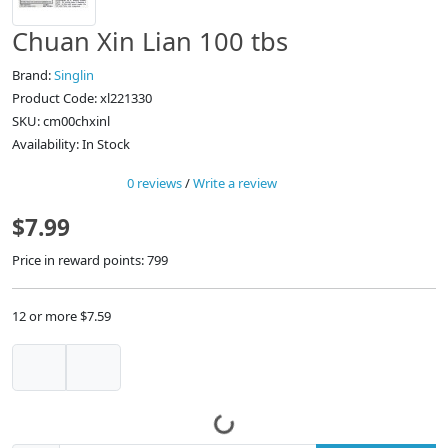
Chuan Xin Lian 100 tbs
Brand:
Singlin
Product Code: xl221330
SKU: cm00chxinl
Availability: In Stock
0 reviews
/
Write a review
$7.99
Price in reward points: 799
12 or more $7.59