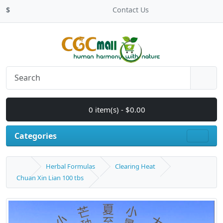
$
Contact Us
0 item(s) - $0.00
Categories
Herbal Formulas
Clearing Heat
Chuan Xin Lian 100 tbs