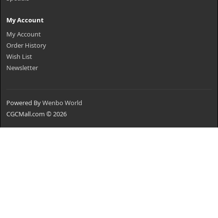
My Account
My Account
Order History
Wish List
Newsletter
Powered By
Wenbo World
CGCMall.com © 2026