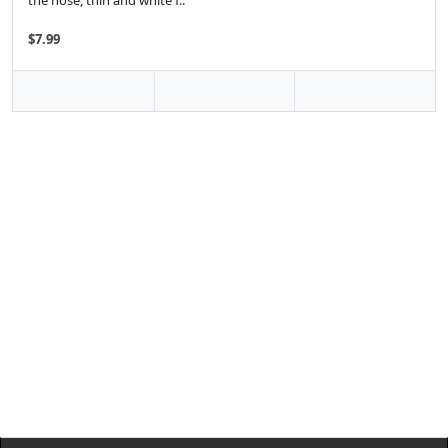
the nose, thin and white f..
$7.99