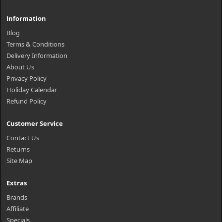
Information
Blog
Terms & Conditions
Delivery Information
About Us
Privacy Policy
Holiday Calendar
Refund Policy
Customer Service
Contact Us
Returns
Site Map
Extras
Brands
Affiliate
Specials