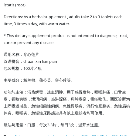
lstatis (root).
Directions: As a herbal supplement , adults take 2 to 3 tablets each
time, 3 times a day, with warm water.
* This dietary supplement product is not intended to diagnose, treat,
cure or prevent any disease.
通用名称：穿心莲片
汉语拼音：chuan xin lian pian
包装规格：100片／瓶
主要成分：板兰根、蒲公英、穿心莲等。
功能与主治：清热解毒，凉血消肿。用于感冒发热，咽喉肿痛，口舌生
疮，顿咳劳嗽，泄泻痢疾，热淋涩痛，痈肿疮疡，毒蛇咬伤。西医诊断为
上呼吸道感染、急性细菌性痢疾、急性胃肠炎、流行性腮腺炎、急性扁桃
体炎、咽喉炎、急慢性尿路感染具有以上症状者均可使用。
服法与用量：口服，每次2-3片，每日3次，温开水送服。