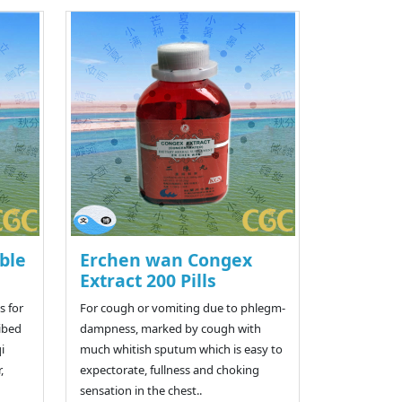
ble
Erchen wan Congex
Extract 200 Pills
 for
For cough or vomiting due to phlegm-
ribed
dampness, marked by cough with
i
much whitish sputum which is easy to
,
expectorate, fullness and choking
sensation in the chest..