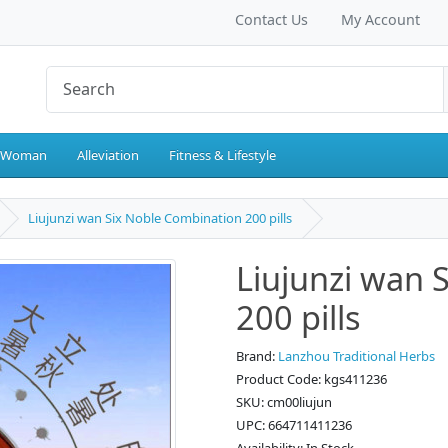
Contact Us
My Account
 Woman
Alleviation
Fitness & Lifestyle
Liujunzi wan Six Noble Combination 200 pills
Liujunzi wan 
200 pills
Brand:
Lanzhou Traditional Herbs
Product Code: kgs411236
SKU: cm00liujun
UPC: 664711411236