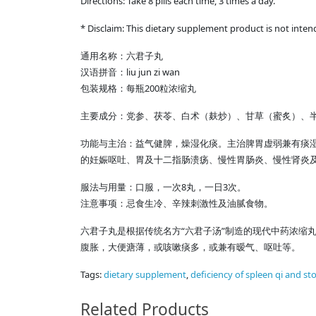
Directions: Take 8 pills each time, 3 times a day.
* Disclaim: This dietary supplement product is not inten
通用名称：六君子丸
汉语拼音：liu jun zi wan
包装规格：每瓶200粒浓缩丸
主要成分：党参、茯苓、白术（麸炒）、甘草（蜜炙）、
功能与主治：益气健脾，燥湿化痰。主治脾胃虚弱兼有痰
的妊娠呕吐、胃及十二指肠溃疡、慢性胃肠炎、慢性肾炎
服法与用量：口服，一次8丸，一日3次。
注意事项：忌食生冷、辛辣刺激性及油腻食物。
六君子丸是根据传统名方“六君子汤”制造的现代中药浓缩
腹胀，大便溏薄，或咳嗽痰多，或兼有暧气、呕吐等。
Tags:
dietary supplement
,
deficiency of spleen qi and s
Related Products