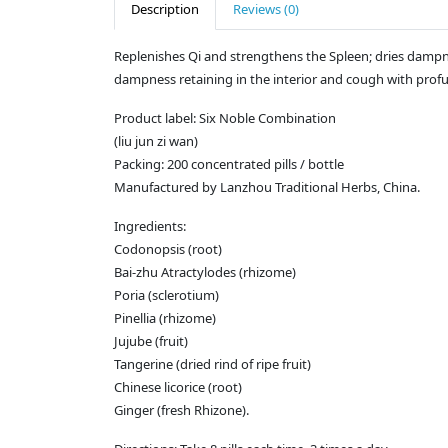
Description
Reviews (0)
Replenishes Qi and strengthens the Spleen; dries dampn
dampness retaining in the interior and cough with prof
Product label: Six Noble Combination
(liu jun zi wan)
Packing: 200 concentrated pills / bottle
Manufactured by Lanzhou Traditional Herbs, China.
Ingredients:
Codonopsis (root)
Bai-zhu Atractylodes (rhizome)
Poria (sclerotium)
Pinellia (rhizome)
Jujube (fruit)
Tangerine (dried rind of ripe fruit)
Chinese licorice (root)
Ginger (fresh Rhizone).