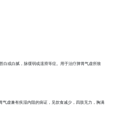
苔白或白腻，脉缓弱或濡滑等症。用于治疗脾胃气虚所致
脾胃气虚兼有疾湿内阻的病证，见饮食减少，四肢无力，胸满