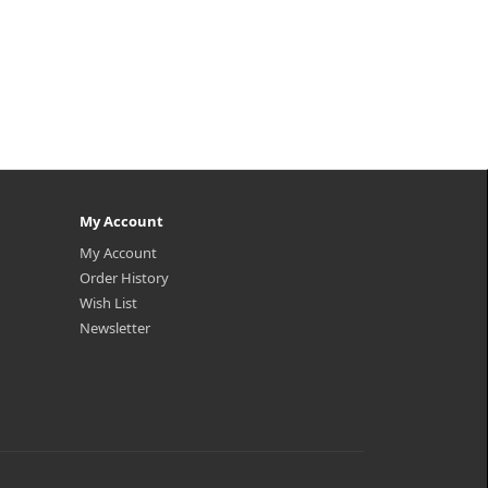
My Account
My Account
Order History
Wish List
Newsletter