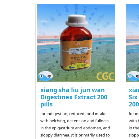
xiang sha liu jun wan
xia
Digestinex Extract 200
Six
pills
200
for indigestion, reduced food intake
for i
with belching, distension and fullness
with 
in the epigastrium and abdomen, and
in th
sloppy diarrhea. It is primarily used to
slopp