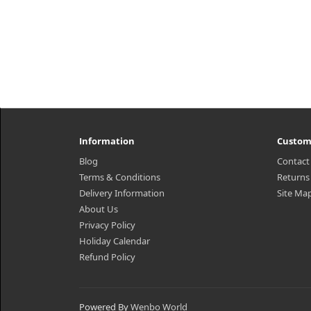
Information
Custom
Blog
Contact
Terms & Conditions
Returns
Delivery Information
Site Ma
About Us
Privacy Policy
Holiday Calendar
Refund Policy
Powered By
Wenbo World