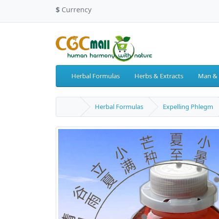
$
Currency
Herbal Formulas
Herbs & Extracts
Man &
Herbal Formulas
Expelling Phlegm