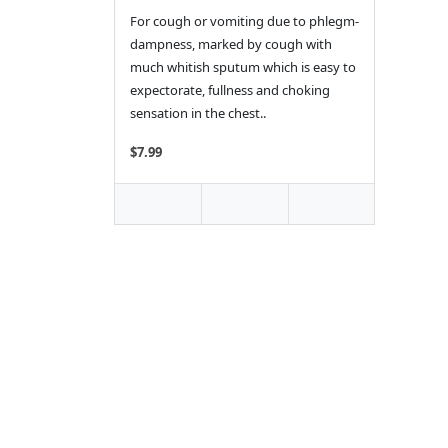
For cough or vomiting due to phlegm-
dampness, marked by cough with
much whitish sputum which is easy to
expectorate, fullness and choking
sensation in the chest..
$7.99