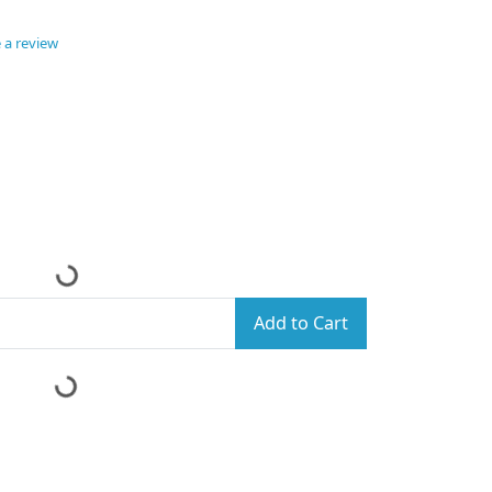
 a review
Add to Cart