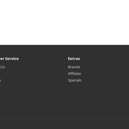
er Service
Extras
 Us
Brands
Affiliate
p
Specials