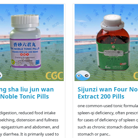
ng sha liu jun wan
Sijunzi wan Four No
 Noble Tonic Pills
Extract 200 Pills
one common-used tonic formulas
ndigestion, reduced food intake
spleen-qi deficiency, often presc
belching, distension and fullness
for cases of deficiency of spleen q
e epigastrium and abdomen, and
such as chronic stomach disorder
y diarrhea. It is primarily used to
stomach or panc..