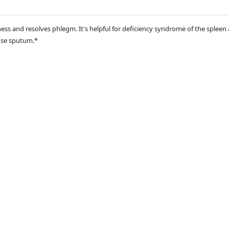
ess and resolves phlegm. It's helpful for deficiency syndrome of the sple
use sputum.*