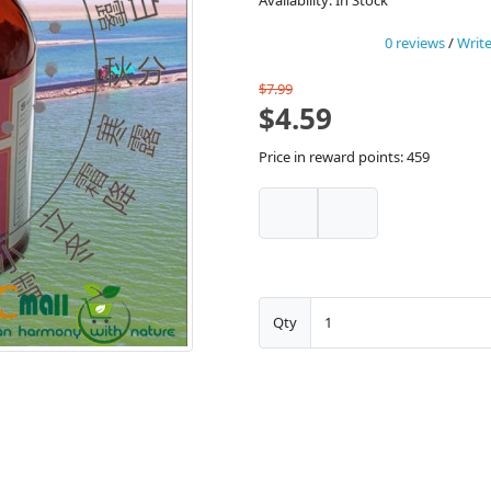
Availability: In Stock
0 reviews
/
Write
$7.99
$4.59
Price in reward points: 459
Qty