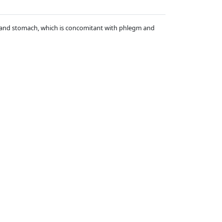
en and stomach, which is concomitant with phlegm and