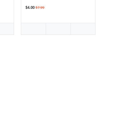
$4.00
$7.99