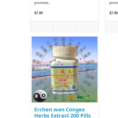
promote..
promo
$7.99
$7.99
Erchen wan Congex
Herbs Extract 200 Pills