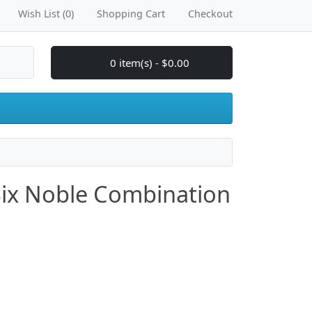
Wish List (0)
Shopping Cart
Checkout
0 item(s) - $0.00
Six Noble Combination