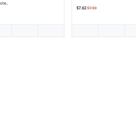
te..
$7.62
$7.99