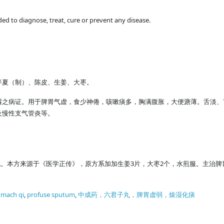
ded to diagnose, treat, cure or prevent any disease.
半夏（制）、陈皮、生姜、大枣。
湿之病证。用于脾胃气虚，食少神倦，咳嗽痰多，胸满腹胀，大便溏薄。舌淡、
及慢性支气管炎等。
丸。本方来源于《医学正传》，原方系加加生姜3片，大枣2个，水煎服。主治
tomach qi
,
profuse sputum
,
中成药，六君子丸，脾胃虚弱，燥湿化痰