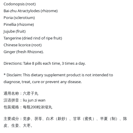
Codonopsis (root)
Bai-zhu Atractylodes (rhizome)
Poria (sclerotium)
Pinellia (rhizome)
Jujube (fruit)
Tangerine (dried rind of ripe fruit)
Chinese licorice (root)
Ginger (fresh Rhizone).
Directions: Take 8 pills each time, 3 times a day.
* Disclaim: This dietary supplement product is not intended to
diagnose, treat, cure or prevent any disease.
通用名称：六君子丸
汉语拼音：liu jun zi wan
包装规格：每瓶200粒浓缩丸
主要成分：党参、茯苓、白术（麸炒）、甘草（蜜炙）、半夏（制）、陈
皮、生姜、大枣。