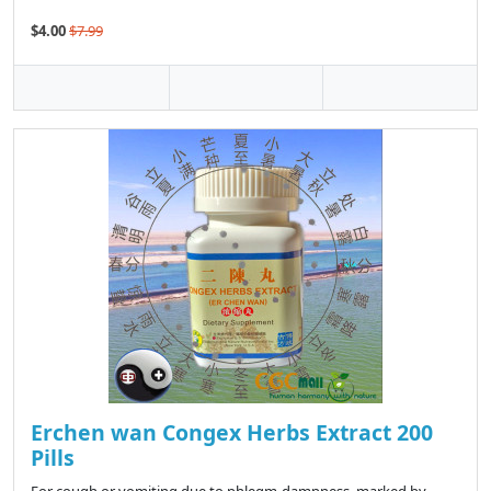
$4.00
$7.99
Erchen wan Congex Herbs Extract 200
Pills