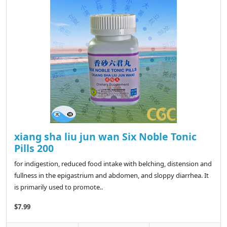
xiang sha liu jun wan Six Noble Tonic
Pills 200
for indigestion, reduced food intake with belching, distension and
fullness in the epigastrium and abdomen, and sloppy diarrhea. It
is primarily used to promote..
$7.99