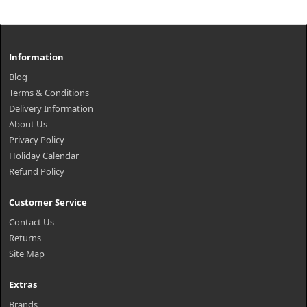
Information
Blog
Terms & Conditions
Delivery Information
About Us
Privacy Policy
Holiday Calendar
Refund Policy
Customer Service
Contact Us
Returns
Site Map
Extras
Brands