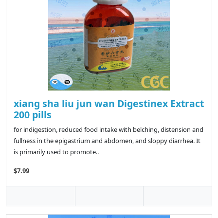
xiang sha liu jun wan Digestinex Extract
200 pills
for indigestion, reduced food intake with belching, distension and
fullness in the epigastrium and abdomen, and sloppy diarrhea. It
is primarily used to promote..
$7.99