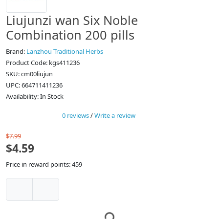
Liujunzi wan Six Noble
Combination 200 pills
Brand:
Lanzhou Traditional Herbs
Product Code: kgs411236
SKU: cm00liujun
UPC: 664711411236
Availability: In Stock
0 reviews
/
Write a review
$7.99
$4.59
Price in reward points: 459