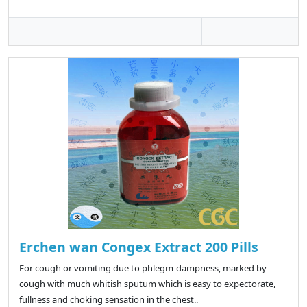
Erchen wan Congex Extract 200 Pills
For cough or vomiting due to phlegm-dampness, marked by
cough with much whitish sputum which is easy to expectorate,
fullness and choking sensation in the chest..