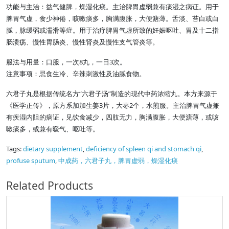
功能与主治：益气健脾，燥湿化痰。主治脾胃虚弱兼有痰湿之病证。用于
脾胃气虚，食少神倦，咳嗽痰多，胸满腹胀，大便溏薄。舌淡、苔白或白
腻，脉缓弱或濡滑等症。用于治疗脾胃气虚所致的妊娠呕吐、胃及十二指
肠溃疡、慢性胃肠炎、慢性肾炎及慢性支气管炎等。
服法与用量：口服，一次8丸，一日3次。
注意事项：忌食生冷、辛辣刺激性及油腻食物。
六君子丸是根据传统名方“六君子汤”制造的现代中药浓缩丸。本方来源于
《医学正传》，原方系加加生姜3片，大枣2个，水煎服。主治脾胃气虚兼
有疾湿内阻的病证，见饮食减少，四肢无力，胸满腹胀，大便溏薄，或咳
嗽痰多，或兼有暧气、呕吐等。
Tags:
dietary supplement
,
deficiency of spleen qi and stomach qi
,
profuse sputum
,
中成药，六君子丸，脾胃虚弱，燥湿化痰
Related Products