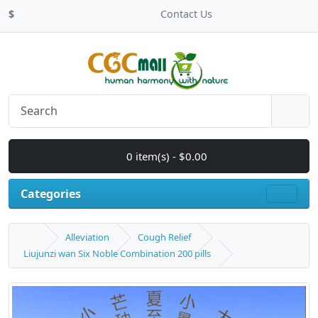
$
Contact Us
0 item(s) - $0.00
Categories
Alleviation
Cough Relief
Liujunzi wan Six Noble Combination 200 pills