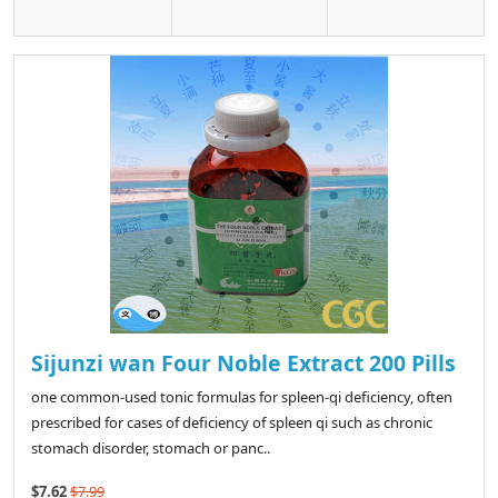
Sijunzi wan Four Noble Extract 200 Pills
one common-used tonic formulas for spleen-qi deficiency, often
prescribed for cases of deficiency of spleen qi such as chronic
stomach disorder, stomach or panc..
$7.62
$7.99