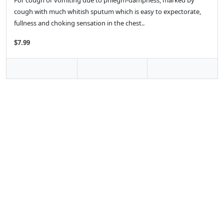
For cough or vomiting due to phlegm-dampness, marked by
cough with much whitish sputum which is easy to expectorate,
fullness and choking sensation in the chest..
$7.99