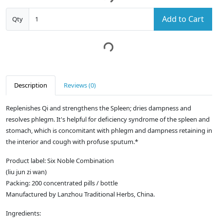
Add to Cart
Qty
Description
Reviews (0)
Replenishes Qi and strengthens the Spleen; dries dampness and
resolves phlegm. It's helpful for deficiency syndrome of the spleen and
stomach, which is concomitant with phlegm and dampness retaining in
the interior and cough with profuse sputum.*
Product label: Six Noble Combination
(liu jun zi wan)
Packing: 200 concentrated pills / bottle
Manufactured by Lanzhou Traditional Herbs, China.
Ingredients: