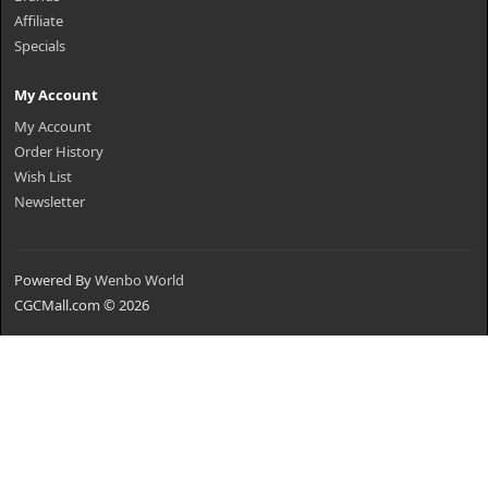
Affiliate
Specials
My Account
My Account
Order History
Wish List
Newsletter
Powered By
Wenbo World
CGCMall.com © 2026