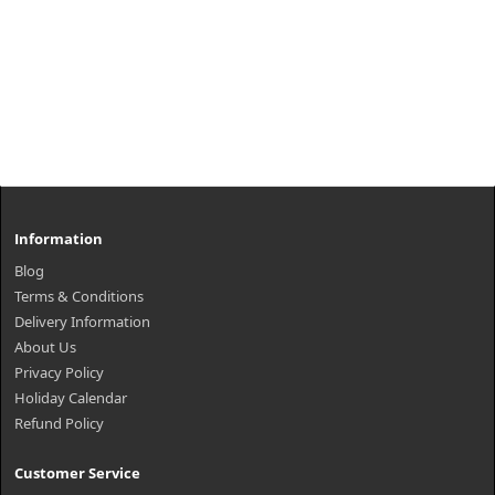
Information
Blog
Terms & Conditions
Delivery Information
About Us
Privacy Policy
Holiday Calendar
Refund Policy
Customer Service