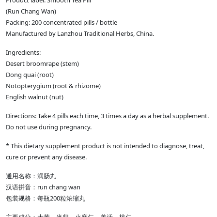
Product label: Smooth Tea Pill
(Run Chang Wan)
Packing: 200 concentrated pills / bottle
Manufactured by Lanzhou Traditional Herbs, China.
Ingredients:
Desert broomrape (stem)
Dong quai (root)
Notopterygium (root & rhizome)
English walnut (nut)
Directions: Take 4 pills each time, 3 times a day as a herbal supplement.
Do not use during pregnancy.
* This dietary supplement product is not intended to diagnose, treat,
cure or prevent any disease.
通用名称：润肠丸
汉语拼音：run chang wan
包装规格：每瓶200粒浓缩丸