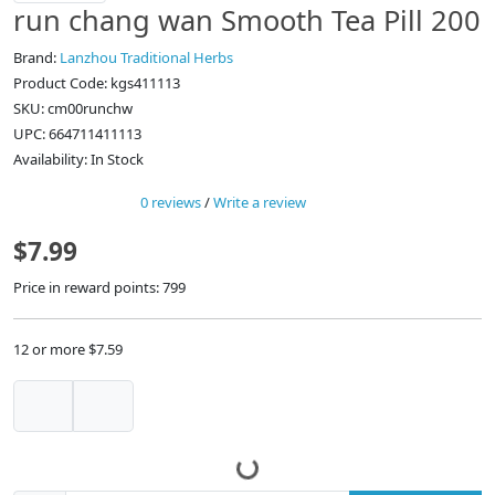
run chang wan Smooth Tea Pill 200
Brand:
Lanzhou Traditional Herbs
Product Code: kgs411113
SKU: cm00runchw
UPC: 664711411113
Availability: In Stock
0 reviews
/
Write a review
$7.99
Price in reward points: 799
12 or more $7.59