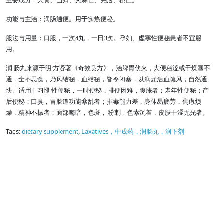
主要成分：大黄、当归、火麻仁、羌活、桃仁。
功能与主治：润肠通便。用于实热便秘。
服法与用量：口服，一次4丸，一日3次。孕妇、虚寒性便秘患者不宜服
用。
润 肠丸来源于明·方贤著《奇效良方》，治脾胃伏火，大便秘涩或干燥塞不
通，全不思食，乃风结秘，血结秘，皆令闭塞，以润燥活血疏风，自然通
快。适用于习惯 性便秘，一时便秘，排便困难，腹胀者；老年性便秘；产
后便秘；口臭，胃肠道功能紊乱者；排毒能力差，身体易疲劳，焦虑烦
燥，精神不振者；面部晦暗，色斑， 粉刺，色素沉着，皮肤干涩无光者。
Tags:
dietary supplement
,
Laxatives，中成药，润肠丸，润下剂