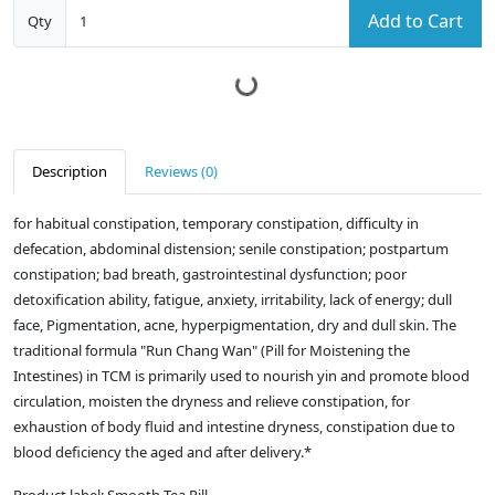
Add to Cart
Qty
Description
Reviews (0)
for habitual constipation, temporary constipation, difficulty in
defecation, abdominal distension; senile constipation; postpartum
constipation; bad breath, gastrointestinal dysfunction; poor
detoxification ability, fatigue, anxiety, irritability, lack of energy; dull
face, Pigmentation, acne, hyperpigmentation, dry and dull skin. The
traditional formula "Run Chang Wan" (Pill for Moistening the
Intestines) in TCM is primarily used to nourish yin and promote blood
circulation, moisten the dryness and relieve constipation, for
exhaustion of body fluid and intestine dryness, constipation due to
blood deficiency the aged and after delivery.*