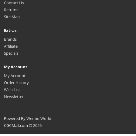
Contact Us
Returns
Site Map
Extras
Brands
Affiliate
Specials
My Account
My Account
Order History
Wish List
Newsletter
Powered By
Wenbo World
CGCMall.com © 2026