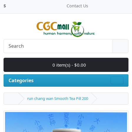
$
Contact Us
0 item(s) - $0.00
Categories
run chang wan Smooth Tea Pill 200