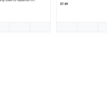
rily used to replenish th..
$7.99