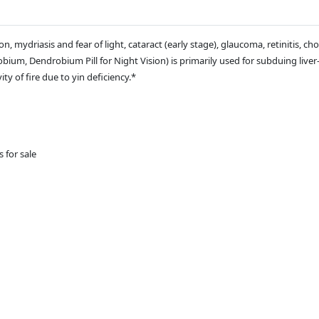
, mydriasis and fear of light, cataract (early stage), glaucoma, retinitis, choro
um, Dendrobium Pill for Night Vision) is primarily used for subduing liver-
ty of fire due to yin deficiency.*
s for sale