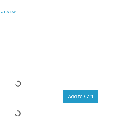
 a review
Add to Cart