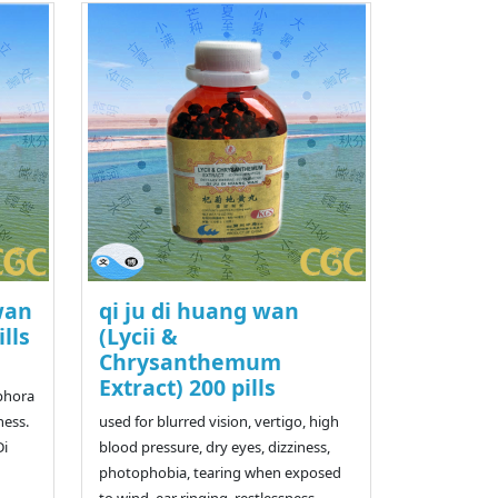
wan
qi ju di huang wan
ills
(Lycii &
Chrysanthemum
Extract) 200 pills
iphora
ness.
used for blurred vision, vertigo, high
Di
blood pressure, dry eyes, dizziness,
photophobia, tearing when exposed