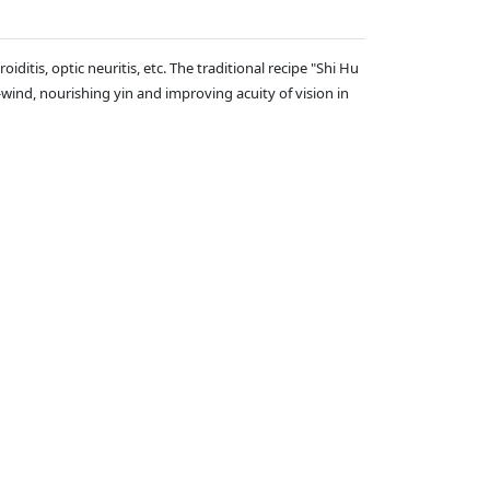
iditis, optic neuritis, etc. The traditional recipe "Shi Hu
wind, nourishing yin and improving acuity of vision in