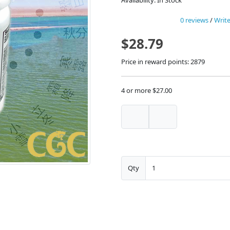
Availability: In Stock
0 reviews
/
Write
$28.79
Price in reward points: 2879
4 or more $27.00
Qty