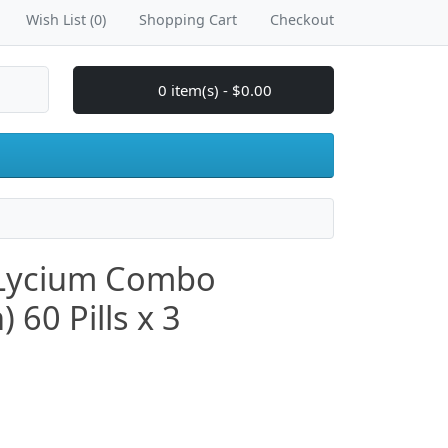
Wish List (0)
Shopping Cart
Checkout
0 item(s) - $0.00
 Lycium Combo
60 Pills x 3