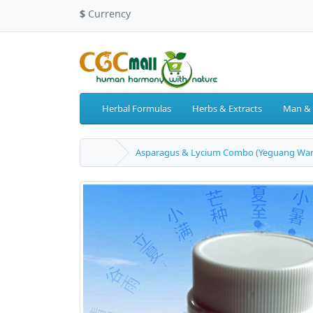
$
Currency
Herbal Formulas
Herbs & Extracts
Man &
Asparagus & Lycium Combo (Yeguang Wan) 