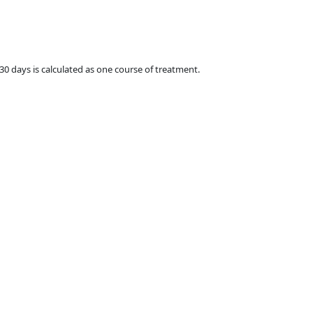
 30 days is calculated as one course of treatment.