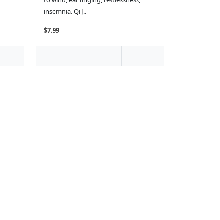
to wind, ear ringing, restlessness,
insomnia. Qi J..
$7.99