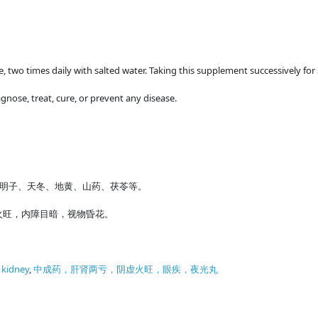
me, two times daily with salted water. Taking this supplement successively for
gnose, treat, cure, or prevent any disease.
明子、天冬、地黄、山药、茯苓等。
火旺，内障目暗，视物昏花。
f kidney
,
中成药，肝肾两亏，阴虚火旺，眼疾，夜光丸