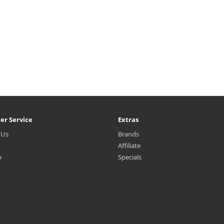
er Service
Extras
 Us
Brands
Affiliate
p
Specials