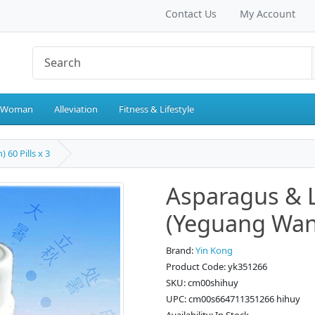
Contact Us
My Account
 Woman
Alleviation
Fitness & Lifestyle
60 Pills x 3
Asparagus &
(Yeguang Wan) 
Brand:
Yin Kong
Product Code: yk351266
SKU: cm00shihuy
UPC: cm00s664711351266 hihuy