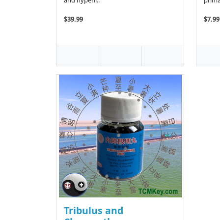
and hyperli..
prima
$39.99
$7.99
Tribulus and