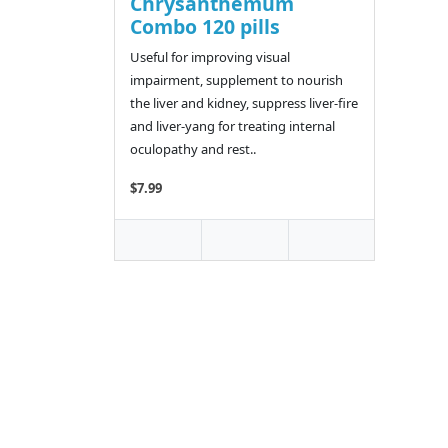
Chrysanthemum
Combo 120 pills
Useful for improving visual
impairment, supplement to nourish
the liver and kidney, suppress liver-fire
and liver-yang for treating internal
oculopathy and rest..
$7.99