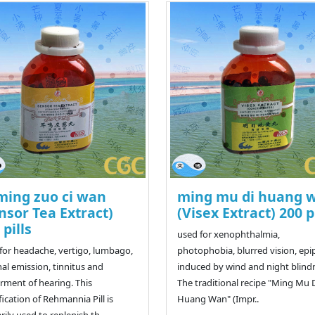
ming zuo ci wan
ming mu di huang 
nsor Tea Extract)
(Visex Extract) 200 p
 pills
used for xenophthalmia,
for headache, vertigo, lumbago,
photophobia, blurred vision, ep
al emission, tinnitus and
induced by wind and night blind
rment of hearing. This
The traditional recipe "Ming Mu 
ication of Rehmannia Pill is
Huang Wan" (Impr..