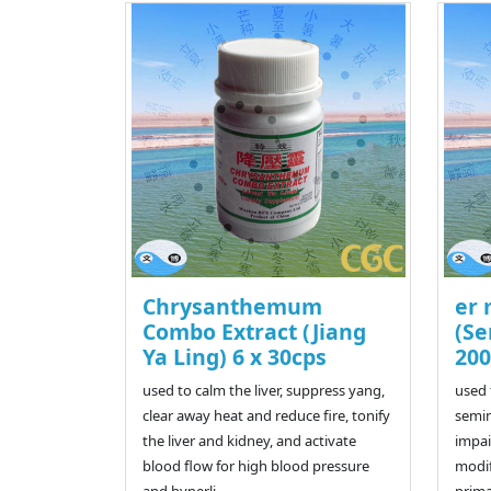
Chrysanthemum
er 
Combo Extract (Jiang
(Se
Ya Ling) 6 x 30cps
200
used to calm the liver, suppress yang,
used 
clear away heat and reduce fire, tonify
semin
the liver and kidney, and activate
impai
blood flow for high blood pressure
modif