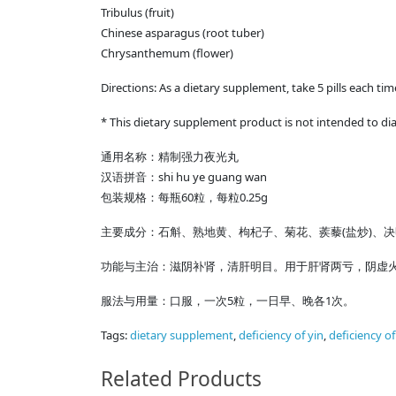
Tribulus (fruit)
Chinese asparagus (root tuber)
Chrysanthemum (flower)
Directions: As a dietary supplement, take 5 pills each ti
* This dietary supplement product is not intended to dia
通用名称：精制强力夜光丸
shi hu ye guang wan
汉语拼音：
60
0.25g
包装规格：每瓶
粒，每粒
(
)
主要成分：石斛、熟地黄、枸杞子、菊花、蒺藜
盐炒
、决
功能与主治：滋阴补肾，清肝明目。用于肝肾两亏，阴虚
5
1
服法与用量：口服，一次
粒，一日早、晚各
次。
Tags:
dietary supplement
,
deficiency of yin
,
deficiency o
Related Products