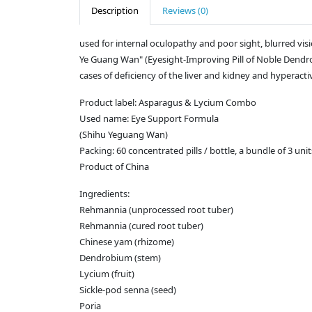
Description
Reviews (0)
used for internal oculopathy and poor sight, blurred vision
Ye Guang Wan" (Eyesight-Improving Pill of Noble Dendrobi
cases of deficiency of the liver and kidney and hyperactivi
Product label: Asparagus & Lycium Combo
Used name: Eye Support Formula
(Shihu Yeguang Wan)
Packing: 60 concentrated pills / bottle, a bundle of 3 unit
Product of China
Ingredients:
Rehmannia (unprocessed root tuber)
Rehmannia (cured root tuber)
Chinese yam (rhizome)
Dendrobium (stem)
Lycium (fruit)
Sickle-pod senna (seed)
Poria