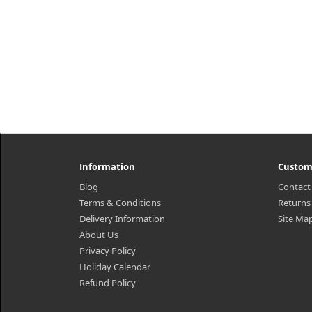
Information
Custom
Blog
Contact
Terms & Conditions
Returns
Delivery Information
Site Ma
About Us
Privacy Policy
Holiday Calendar
Refund Policy