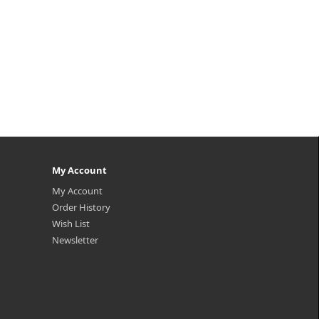
My Account
My Account
Order History
Wish List
Newsletter