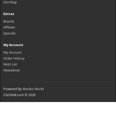
Site Map
Extras
Brands
Affiliate
Specials
My Account
My Account
Order History
Wish List
Newsletter
Powered By
Wenbo World
CGCMall.com © 2026