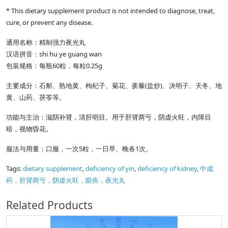
* This dietary supplement product is not intended to diagnose, treat,
cure, or prevent any disease.
通用名称：精制强力夜光丸
shi hu ye guang wan
汉语拼音：
60
0.25g
包装规格：每瓶
粒，每粒
(
)
主要成分：石斛、熟地黄、枸杞子、菊花、蒺藜
盐炒
、决明子、天冬、地
黄、山药、茯苓等。
功能与主治：滋阴补肾，清肝明目。用于肝肾两亏，阴虚火旺，内障目
暗，视物昏花。
5
1
服法与用量：口服，一次
粒，一日早、晚各
次。
Tags:
dietary supplement
,
deficiency of yin
,
deficiency of kidney
,
中成
药，肝肾两亏，阴虚火旺，眼疾，夜光丸
Related Products