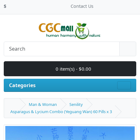
$
Contact Us
0 item(s) - $0.00
Categories
Man & Woman
Senility
Asparagus & Lycium Combo (Yeguang Wan) 60 Pills x 3