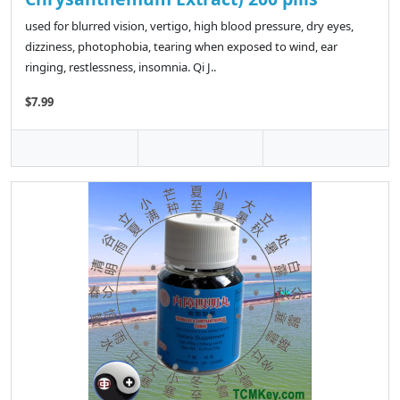
used for blurred vision, vertigo, high blood pressure, dry eyes,
dizziness, photophobia, tearing when exposed to wind, ear
ringing, restlessness, insomnia. Qi J..
$7.99