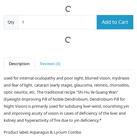
Add to Cart
Qty
Description
Reviews (0)
used for internal oculopathy and poor sight, blurred vision, mydriasis
and fear of light, cataract (early stage), glaucoma, retinitis, choroiditis,
optic neuritis, etc. The traditional recipe "Shi Hu Ye Guang Wan"
(Eyesight-Improving Pill of Noble Dendrobium, Dendrobium Pill for
Night Vision) is primarily used for subduing liver-wind, nourishing yin
and improving acuity of vision in cases of deficiency of the liver and
kidney and hyperactivity of fire due to yin deficiency.*
Product label: Asparagus & Lycium Combo