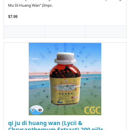
Mu Di Huang Wan" (Impr..
$7.99
qi ju di huang wan (Lycii &
Chrysanthemum Extract) 200 pills