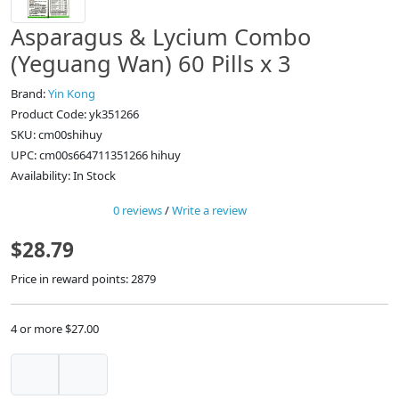
Asparagus & Lycium Combo
(Yeguang Wan) 60 Pills x 3
Brand:
Yin Kong
Product Code: yk351266
SKU: cm00shihuy
UPC: cm00s664711351266 hihuy
Availability: In Stock
0 reviews
/
Write a review
$28.79
Price in reward points: 2879
4 or more $27.00