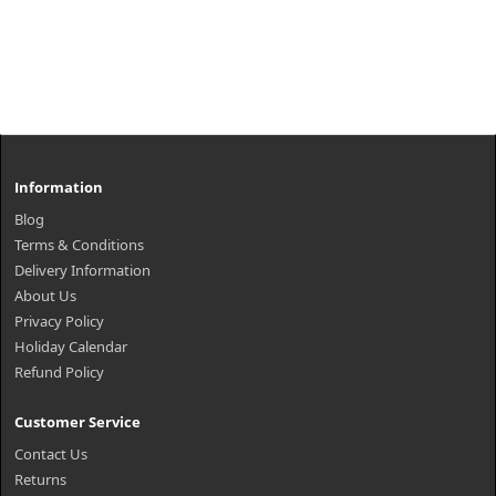
Information
Blog
Terms & Conditions
Delivery Information
About Us
Privacy Policy
Holiday Calendar
Refund Policy
Customer Service
Contact Us
Returns