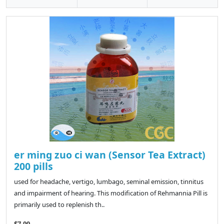
er ming zuo ci wan (Sensor Tea Extract)
200 pills
used for headache, vertigo, lumbago, seminal emission, tinnitus
and impairment of hearing. This modification of Rehmannia Pill is
primarily used to replenish th..