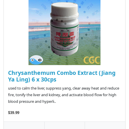
Chrysanthemum Combo Extract (Jiang
Ya Ling) 6 x 30cps
used to calm the liver, suppress yang, clear away heat and reduce
fire, tonify the liver and kidney, and activate blood flow for high
blood pressure and hyperli..
$39.99