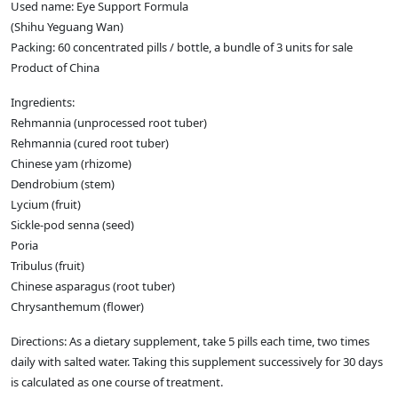
Used name: Eye Support Formula
(Shihu Yeguang Wan)
Packing: 60 concentrated pills / bottle, a bundle of 3 units for sale
Product of China
Ingredients:
Rehmannia (unprocessed root tuber)
Rehmannia (cured root tuber)
Chinese yam (rhizome)
Dendrobium (stem)
Lycium (fruit)
Sickle-pod senna (seed)
Poria
Tribulus (fruit)
Chinese asparagus (root tuber)
Chrysanthemum (flower)
Directions: As a dietary supplement, take 5 pills each time, two times
daily with salted water. Taking this supplement successively for 30 days
is calculated as one course of treatment.