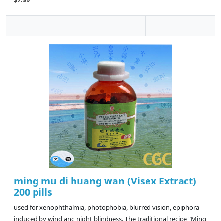
$7.99
ming mu di huang wan (Visex Extract)
200 pills
used for xenophthalmia, photophobia, blurred vision, epiphora
induced by wind and night blindness. The traditional recipe "Ming