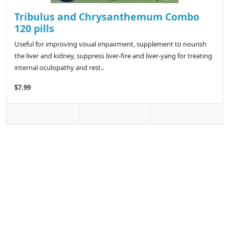
Tribulus and Chrysanthemum Combo
120 pills
Useful for improving visual impairment, supplement to nourish
the liver and kidney, suppress liver-fire and liver-yang for treating
internal oculopathy and rest..
$7.99