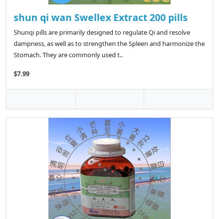
shun qi wan Swellex Extract 200 pills
Shunqi pills are primarily designed to regulate Qi and resolve
dampness, as well as to strengthen the Spleen and harmonize the
Stomach. They are commonly used t..
$7.99