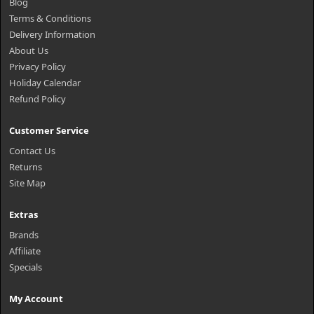
Blog
Terms & Conditions
Delivery Information
About Us
Privacy Policy
Holiday Calendar
Refund Policy
Customer Service
Contact Us
Returns
Site Map
Extras
Brands
Affiliate
Specials
My Account