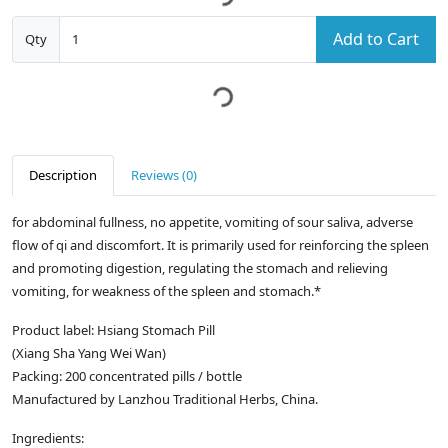
Add to Cart
Qty
Description
Reviews (0)
for abdominal fullness, no appetite, vomiting of sour saliva, adverse
flow of qi and discomfort. It is primarily used for reinforcing the spleen
and promoting digestion, regulating the stomach and relieving
vomiting, for weakness of the spleen and stomach.*
Product label: Hsiang Stomach Pill
(Xiang Sha Yang Wei Wan)
Packing: 200 concentrated pills / bottle
Manufactured by Lanzhou Traditional Herbs, China.
Ingredients: