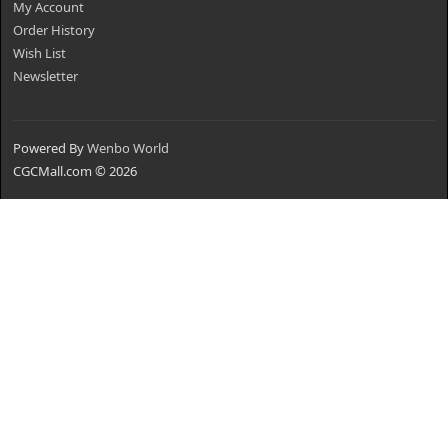
My Account
Order History
Wish List
Newsletter
Powered By
Wenbo World
CGCMall.com © 2026