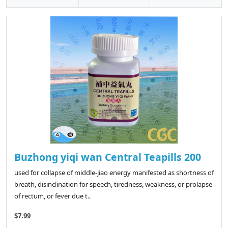
Buzhong yiqi wan Central Teapills 200
used for collapse of middle-jiao energy manifested as shortness of
breath, disinclination for speech, tiredness, weakness, or prolapse
of rectum, or fever due t..
$7.99