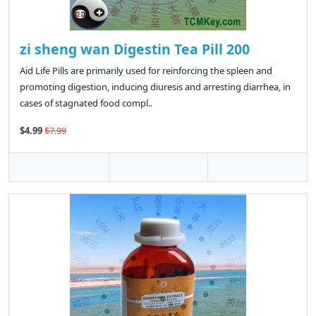
zi sheng wan Digestin Tea Pill 200
Aid Life Pills are primarily used for reinforcing the spleen and
promoting digestion, inducing diuresis and arresting diarrhea, in
cases of stagnated food compl..
$4.99
$7.99