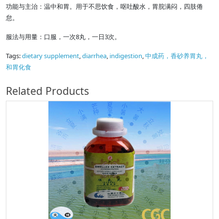
功能与主治：温中和胃。用于不思饮食，呕吐酸水，胃脘满闷，四肢倦
怠。
服法与用量：口服，一次8丸，一日3次。
Tags:
dietary supplement
,
diarrhea
,
indigestion
,
中成药，香砂养胃丸，
和胃化食
Related Products