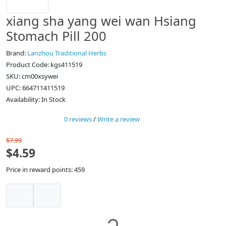
xiang sha yang wei wan Hsiang
Stomach Pill 200
Brand:
Lanzhou Traditional Herbs
Product Code: kgs411519
SKU: cm00xsywei
UPC: 664711411519
Availability: In Stock
0 reviews
/
Write a review
$7.99
$4.59
Price in reward points: 459