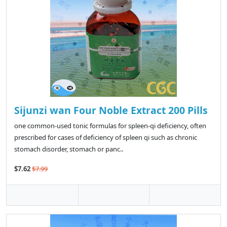
Sijunzi wan Four Noble Extract 200 Pills
one common-used tonic formulas for spleen-qi deficiency, often
prescribed for cases of deficiency of spleen qi such as chronic
stomach disorder, stomach or panc..
$7.62
$7.99