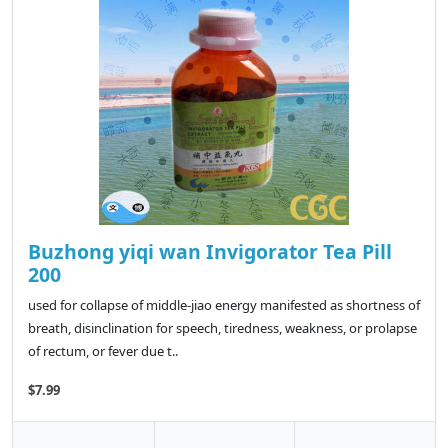
Buzhong yiqi wan Invigorator Tea Pill
200
used for collapse of middle-jiao energy manifested as shortness of
breath, disinclination for speech, tiredness, weakness, or prolapse
of rectum, or fever due t..
$7.99