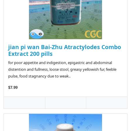
jian pi wan Bai-Zhu Atractylodes Combo
Extract 200 pills
for poor appetite and indigestion, epigastric and abdominal
distention and fullness, loose stool, greasy yellowish fur, feeble
pulse, food stagnancy due to weak..
$7.99