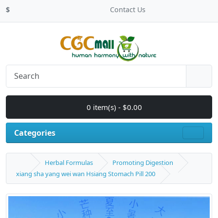
$
Contact Us
0 item(s) - $0.00
Categories
Herbal Formulas
Promoting Digestion
xiang sha yang wei wan Hsiang Stomach Pill 200