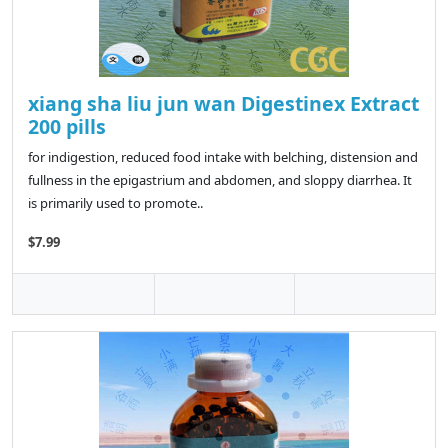
xiang sha liu jun wan Digestinex Extract
200 pills
for indigestion, reduced food intake with belching, distension and
fullness in the epigastrium and abdomen, and sloppy diarrhea. It
is primarily used to promote..
$7.99