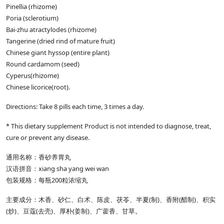
Pinellia (rhizome)
Poria (sclerotium)
Bai-zhu atractylodes (rhizome)
Tangerine (dried rind of mature fruit)
Chinese giant hyssop (entire plant)
Round cardamom (seed)
Cyperus(rhizome)
Chinese licorice(root).
Directions: Take 8 pills each time, 3 times a day.
* This dietary supplement Product is not intended to diagnose, treat,
cure or prevent any disease.
通用名称：香砂养胃丸
汉语拼音：xiang sha yang wei wan
包装规格：每瓶200粒浓缩丸
主要成分：木香、砂仁、白术、陈皮、茯苓、半夏(制)、香附(醋制)、积实
(炒)、豆蔻(去壳)、厚朴(姜制)、广藿香、甘草。