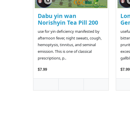
Dabu yin wan
Lo
Norishyin Tea Pill 200
Gen
use for yin deficiency manifested by
usefu
afternoon fever, night sweats, cough,
bitter
hemoptysis, tinnitus, and seminal
pruri
emission. This is one of classical
exces
prescriptions, p..
gallbl
$7.99
$7.99