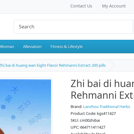
Contact Us
My Account
 Woman
Alleviation
Fitness & Lifestyle
Zhi bai di huang wan Eight Flavor Rehmanni Extract 200 pills
Zhi bai di hu
Rehmanni Extr
Brand:
Lanzhou Traditional Herbs
Product Code: kgs411427
SKU: cm00zhibai
UPC: 664711411427