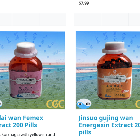
$7.99
dai wan Femex
Jinsuo gujing wan
ract 200 Pills
Energexin Extract 2
pills
eukorrhagia with yellowish and