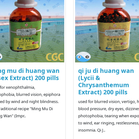
ng mu di huang wan
qi ju di huang wan
sex Extract) 200 pills
(Lycii &
Chrysanthemum
for xenophthalmia,
Extract) 200 pills
phobia, blurred vision, epiphora
ed by wind and night blindness.
used for blurred vision, vertigo, 
raditional recipe "Ming Mu Di
blood pressure, dry eyes, dizzine
 Wan" (Impr..
photophobia, tearing when exp
to wind, ear ringing, restlessness
insomnia. Qi J..