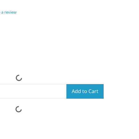
 a review
Add to Cart