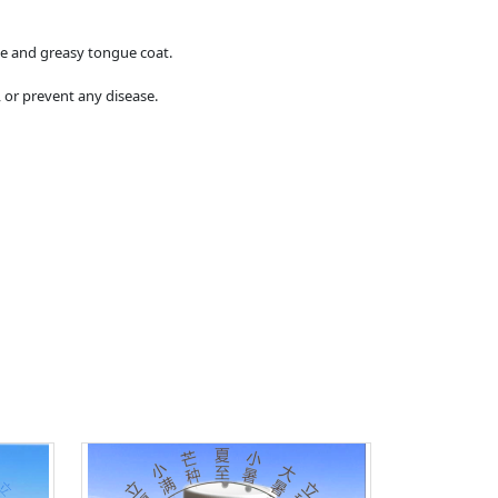
ite and greasy tongue coat.
 or prevent any disease.