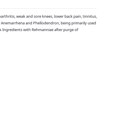
rthritis, weak and sore knees, lower back pain, tinnitus,
ding Anemarrhena and Phellodendron, being primarily used
f Six Ingredients with Rehmanniae after purge of