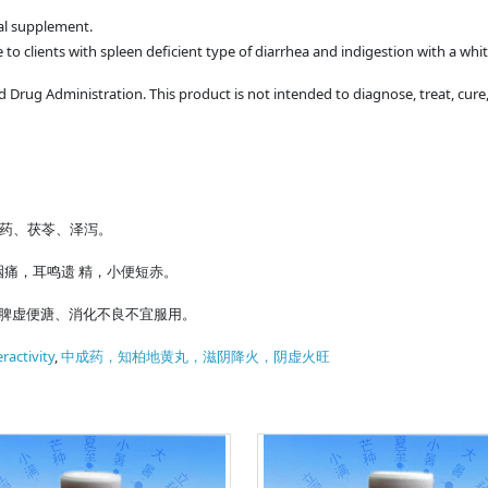
bal supplement.
 to clients with spleen deficient type of diarrhea and indigestion with a wh
Drug Administration. This product is not intended to diagnose, treat, cure,
山药、茯苓、泽泻。
痛，耳鸣遗 精，小便短赤。
。脾虚便溏、消化不良不宜服用。
ractivity
,
中成药，知柏地黄丸，滋阴降火，阴虚火旺