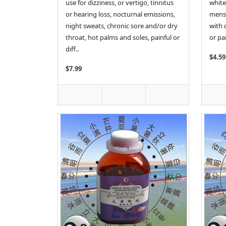
use for dizziness, or vertigo, tinnitus
white
or hearing loss, nocturnal emissions,
menst
night sweats, chronic sore and/or dry
with 
throat, hot palms and soles, painful or
or pai
diff..
$4.59
$7.99