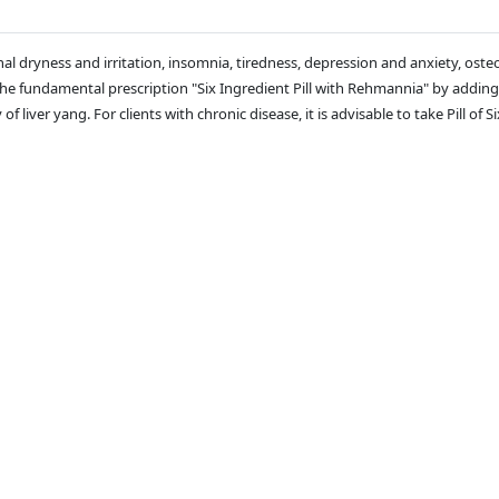
l dryness and irritation, insomnia, tiredness, depression and anxiety, osteoa
of the fundamental prescription "Six Ingredient Pill with Rehmannia" by ad
f liver yang. For clients with chronic disease, it is advisable to take Pill o