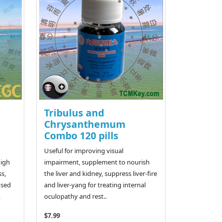
Tribulus and
Chrysanthemum
Combo 120 pills
Useful for improving visual
high
impairment, supplement to nourish
ss,
the liver and kidney, suppress liver-fire
osed
and liver-yang for treating internal
,
oculopathy and rest..
$7.99