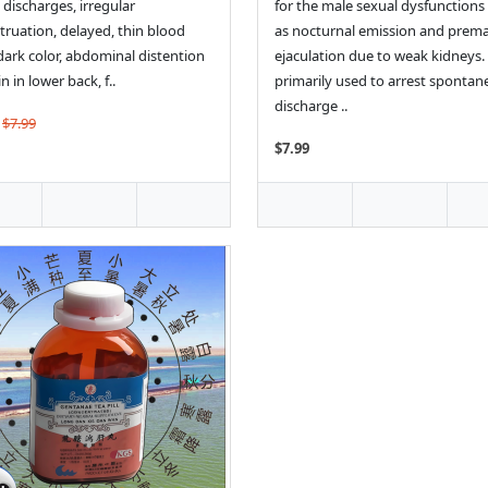
 discharges, irregular
for the male sexual dysfunctions
ruation, delayed, thin blood
as nocturnal emission and prem
dark color, abdominal distention
ejaculation due to weak kidneys. I
n in lower back, f..
primarily used to arrest sponta
discharge ..
$7.99
$7.99