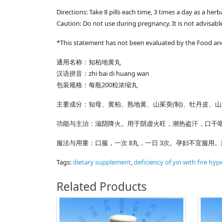
Directions: Take 8 pills each time, 3 times a day as a her
Caution: Do not use during pregnancy. It is not advisable
*This statement has not been evaluated by the Food and 
通用名称：知柏地黄丸
汉语拼音：zhi bai di huang wan
包装规格：每瓶200粒浓缩丸
主要成分：知母、黄柏、熟地黄、山茱萸(制)、牡丹皮、
功能与主治：滋阴降火。用于阴虚火旺，潮热盗汗，口干咽
服法与用量：口服，一次 8丸，一日 3次。孕妇不宜服用
Tags:
dietary supplement
,
deficiency of yin with fire hype
Related Products