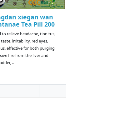
ngdan xiegan wan
tanae Tea Pill 200
l to relieve headache, tinnitus,
 taste, irritability, red eyes,
tus, effective for both purging
sive fire from the liver and
adder, ..