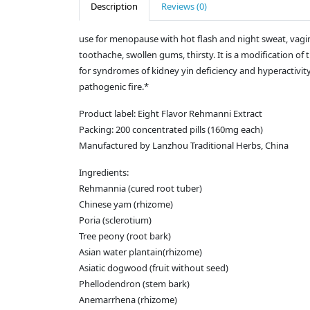
Description
Reviews (0)
use for menopause with hot flash and night sweat, vagina
toothache, swollen gums, thirsty. It is a modification 
for syndromes of kidney yin deficiency and hyperactivity o
pathogenic fire.*
Product label: Eight Flavor Rehmanni Extract
Packing: 200 concentrated pills (160mg each)
Manufactured by Lanzhou Traditional Herbs, China
Ingredients:
Rehmannia (cured root tuber)
Chinese yam (rhizome)
Poria (sclerotium)
Tree peony (root bark)
Asian water plantain(rhizome)
Asiatic dogwood (fruit without seed)
Phellodendron (stem bark)
Anemarrhena (rhizome)