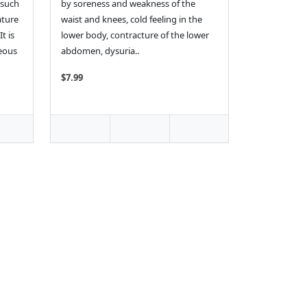
 such
by soreness and weakness of the
ature
waist and knees, cold feeling in the
t is
lower body, contracture of the lower
neous
abdomen, dysuria..
$7.99