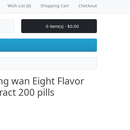
Wish List (0)
Shopping Cart
Checkout
0 item(s) - $0.00
ang wan Eight Flavor
act 200 pills