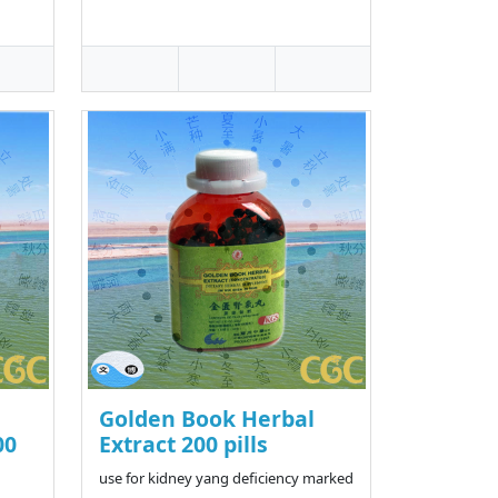
Golden Book Herbal
00
Extract 200 pills
use for kidney yang deficiency marked