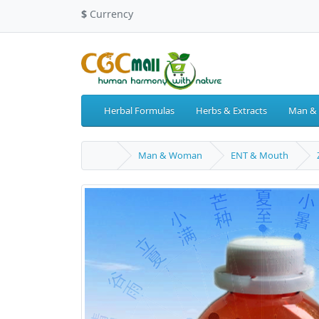
$
Currency
Herbal Formulas
Herbs & Extracts
Man &
Man & Woman
ENT & Mouth