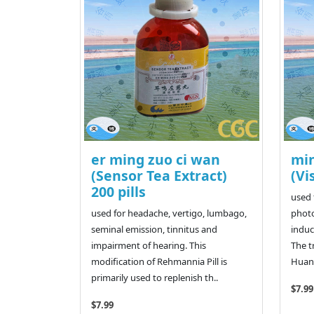
er ming zuo ci wan
mi
(Sensor Tea Extract)
(Vi
200 pills
used 
used for headache, vertigo, lumbago,
photo
seminal emission, tinnitus and
induc
impairment of hearing. This
The t
modification of Rehmannia Pill is
Huang
primarily used to replenish th..
$7.99
$7.99