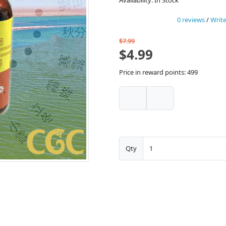
Availability: In Stock
0 reviews
/
Write
$7.99
$4.99
Price in reward points: 499
Qty