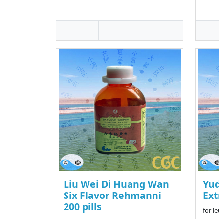
Liu Wei Di Huang Wan
Yu
Six Flavor Rehmanni
Ext
200 pills
for l