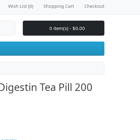
Wish List (0)
Shopping Cart
Checkout
0 item(s) - $0.00
igestin Tea Pill 200