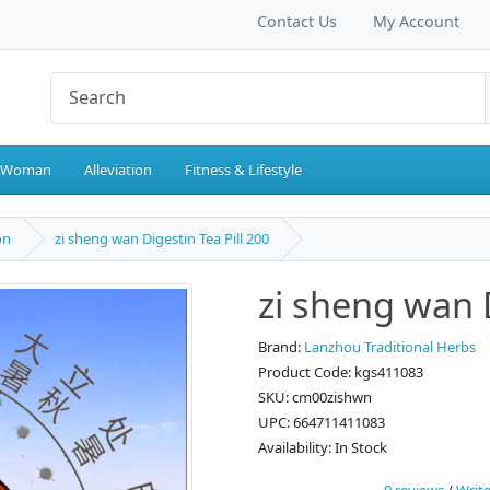
Contact Us
My Account
 Woman
Alleviation
Fitness & Lifestyle
on
zi sheng wan Digestin Tea Pill 200
zi sheng wan D
Brand:
Lanzhou Traditional Herbs
Product Code: kgs411083
SKU: cm00zishwn
UPC: 664711411083
Availability: In Stock