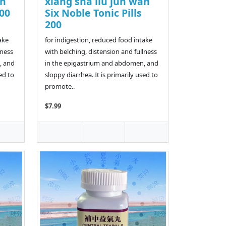
an
xiang sha liu jun wan
200
Six Noble Tonic Pills
200
ake
for indigestion, reduced food intake
lness
with belching, distension and fullness
, and
in the epigastrium and abdomen, and
ed to
sloppy diarrhea. It is primarily used to
promote..
$7.99