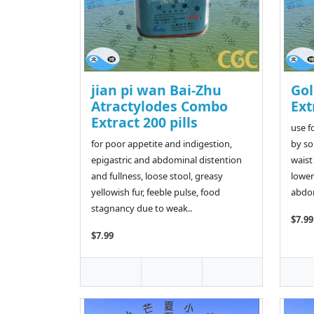
jian pi wan Bai-Zhu
Gol
Atractylodes Combo
Ext
Extract 200 pills
use f
for poor appetite and indigestion,
by so
epigastric and abdominal distention
waist
and fullness, loose stool, greasy
lower
yellowish fur, feeble pulse, food
abdom
stagnancy due to weak..
$7.99
$7.99