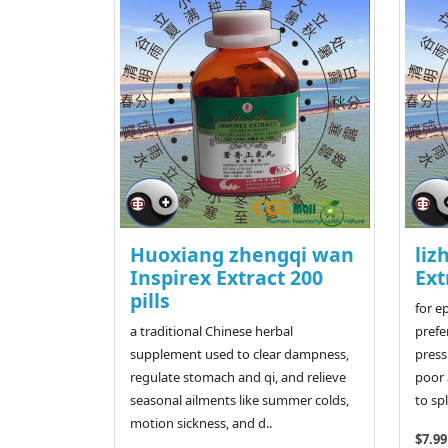
Huoxiang zhengqi wan
liz
Inspirex Extract 200
Ext
pills
for e
a traditional Chinese herbal
prefe
supplement used to clear dampness,
press
regulate stomach and qi, and relieve
poor 
seasonal ailments like summer colds,
to sp
motion sickness, and d..
$7.99