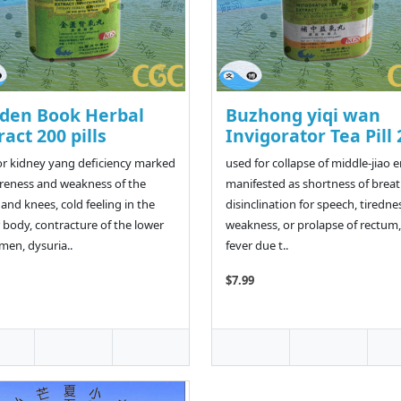
den Book Herbal
Buzhong yiqi wan
ract 200 pills
Invigorator Tea Pill 
or kidney yang deficiency marked
used for collapse of middle-jiao 
reness and weakness of the
manifested as shortness of breat
 and knees, cold feeling in the
disinclination for speech, tiredne
 body, contracture of the lower
weakness, or prolapse of rectum,
en, dysuria..
fever due t..
$7.99