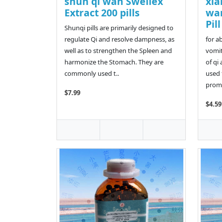
shun qi wan Swellex
xia
Extract 200 pills
wa
Pil
Shunqi pills are primarily designed to
regulate Qi and resolve dampness, as
for a
well as to strengthen the Spleen and
vomit
harmonize the Stomach. They are
of qi 
commonly used t..
used 
promo
$7.99
$4.59