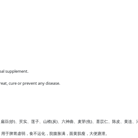
rbal supplement.
reat, cure or prevent any disease.
、白扁豆(炒)、芡实、莲子、山楂(炭)、六神曲、麦芽(焦)、薏苡仁、陈皮、黄连
。用于脾胃虚弱，食不运化，脘腹胀满，面黄肌瘦，大便溏泄。