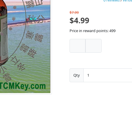
0 reviews
/
Write
$7.99
$4.99
Price in reward points: 499
Qty