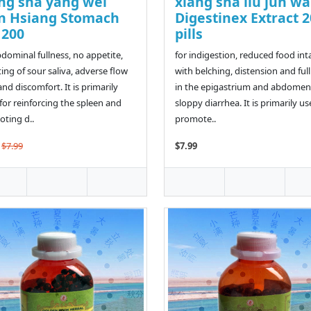
ng sha yang wei
xiang sha liu jun w
n Hsiang Stomach
Digestinex Extract 
l 200
pills
bdominal fullness, no appetite,
for indigestion, reduced food int
ing of sour saliva, adverse flow
with belching, distension and ful
and discomfort. It is primarily
in the epigastrium and abdomen
for reinforcing the spleen and
sloppy diarrhea. It is primarily us
ting d..
promote..
$7.99
$7.99