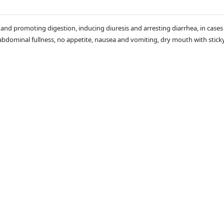
leen and promoting digestion, inducing diuresis and arresting diarrhea, in c
bdominal fullness, no appetite, nausea and vomiting, dry mouth with sticky 