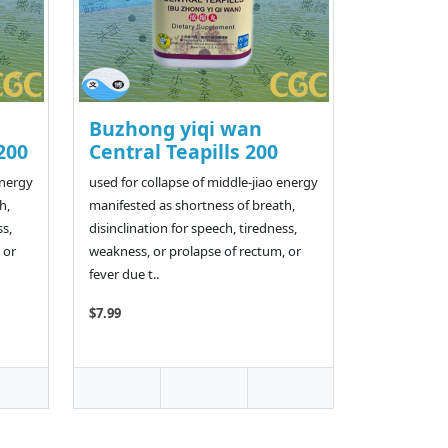
Buzhong yiqi wan
200
Central Teapills 200
energy
used for collapse of middle-jiao energy
h,
manifested as shortness of breath,
ss,
disinclination for speech, tiredness,
 or
weakness, or prolapse of rectum, or
fever due t..
$7.99