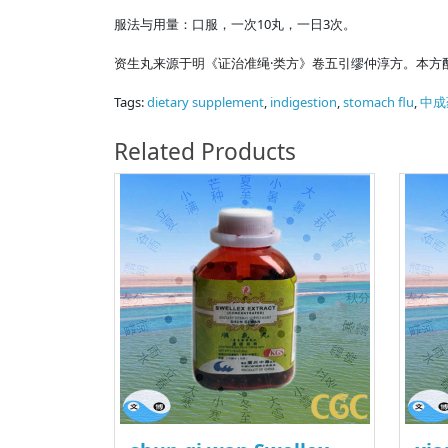
服法与用量：口服，一次10丸，一日3次。
资生丸来源于明《证治准绳·类方》卷五引缪仲淳方。本方
Tags:
dietary supplement
,
indigestion
,
stomach flu
,
中成
Related Products