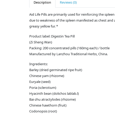
Description
Reviews (0)
Aid Life Pills are primarily used for reinforcing the sp
due to weakness of the spleen manifested as chest and a
greasy yellow fur. *
Product label: Digestin Tea Pill
(Zi Sheng Wan)
Packing: 200 concentrated pills (160mg each) / bottle
Manufactured by Lanzhou Traditional Herbs, China.
Ingredients:
Barley (dried germinated ripe fruit)
Chinese yam (rhizome)
Euryale (seed)
Poria (sclerotium)
Hyacinth bean (dolichos lablab.l)
Bai-zhu atractylodes (rhizome)
Chinese hawthorn (fruit)
Codonopsis (root)