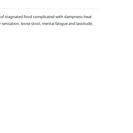
ases of stagnated food complicated with dampness-heat
sensation, loose stool, mental fatigue and lassitude,