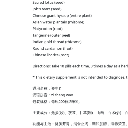
Sacred lotus (seed)
Job's tears (seed)
Chinese giant hyssop (entire plant)
Asian water plantain (rhizome)
Platycodon (root)
Tangerine (outer peel)
Indian gold thread (rhizome)
Round cardamon (fruit)
Chinese licorice (root)
Directions: Take 10 pills each time, 3 times a day as a he
* This dietary supplement is not intended to diagnose, t
通用名称：资生丸
汉语拼音：zi sheng wan
包装规格：每瓶200粒浓缩丸
主要成分：党参(炒)、茯苓、甘草(制)、山药、白术(炒)
功能与主治：健脾开胃，消食止泻，调和脏腑，滋养荣卫