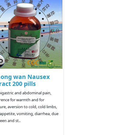
hong wan Nausex
ract 200 pills
pigastric and abdominal pain,
rence for warmth and for
ure, aversion to cold, cold limbs,
appetite, vomiting, diarrhea, due
leen and st..