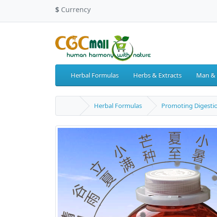
$
Currency
Herbal Formulas
Herbs & Extracts
Man &
Herbal Formulas
Promoting Digesti