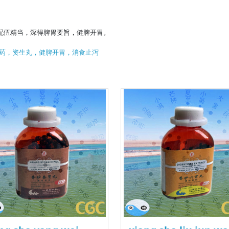
配伍精当，深得脾胃要旨，健脾开胃。
药，资生丸，健脾开胃，消食止泻