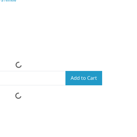
 a review
Add to Cart