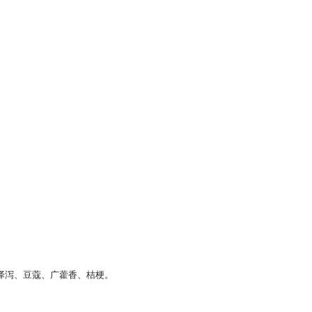
、泽泻、豆蔻、广藿香、桔梗。