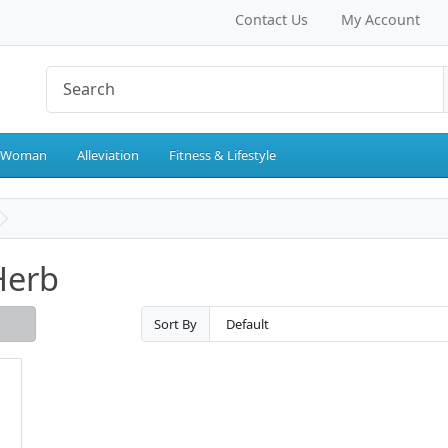
Contact Us
My Account
 Woman
Alleviation
Fitness & Lifestyle
Herb
Sort By