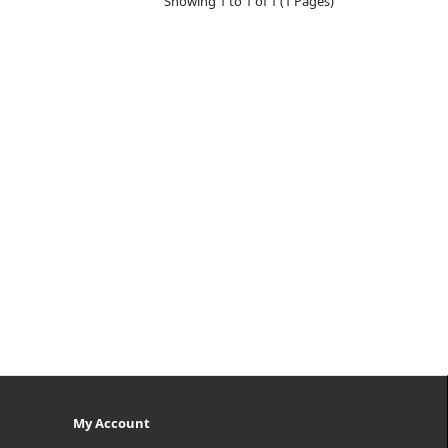
Showing 1 to 1 of 1 (1 Pages)
My Account