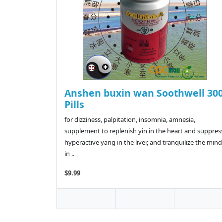
Anshen buxin wan Soothwell 30
Pills
for dizziness, palpitation, insomnia, amnesia,
supplement to replenish yin in the heart and suppres
hyperactive yang in the liver, and tranquilize the mind
in ..
$9.99