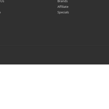
 Us
Brands
Affiliate
p
Specials