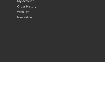
My Account
Order History
Wish List
Newsletter