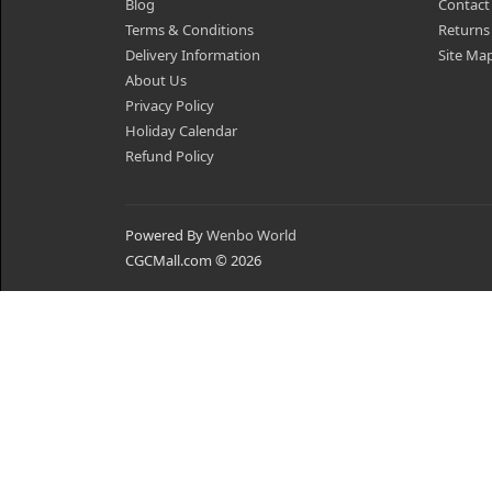
Blog
Contact
Terms & Conditions
Returns
Delivery Information
Site Ma
About Us
Privacy Policy
Holiday Calendar
Refund Policy
Powered By
Wenbo World
CGCMall.com © 2026