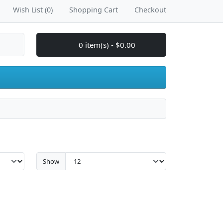
Wish List (0)
Shopping Cart
Checkout
0 item(s) - $0.00
Show