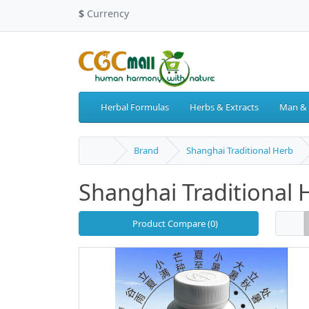
$
Currency
Herbal Formulas
Herbs & Extracts
Man &
Brand
Shanghai Traditional Herb
Shanghai Traditional 
Product Compare (0)