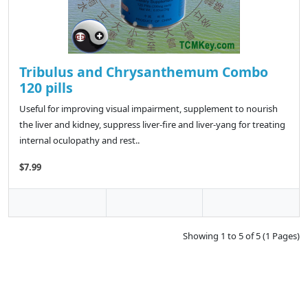
Tribulus and Chrysanthemum Combo
120 pills
Useful for improving visual impairment, supplement to nourish
the liver and kidney, suppress liver-fire and liver-yang for treating
internal oculopathy and rest..
$7.99
Showing 1 to 5 of 5 (1 Pages)