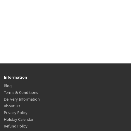
Information
Blog
Terms & Conditions
Delivery Information
About Us
Privacy Policy
Holiday Calendar
Refund Policy