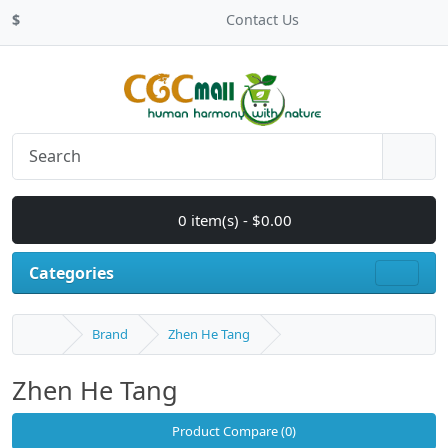
$
Contact Us
0 item(s) - $0.00
Categories
Brand
Zhen He Tang
Zhen He Tang
Product Compare (0)