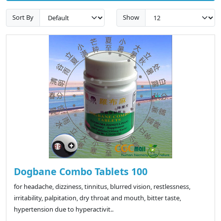
Sort By
Show
Dogbane Combo Tablets 100
for headache, dizziness, tinnitus, blurred vision, restlessness,
irritability, palpitation, dry throat and mouth, bitter taste,
hypertension due to hyperactivit..