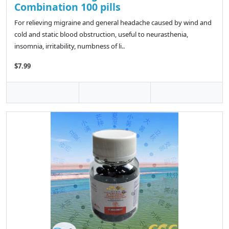
Combination 100 pills
For relieving migraine and general headache caused by wind and
cold and static blood obstruction, useful to neurasthenia,
insomnia, irritability, numbness of li..
$7.99