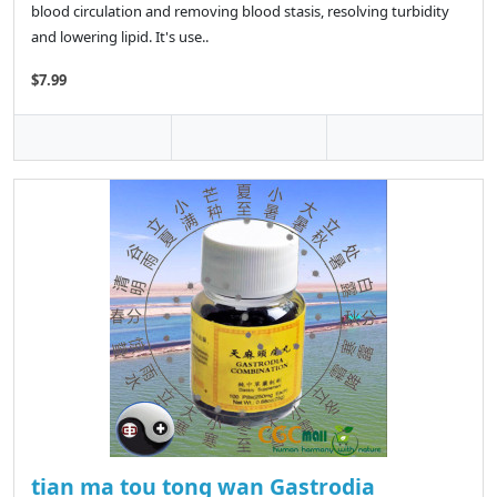
blood circulation and removing blood stasis, resolving turbidity
and lowering lipid. It's use..
$7.99
tian ma tou tong wan Gastrodia