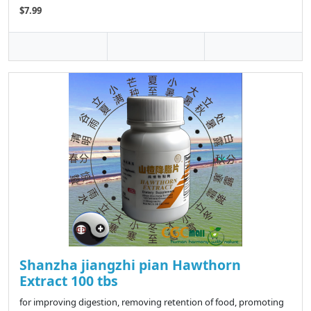
$7.99
Shanzha jiangzhi pian Hawthorn
Extract 100 tbs
for improving digestion, removing retention of food, promoting