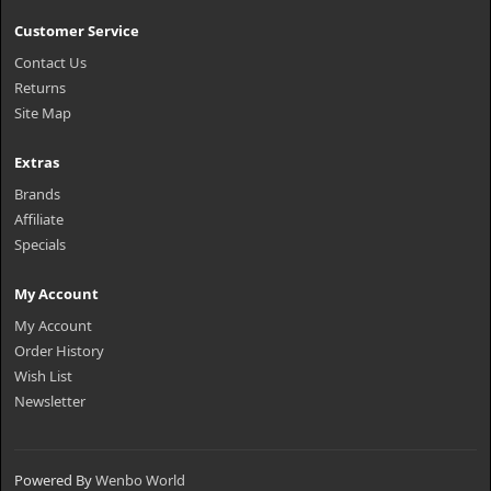
Customer Service
Contact Us
Returns
Site Map
Extras
Brands
Affiliate
Specials
My Account
My Account
Order History
Wish List
Newsletter
Powered By
Wenbo World