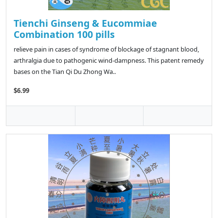
Tienchi Ginseng & Eucommiae
Combination 100 pills
relieve pain in cases of syndrome of blockage of stagnant blood,
arthralgia due to pathogenic wind-dampness. This patent remedy
bases on the Tian Qi Du Zhong Wa..
$6.99