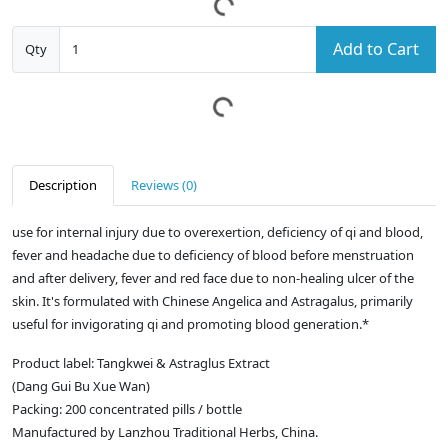
Add to Cart
Qty
Description
Reviews (0)
use for internal injury due to overexertion, deficiency of qi and blood,
fever and headache due to deficiency of blood before menstruation
and after delivery, fever and red face due to non-healing ulcer of the
skin. It's formulated with Chinese Angelica and Astragalus, primarily
useful for invigorating qi and promoting blood generation.*
Product label: Tangkwei & Astraglus Extract
(Dang Gui Bu Xue Wan)
Packing: 200 concentrated pills / bottle
Manufactured by Lanzhou Traditional Herbs, China.