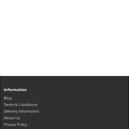
Information
Blog
Terms & Conditions
Delivery Information
About Us
Privacy Policy