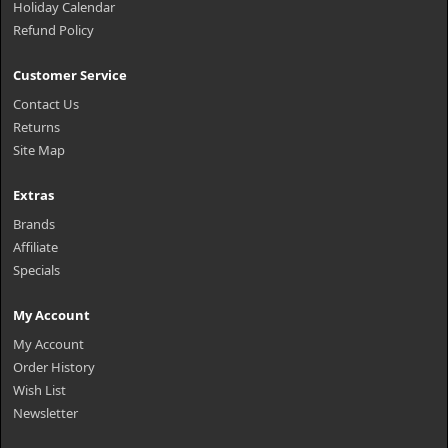
Holiday Calendar
Refund Policy
Customer Service
Contact Us
Returns
Site Map
Extras
Brands
Affiliate
Specials
My Account
My Account
Order History
Wish List
Newsletter