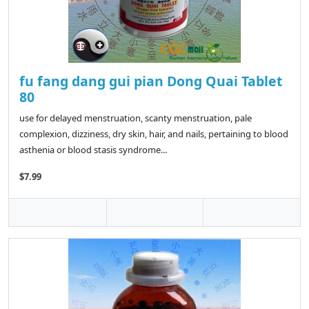
fu fang dang gui pian Dong Quai Tablet
80
use for delayed menstruation, scanty menstruation, pale
complexion, dizziness, dry skin, hair, and nails, pertaining to blood
asthenia or blood stasis syndrome...
$7.99