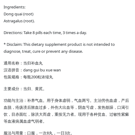
Ingredients:
Dong quai (root)
Astragalus (root).
Directions: Take 8 pills each time, 3 times a day.
* Disclaim: This dietary supplement product is not intended to
diagnose, treat, cure or prevent any disease.
通用名称：当归补血丸
汉语拼音：dang gui bu xue wan
包装规格：每瓶200粒浓缩丸
主要成分：当归、黄芪。
功能与主治：补养气血。用于身体虚弱，气血两亏。主治劳伤血虚，产后
血脱，疮疡溃后脓血过多，外伤大出血等，阴血亏虚，发热烦躁，口渴引
饮，目赤面红，脉洪大而虚，重按无力者。现用于各种贫血、过敏性紫癜
等血液病属血虚气弱者。
服法与用量：口服，一次8丸，一日3次。