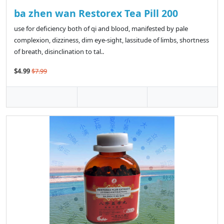
ba zhen wan Restorex Tea Pill 200
use for deficiency both of qi and blood, manifested by pale
complexion, dizziness, dim eye-sight, lassitude of limbs, shortness
of breath, disinclination to tal..
$4.99
$7.99