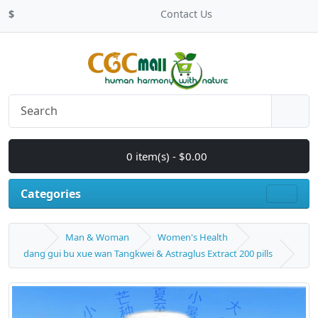
$
Contact Us
0 item(s) - $0.00
Categories
Man & Woman
Women's Health
dang gui bu xue wan Tangkwei & Astraglus Extract 200 pills