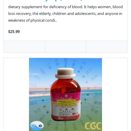
dietary supplement for deficiency of blood. It helps women, blood
loss recovery, the elderly, children and adolescents, and anyone in
weakness of physical condi..
$25.99