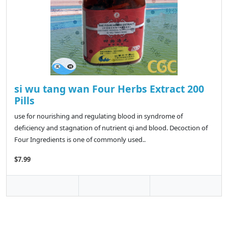
si wu tang wan Four Herbs Extract 200
Pills
use for nourishing and regulating blood in syndrome of
deficiency and stagnation of nutrient qi and blood. Decoction of
Four Ingredients is one of commonly used..
$7.99