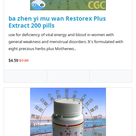
ba zhen yi mu wan Restorex Plus
Extract 200 pills
use for deficiency of vital energy and blood in women with
general weakness and menstrual disorders. It's formulated with
eight precious herbs plus Motherwo..
$4.59
$7.99