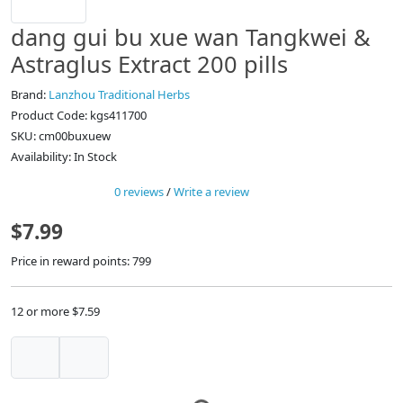
dang gui bu xue wan Tangkwei &
Astraglus Extract 200 pills
Brand:
Lanzhou Traditional Herbs
Product Code: kgs411700
SKU: cm00buxuew
Availability: In Stock
0 reviews
/
Write a review
$7.99
Price in reward points: 799
12 or more $7.59