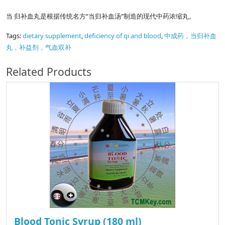
当 归补血丸是根据传统名方“当归补血汤”制造的现代中药浓缩丸。
Tags:
dietary supplement
,
deficiency of qi and blood
,
中成药，当归补血
丸，补益剂，气血双补
Related Products
Blood Tonic Syrup (180 ml)