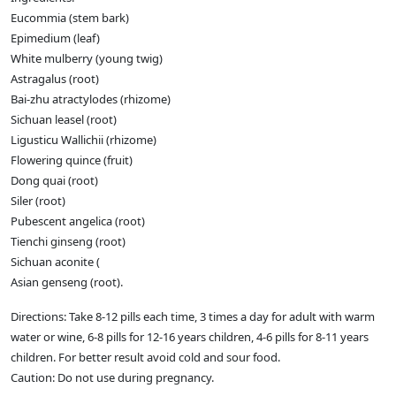
Eucommia (stem bark)
Epimedium (leaf)
White mulberry (young twig)
Astragalus (root)
Bai-zhu atractylodes (rhizome)
Sichuan leasel (root)
Ligusticu Wallichii (rhizome)
Flowering quince (fruit)
Dong quai (root)
Siler (root)
Pubescent angelica (root)
Tienchi ginseng (root)
Sichuan aconite (
Asian genseng (root).
Directions: Take 8-12 pills each time, 3 times a day for adult with warm
water or wine, 6-8 pills for 12-16 years children, 4-6 pills for 8-11 years
children. For better result avoid cold and sour food.
Caution: Do not use during pregnancy.