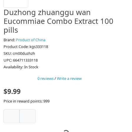
Duzhong zhuanggu wan
Eucommiae Combo Extract 100
pills
Brand:
Product of China
Product Code: kgs333118
SKU: cm00duzhzh
UPC: 664711333118
Availability: In Stock
0 reviews
/
Write a review
$9.99
Price in reward points: 999