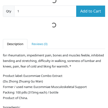
Add to Cart
Qty
Description
Reviews (0)
for rheumatism, impediment pain, bones and muscles feeble, inhibited
bending and stretching, difficulty in walking, soreness of lumbar and
knees, pain, fear of cold and liking for warmth. *
Product label: Eucommiae Combo Extract
(Du Zhong Zhuang Gu Wan)
Former / used name: Eucommiae Musculoskeletal Support
Packing: 100 pills (315mg each) / bottle
Product of China.
Ingredients: