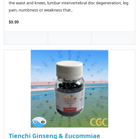
the waist and knees, lumbar intervertebral disc degeneration, leg
pain, numbness or weakness that..
$9.99
Tienchi Ginseng & Eucommiae