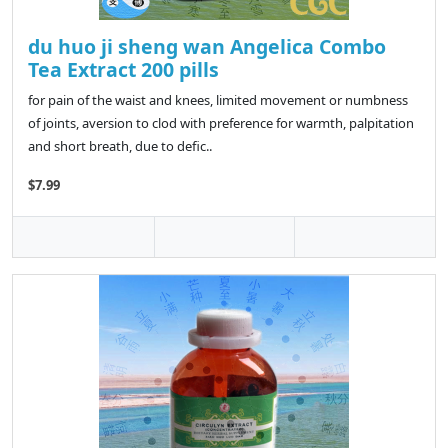
du huo ji sheng wan Angelica Combo
Tea Extract 200 pills
for pain of the waist and knees, limited movement or numbness
of joints, aversion to clod with preference for warmth, palpitation
and short breath, due to defic..
$7.99