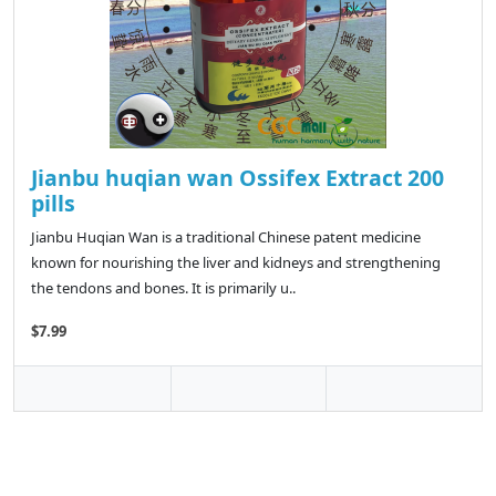
Jianbu huqian wan Ossifex Extract 200
pills
Jianbu Huqian Wan is a traditional Chinese patent medicine
known for nourishing the liver and kidneys and strengthening
the tendons and bones. It is primarily u..
$7.99