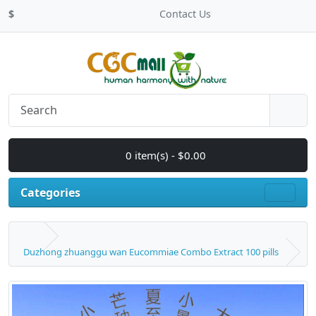
$
Contact Us
0 item(s) - $0.00
Categories
Duzhong zhuanggu wan Eucommiae Combo Extract 100 pills