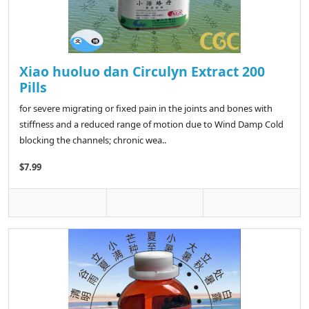
Xiao huoluo dan Circulyn Extract 200
Pills
for severe migrating or fixed pain in the joints and bones with
stiffness and a reduced range of motion due to Wind Damp Cold
blocking the channels; chronic wea..
$7.99