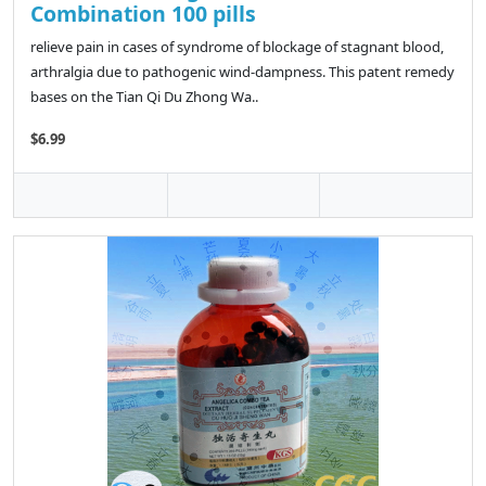
Combination 100 pills
relieve pain in cases of syndrome of blockage of stagnant blood,
arthralgia due to pathogenic wind-dampness. This patent remedy
bases on the Tian Qi Du Zhong Wa..
$6.99