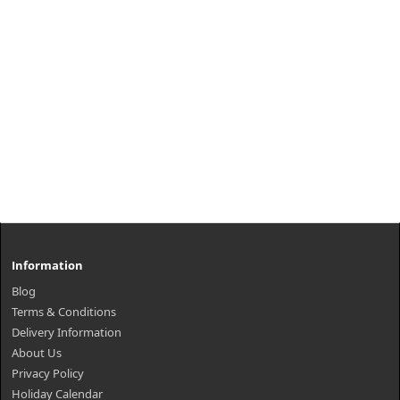
Information
Blog
Terms & Conditions
Delivery Information
About Us
Privacy Policy
Holiday Calendar