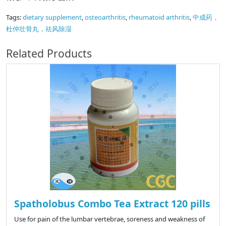
Tags:
dietary supplement
,
osteoarthritis
,
rheumatoid arthritis
,
中成药，
杜仲壮骨丸，祛风除湿
Related Products
Spatholobus Combo Tea Extract 120 pills
Use for pain of the lumbar vertebrae, soreness and weakness of