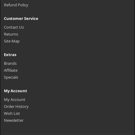
Refund Policy
Customer Service
Contact Us
Returns
Site Map
Extras
Brands
Affiliate
Specials
My Account
My Account
Order History
Wish List
Newsletter