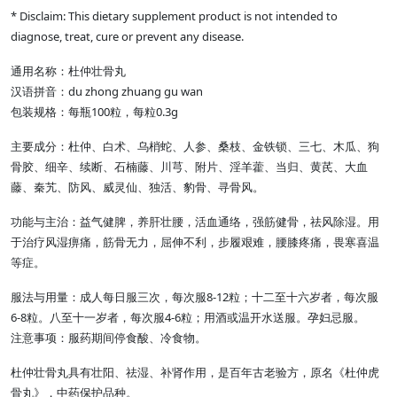
* Disclaim: This dietary supplement product is not intended to
diagnose, treat, cure or prevent any disease.
通用名称：杜仲壮骨丸
汉语拼音：du zhong zhuang gu wan
包装规格：每瓶100粒，每粒0.3g
主要成分：杜仲、白术、乌梢蛇、人参、桑枝、金铁锁、三七、木瓜、狗
骨胶、细辛、续断、石楠藤、川芎、附片、淫羊藿、当归、黄芪、大血
藤、秦艽、防风、威灵仙、独活、豹骨、寻骨风。
功能与主治：益气健脾，养肝壮腰，活血通络，强筋健骨，祛风除湿。用
于治疗风湿痹痛，筋骨无力，屈伸不利，步履艰难，腰膝疼痛，畏寒喜温
等症。
服法与用量：成人每日服三次，每次服8-12粒；十二至十六岁者，每次服
6-8粒。八至十一岁者，每次服4-6粒；用酒或温开水送服。孕妇忌服。
注意事项：服药期间停食酸、冷食物。
杜仲壮骨丸具有壮阳、祛湿、补肾作用，是百年古老验方，原名《杜仲虎
骨丸》，中药保护品种。