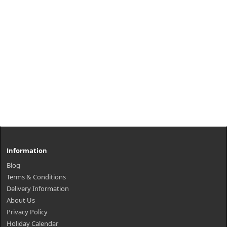
Information
Blog
Terms & Conditions
Delivery Information
About Us
Privacy Policy
Holiday Calendar