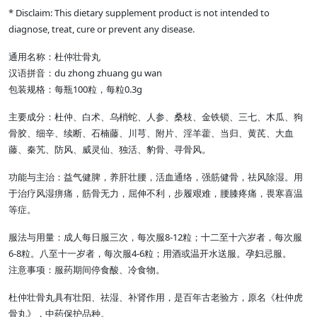
* Disclaim: This dietary supplement product is not intended to
diagnose, treat, cure or prevent any disease.
通用名称：杜仲壮骨丸
汉语拼音：du zhong zhuang gu wan
包装规格：每瓶100粒，每粒0.3g
主要成分：杜仲、白术、乌梢蛇、人参、桑枝、金铁锁、三七、木瓜、狗
骨胶、细辛、续断、石楠藤、川芎、附片、淫羊藿、当归、黄芪、大血
藤、秦艽、防风、威灵仙、独活、豹骨、寻骨风。
功能与主治：益气健脾，养肝壮腰，活血通络，强筋健骨，祛风除湿。用
于治疗风湿痹痛，筋骨无力，屈伸不利，步履艰难，腰膝疼痛，畏寒喜温
等症。
服法与用量：成人每日服三次，每次服8-12粒；十二至十六岁者，每次服
6-8粒。八至十一岁者，每次服4-6粒；用酒或温开水送服。孕妇忌服。
注意事项：服药期间停食酸、冷食物。
杜仲壮骨丸具有壮阳、祛湿、补肾作用，是百年古老验方，原名《杜仲虎
骨丸》，中药保护品种。