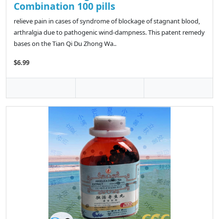
Combination 100 pills
relieve pain in cases of syndrome of blockage of stagnant blood,
arthralgia due to pathogenic wind-dampness. This patent remedy
bases on the Tian Qi Du Zhong Wa..
$6.99