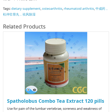
Tags:
dietary supplement
,
osteoarthritis
,
rheumatoid arthritis
,
中成药，
杜仲壮骨丸，祛风除湿
Related Products
Spatholobus Combo Tea Extract 120 pills
Use for pain of the lumbar vertebrae, soreness and weakness of