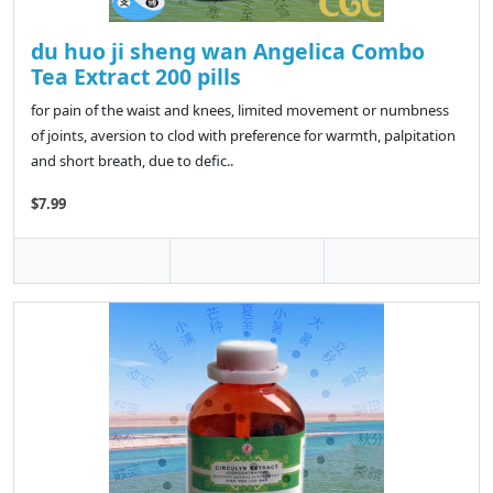
du huo ji sheng wan Angelica Combo
Tea Extract 200 pills
for pain of the waist and knees, limited movement or numbness
of joints, aversion to clod with preference for warmth, palpitation
and short breath, due to defic..
$7.99