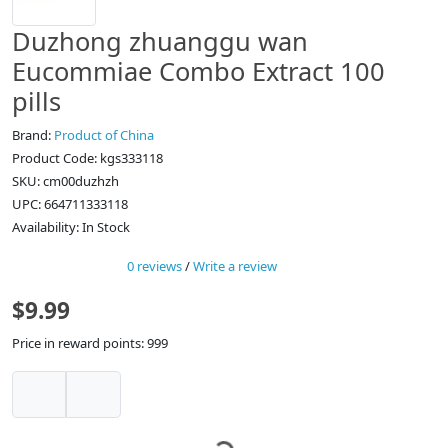
Duzhong zhuanggu wan
Eucommiae Combo Extract 100
pills
Brand:
Product of China
Product Code: kgs333118
SKU: cm00duzhzh
UPC: 664711333118
Availability: In Stock
0 reviews
/
Write a review
$9.99
Price in reward points: 999