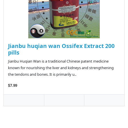
Jianbu huqian wan Ossifex Extract 200
pills
Jianbu Huqian Wan is a traditional Chinese patent medicine
known for nourishing the liver and kidneys and strengthening
the tendons and bones. It is primarily u..
$7.99