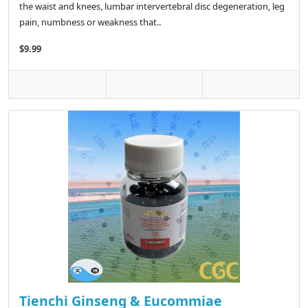
the waist and knees, lumbar intervertebral disc degeneration, leg
pain, numbness or weakness that..
$9.99
Tienchi Ginseng & Eucommiae