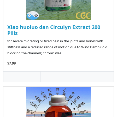
Xiao huoluo dan Circulyn Extract 200
Pills
for severe migrating or fixed pain in the joints and bones with
stiffness and a reduced range of motion due to Wind Damp Cold
blocking the channels; chronic wea..
$7.99