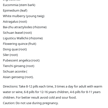
Eucommia (stem bark)
Epimedium (leaf)
White mulberry (young twig)
Astragalus (root)
Bai-zhu atractylodes (rhizome)
Sichuan leasel (root)
Ligusticu Wallichii (rhizome)
Flowering quince (fruit)
Dong quai (root)
Siler (root)
Pubescent angelica (root)
Tienchi ginseng (root)
Sichuan aconite (
Asian genseng (root).
Directions: Take 8-12 pills each time, 3 times a day for adult with warm
water or wine, 6-8 pills for 12-16 years children, 4-6 pills for 8-11 years
children. For better result avoid cold and sour food.
Caution: Do not use during pregnancy.