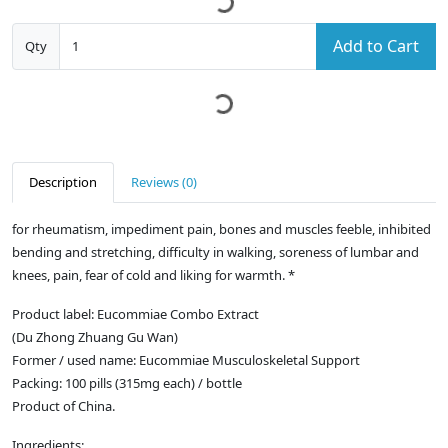
Add to Cart
Qty
Description
Reviews (0)
for rheumatism, impediment pain, bones and muscles feeble, inhibited
bending and stretching, difficulty in walking, soreness of lumbar and
knees, pain, fear of cold and liking for warmth. *
Product label: Eucommiae Combo Extract
(Du Zhong Zhuang Gu Wan)
Former / used name: Eucommiae Musculoskeletal Support
Packing: 100 pills (315mg each) / bottle
Product of China.
Ingredients: