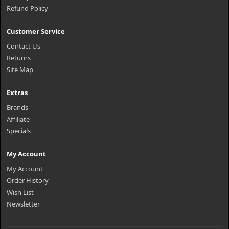
Refund Policy
Customer Service
Contact Us
Returns
Site Map
Extras
Brands
Affiliate
Specials
My Account
My Account
Order History
Wish List
Newsletter