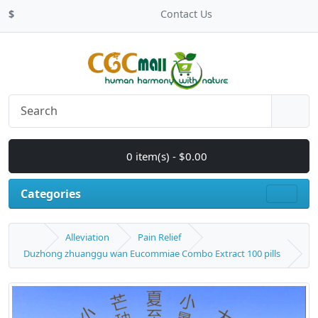
$
Contact Us
0 item(s) - $0.00
Categories
Alleviation
Pain Relief
Duzhong zhuanggu wan Eucommiae Combo Extract 100 pills