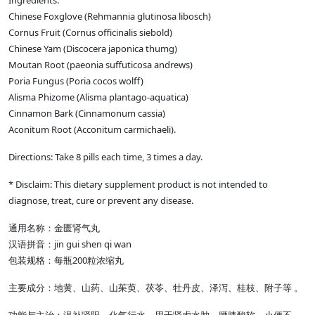
Ingredients:
Chinese Foxglove (Rehmannia glutinosa libosch)
Cornus Fruit (Cornus officinalis siebold)
Chinese Yam (Discocera japonica thumg)
Moutan Root (paeonia suffuticosa andrews)
Poria Fungus (Poria cocos wolff)
Alisma Phizome (Alisma plantago-aquatica)
Cinnamon Bark (Cinnamonum cassia)
Aconitum Root (Acconitum carmichaeli).
Directions: Take 8 pills each time, 3 times a day.
* Disclaim: This dietary supplement product is not intended to
diagnose, treat, cure or prevent any disease.
通用名称：金匮肾气丸
汉语拼音：jin gui shen qi wan
包装规格：每瓶200粒浓缩丸
主要成分：地黄、山药、山茱萸、茯苓、牡丹皮、泽泻、桂枝、附子等 。