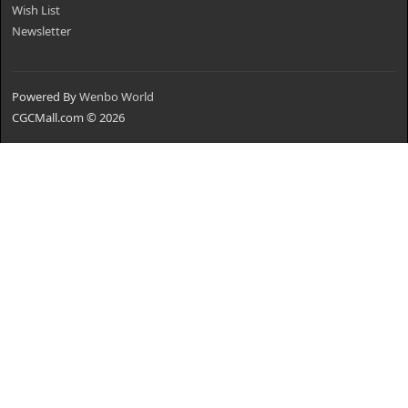
Wish List
Newsletter
Powered By
Wenbo World
CGCMall.com © 2026