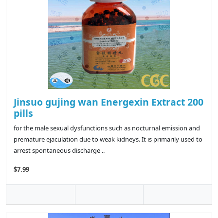
Jinsuo gujing wan Energexin Extract 200
pills
for the male sexual dysfunctions such as nocturnal emission and
premature ejaculation due to weak kidneys. It is primarily used to
arrest spontaneous discharge ..
$7.99