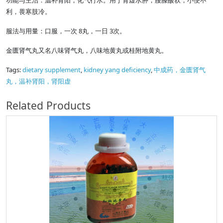
功能与主治：温补肾阳，化气行水。用于肾虚水肿，腰膝酸软，小便不
利，畏寒肢冷。
服法与用量：口服，一次 8丸，一日 3次。
金匮肾气丸又名八味肾气丸，八味地黄丸或桂附地黄丸。
Tags:
dietary supplement
,
kidney yang deficiency
,
中成药，金匮肾气
丸，温补肾阳，肾阳虚
Related Products