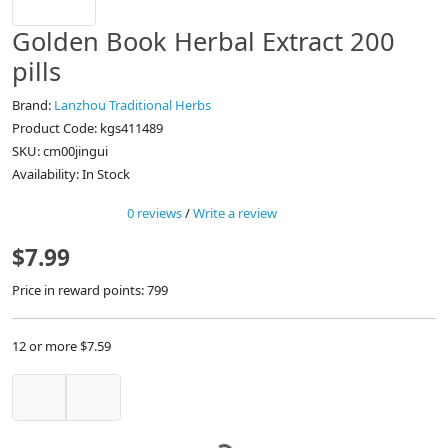
Golden Book Herbal Extract 200
pills
Brand:
Lanzhou Traditional Herbs
Product Code: kgs411489
SKU: cm00jingui
Availability: In Stock
0 reviews
/
Write a review
$7.99
Price in reward points: 799
12 or more $7.59