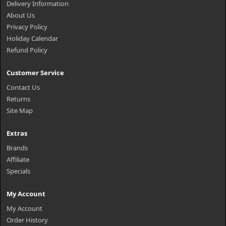
Delivery Information
About Us
Privacy Policy
Holiday Calendar
Refund Policy
Customer Service
Contact Us
Returns
Site Map
Extras
Brands
Affiliate
Specials
My Account
My Account
Order History