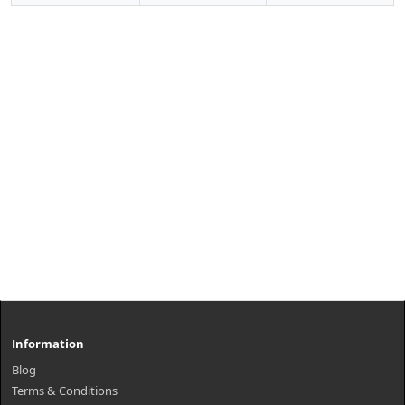
Information
Blog
Terms & Conditions