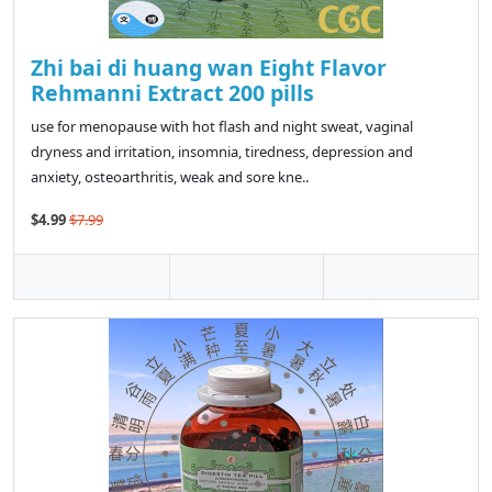
Zhi bai di huang wan Eight Flavor
Rehmanni Extract 200 pills
use for menopause with hot flash and night sweat, vaginal
dryness and irritation, insomnia, tiredness, depression and
anxiety, osteoarthritis, weak and sore kne..
$4.99
$7.99