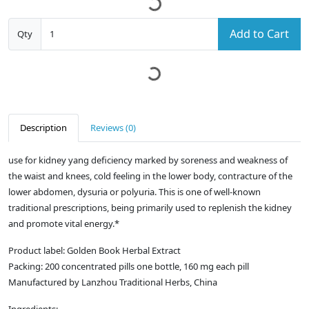
Add to Cart
Qty
Description
Reviews (0)
use for kidney yang deficiency marked by soreness and weakness of
the waist and knees, cold feeling in the lower body, contracture of the
lower abdomen, dysuria or polyuria. This is one of well-known
traditional prescriptions, being primarily used to replenish the kidney
and promote vital energy.*
Product label: Golden Book Herbal Extract
Packing: 200 concentrated pills one bottle, 160 mg each pill
Manufactured by Lanzhou Traditional Herbs, China