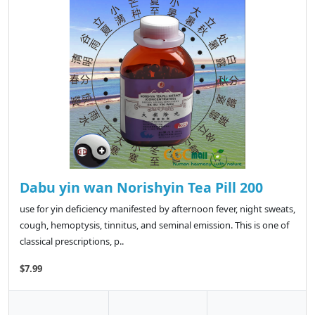
Dabu yin wan Norishyin Tea Pill 200
use for yin deficiency manifested by afternoon fever, night sweats,
cough, hemoptysis, tinnitus, and seminal emission. This is one of
classical prescriptions, p..
$7.99