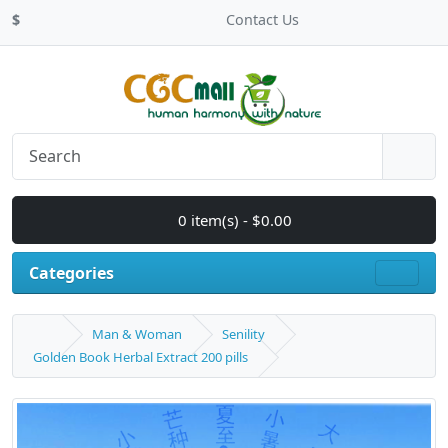
$
Contact Us
0 item(s) - $0.00
Categories
Man & Woman
Senility
Golden Book Herbal Extract 200 pills