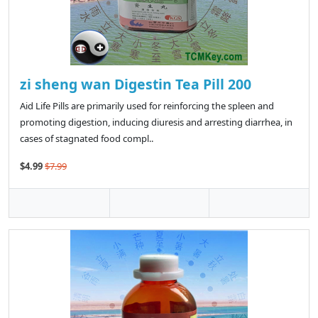
zi sheng wan Digestin Tea Pill 200
Aid Life Pills are primarily used for reinforcing the spleen and
promoting digestion, inducing diuresis and arresting diarrhea, in
cases of stagnated food compl..
$4.99
$7.99