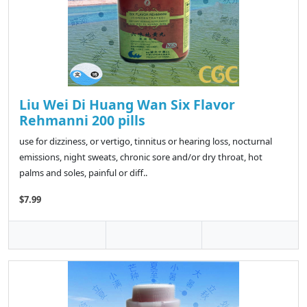
Liu Wei Di Huang Wan Six Flavor
Rehmanni 200 pills
use for dizziness, or vertigo, tinnitus or hearing loss, nocturnal
emissions, night sweats, chronic sore and/or dry throat, hot
palms and soles, painful or diff..
$7.99