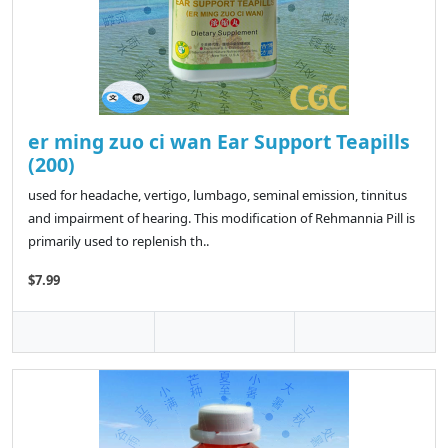
er ming zuo ci wan Ear Support Teapills
(200)
used for headache, vertigo, lumbago, seminal emission, tinnitus
and impairment of hearing. This modification of Rehmannia Pill is
primarily used to replenish th..
$7.99