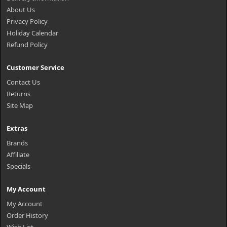
About Us
Privacy Policy
Holiday Calendar
Refund Policy
Customer Service
Contact Us
Returns
Site Map
Extras
Brands
Affiliate
Specials
My Account
My Account
Order History