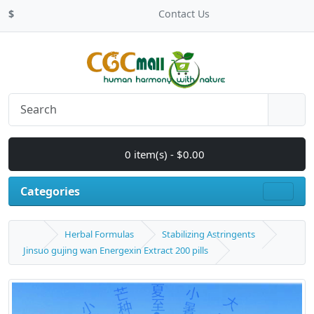
$
Contact Us
0 item(s) - $0.00
Categories
Herbal Formulas
Stabilizing Astringents
Jinsuo gujing wan Energexin Extract 200 pills