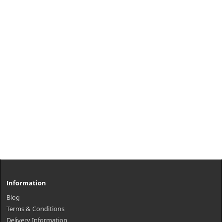
Information
Blog
Terms & Conditions
Delivery Information