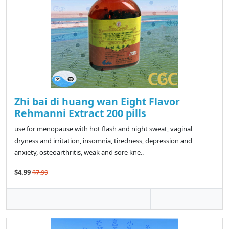
Zhi bai di huang wan Eight Flavor
Rehmanni Extract 200 pills
use for menopause with hot flash and night sweat, vaginal
dryness and irritation, insomnia, tiredness, depression and
anxiety, osteoarthritis, weak and sore kne..
$4.99
$7.99