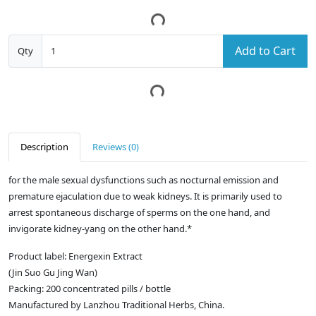
Add to Cart
Qty
Description
Reviews (0)
for the male sexual dysfunctions such as nocturnal emission and
premature ejaculation due to weak kidneys. It is primarily used to
arrest spontaneous discharge of sperms on the one hand, and
invigorate kidney-yang on the other hand.*
Product label: Energexin Extract
(Jin Suo Gu Jing Wan)
Packing: 200 concentrated pills / bottle
Manufactured by Lanzhou Traditional Herbs, China.