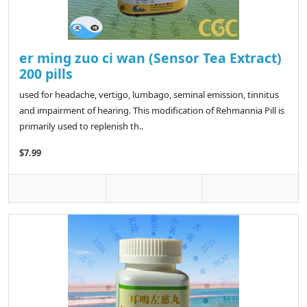
er ming zuo ci wan (Sensor Tea Extract)
200 pills
used for headache, vertigo, lumbago, seminal emission, tinnitus
and impairment of hearing. This modification of Rehmannia Pill is
primarily used to replenish th..
$7.99