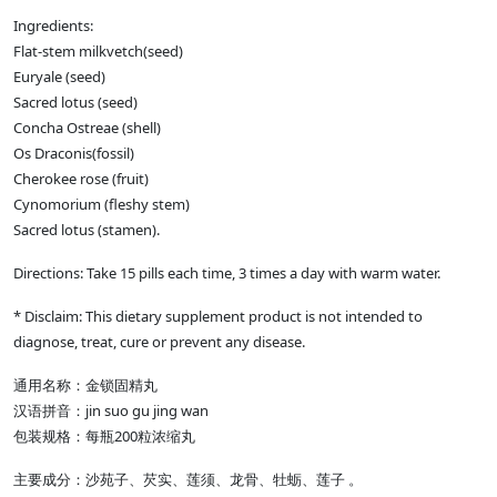
Ingredients:
Flat-stem milkvetch(seed)
Euryale (seed)
Sacred lotus (seed)
Concha Ostreae (shell)
Os Draconis(fossil)
Cherokee rose (fruit)
Cynomorium (fleshy stem)
Sacred lotus (stamen).
Directions: Take 15 pills each time, 3 times a day with warm water.
* Disclaim: This dietary supplement product is not intended to
diagnose, treat, cure or prevent any disease.
通用名称：金锁固精丸
汉语拼音：jin suo gu jing wan
包装规格：每瓶200粒浓缩丸
主要成分：沙苑子、芡实、莲须、龙骨、牡蛎、莲子 。