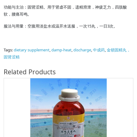
功能与主治：固肾涩精。用于肾虚不固，遗精滑泄，神疲乏力，四肢酸
软，腰痛耳鸣。
服法与用量：空腹用淡盐水或温开水送服，一次15丸，一日3次。
Tags:
dietary supplement
,
damp-heat
,
discharge
,
中成药
,
金锁固精丸，
固肾涩精
Related Products