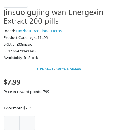
Jinsuo gujing wan Energexin
Extract 200 pills
Brand:
Lanzhou Traditional Herbs
Product Code: kgs411496
SKU: cm00jinsuo
UPC: 664711411496
Availability: In Stock
0 reviews
/
Write a review
$7.99
Price in reward points: 799
12 or more $7.59