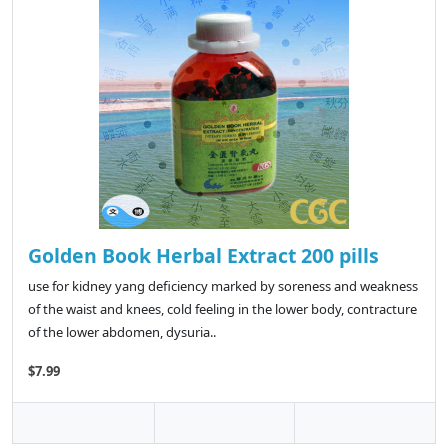
Golden Book Herbal Extract 200 pills
use for kidney yang deficiency marked by soreness and weakness
of the waist and knees, cold feeling in the lower body, contracture
of the lower abdomen, dysuria..
$7.99