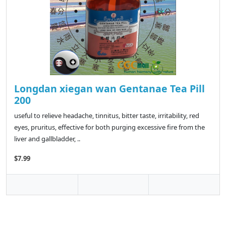
Longdan xiegan wan Gentanae Tea Pill
200
useful to relieve headache, tinnitus, bitter taste, irritability, red
eyes, pruritus, effective for both purging excessive fire from the
liver and gallbladder, ..
$7.99