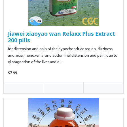
Jiawei xiaoyao wan Relaxx Plus Extract
200 pills
for distension and pain of the hypochondriac region, dizziness,
anorexia, menoxenia, and abdominal distension and pain, due to
qi stagnation of the liver and di..
$7.99