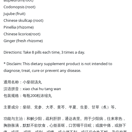
Bupleurum(root)
Codonopsis (root)
Jujube (fruit)
Chinese skullcap (root)
Pinellia (rhizome)
Chinese licorice(root)
Ginger (fresh rhizome)
Directions: Take 8 pills each time, 3 times a day.
* Disclaim: This dietary supplement product is not intended to
diagnose, treat, cure or prevent any disease.
通用名称：小柴胡汤丸
汉语拼音：xiao chai hu tang wan
包装规格：每瓶200粒浓缩丸
主要成分：柴胡、党参、大枣、黄芩、半夏、生姜、甘草（炙）等。
功能与主治：和解少阳，疏利肝胆，通达表里。用于少阳病，往来寒热，
胸胁胀满，默默不欲饮食，心烦喜呕，口苦咽干目眩；或腹中痛，或胁下