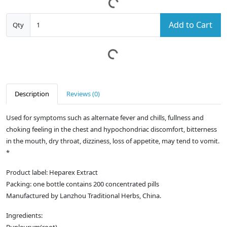
Add to Cart
Qty
Description
Reviews (0)
Used for symptoms such as alternate fever and chills, fullness and
choking feeling in the chest and hypochondriac discomfort, bitterness
in the mouth, dry throat, dizziness, loss of appetite, may tend to vomit.
*
Product label: Heparex Extract
Packing: one bottle contains 200 concentrated pills
Manufactured by Lanzhou Traditional Herbs, China.
Ingredients: