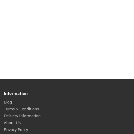
Information
Blog
Terms & Conditions
Delivery Information
About Us
Privacy Policy