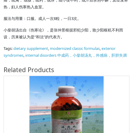
痛，或渴， 或咳，或利，或悸，或小便不利，或汗后余热不解，及症发寒
热，妇人伤寒热入血室。
服法与用量：口服。成人一次8粒，一日3次。
小柴胡汤出自《伤寒论》，是张仲景根据邪犯少阳，致少阳枢机不利而
设，历来被认为是“和法”的代表方。
Tags:
dietary supplement
,
modernized classic formulas
,
exterior
syndromes
,
internal disorders 中成药，小柴胡汤丸，外感病，肝胆失调
Related Products