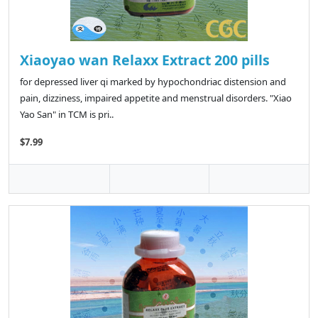
Xiaoyao wan Relaxx Extract 200 pills
for depressed liver qi marked by hypochondriac distension and
pain, dizziness, impaired appetite and menstrual disorders. "Xiao
Yao San" in TCM is pri..
$7.99