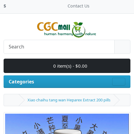
$
Contact Us
0 item(s) - $0.00
Categories
Xiao chaihu tang wan Heparex Extract 200 pills