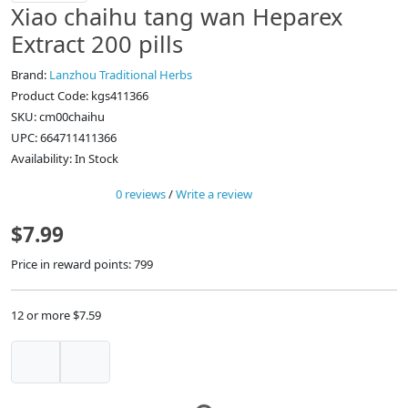
Xiao chaihu tang wan Heparex
Extract 200 pills
Brand:
Lanzhou Traditional Herbs
Product Code: kgs411366
SKU: cm00chaihu
UPC: 664711411366
Availability: In Stock
0 reviews
/
Write a review
$7.99
Price in reward points: 799
12 or more $7.59