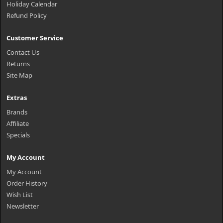
Holiday Calendar
Refund Policy
Customer Service
Contact Us
Returns
Site Map
Extras
Brands
Affiliate
Specials
My Account
My Account
Order History
Wish List
Newsletter