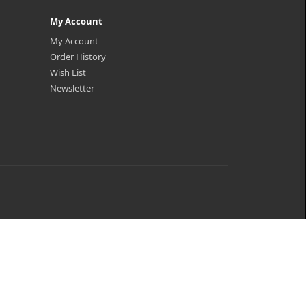
My Account
My Account
Order History
Wish List
Newsletter