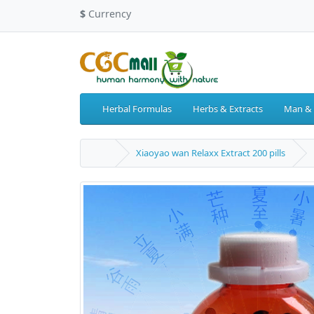
$
Currency
Herbal Formulas
Herbs & Extracts
Man &
Xiaoyao wan Relaxx Extract 200 pills