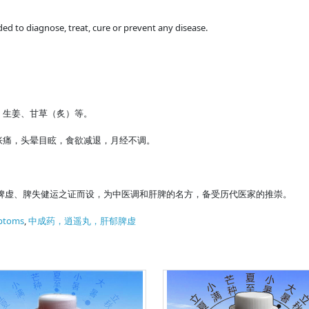
ded to diagnose, treat, cure or prevent any disease.
、生姜、甘草（炙）等。
胀痛，头晕目眩，食欲减退，月经不调。
脾虚、脾失健运之证而设，为中医调和肝脾的名方，备受历代医家的推崇。
ptoms
,
中成药，逍遥丸，肝郁脾虚