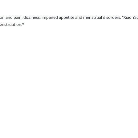
n and pain, dizziness, impaired appetite and menstrual disorders. "Xiao Yao 
menstruation.*