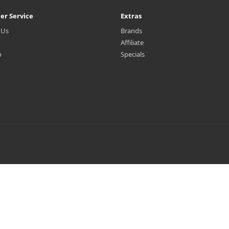
er Service
Extras
 Us
Brands
Affiliate
p
Specials