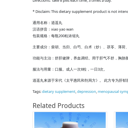
Directions: Take 8 pills each time, 3 times a day.
* Disclaim: This dietary supplement product is not inten
通用名称：逍遥丸
汉语拼音：xiao yao wan
包装规格：每瓶200粒浓缩丸
主要成分：柴胡、当归、白芍、白术（炒）、茯苓、薄荷
功能与主治：舒肝健脾，养血调经。用于肝气不舒，胸胁
服法与用量：口服。成人一次8粒，一日3次。
逍遥丸来源于宋代《太平惠民和剂局方》。 此方专为肝郁
Tags:
dietary supplement
,
depression
,
menopausal sym
Related Products