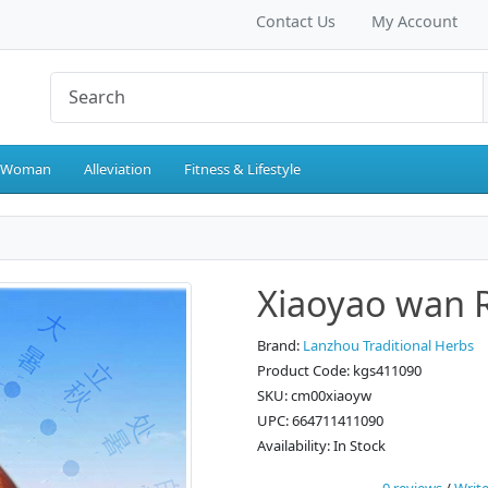
Contact Us
My Account
 Woman
Alleviation
Fitness & Lifestyle
Xiaoyao wan Re
Brand:
Lanzhou Traditional Herbs
Product Code: kgs411090
SKU: cm00xiaoyw
UPC: 664711411090
Availability: In Stock