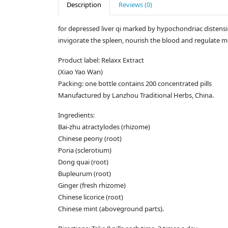
Description
Reviews (0)
for depressed liver qi marked by hypochondriac distensio
invigorate the spleen, nourish the blood and regulate 
Product label: Relaxx Extract
(Xiao Yao Wan)
Packing: one bottle contains 200 concentrated pills
Manufactured by Lanzhou Traditional Herbs, China.
Ingredients:
Bai-zhu atractylodes (rhizome)
Chinese peony (root)
Poria (sclerotium)
Dong quai (root)
Bupleurum (root)
Ginger (fresh rhizome)
Chinese licorice (root)
Chinese mint (aboveground parts).