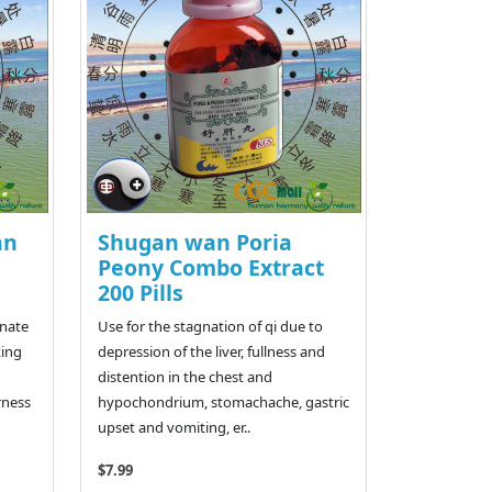
an
Shugan wan Poria
Peony Combo Extract
200 Pills
rnate
Use for the stagnation of qi due to
king
depression of the liver, fullness and
distention in the chest and
rness
hypochondrium, stomachache, gastric
upset and vomiting, er..
$7.99