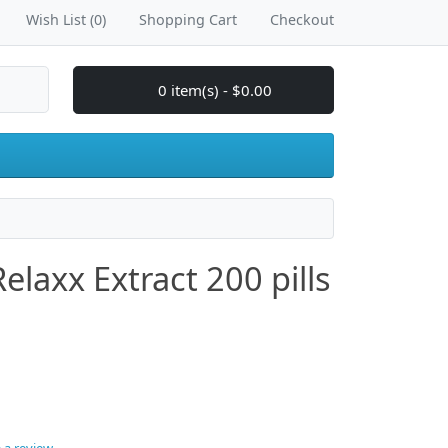
Wish List (0)
Shopping Cart
Checkout
0 item(s) - $0.00
laxx Extract 200 pills