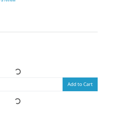
 a review
Add to Cart