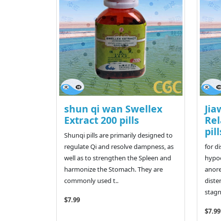
shun qi wan Swellex
Jia
Extract 200 pills
Rel
pill
Shunqi pills are primarily designed to
regulate Qi and resolve dampness, as
for d
well as to strengthen the Spleen and
hypoc
harmonize the Stomach. They are
anore
commonly used t..
diste
stagn
$7.99
$7.99