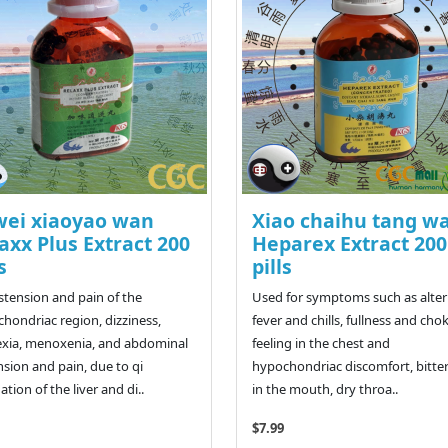
wei xiaoyao wan
Xiao chaihu tang w
axx Plus Extract 200
Heparex Extract 200
s
pills
istension and pain of the
Used for symptoms such as alte
hondriac region, dizziness,
fever and chills, fullness and cho
xia, menoxenia, and abdominal
feeling in the chest and
nsion and pain, due to qi
hypochondriac discomfort, bitte
ation of the liver and di..
in the mouth, dry throa..
$7.99