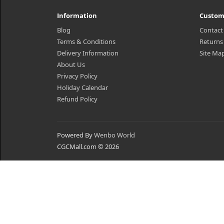
Information
Custom
Blog
Contact
Terms & Conditions
Returns
Delivery Information
Site Ma
About Us
Privacy Policy
Holiday Calendar
Refund Policy
Powered By
Wenbo World
CGCMall.com © 2026