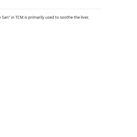
San" in TCM is primarily used to soothe the liver,