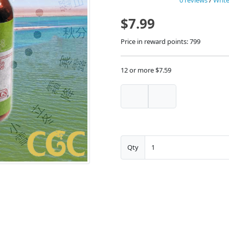
0 reviews
/
Write
$7.99
Price in reward points: 799
12 or more $7.59
Qty