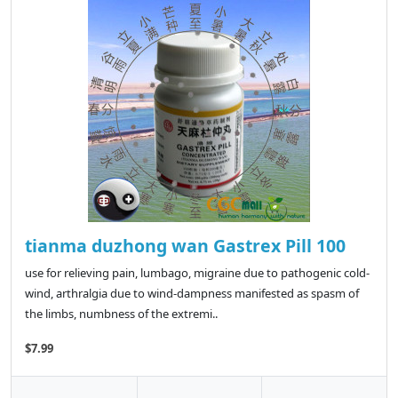
tianma duzhong wan Gastrex Pill 100
use for relieving pain, lumbago, migraine due to pathogenic cold-
wind, arthralgia due to wind-dampness manifested as spasm of
the limbs, numbness of the extremi..
$7.99