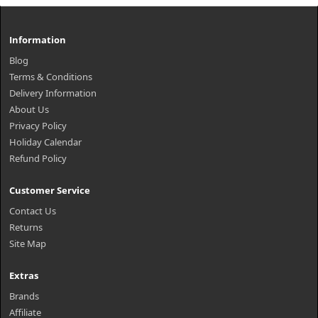
Information
Blog
Terms & Conditions
Delivery Information
About Us
Privacy Policy
Holiday Calendar
Refund Policy
Customer Service
Contact Us
Returns
Site Map
Extras
Brands
Affiliate