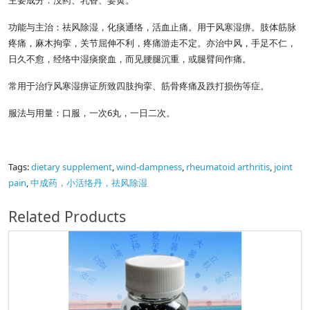
主要成分：没药、乳香、姜黄。
功能与主治：祛风除湿，化痰通络，活血止痛。用于风寒湿痹。肢体筋脉
疼痛，麻木拘挛，关节屈伸不利，疼痛游走不定。亦治中风，手足不仁，
日久不愈，经络中湿痰瘀血，而见腰腿沉重，或腿臂间作痛。
常用于治疗风寒湿痹证所致四肢拘挛、筋骨疼痛及跌打损伤等症。
服法与用量：口服，一次6丸，一日二次。
Tags:
dietary supplement
,
wind-dampness
,
rheumatoid arthritis
,
joint
pain
,
中成药，小活络丹，祛风除湿
Related Products