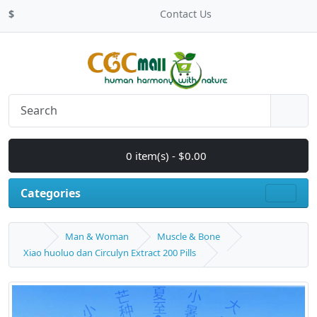
$
Contact Us
0 item(s) - $0.00
Categories
Man & Woman
Muscle & Bone
Xiao huoluo dan Circulyn Extract 200 Pills