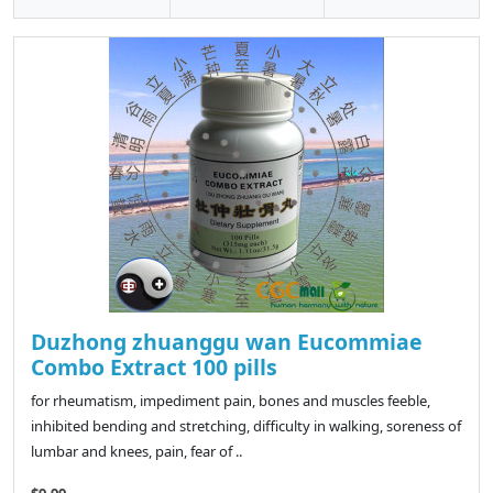
Duzhong zhuanggu wan Eucommiae
Combo Extract 100 pills
for rheumatism, impediment pain, bones and muscles feeble,
inhibited bending and stretching, difficulty in walking, soreness of
lumbar and knees, pain, fear of ..