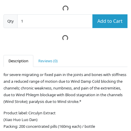
Add to Cart
Qty
Description
Reviews (0)
for severe migrating or fixed pain in the joints and bones with stiffness
and a reduced range of motion due to Wind Damp Cold blocking the
channels; chronic weakness, numbness, and pain of the extremities,
due to Wind Phlegm blockage with Blood stagnation in the channels
(Wind Stroke); paralysis due to Wind stroke.*
Product label: Circulyn Extract
(Xiao Huo Luo Dan)
Packing: 200 concentrated pills (160mg each) / bottle