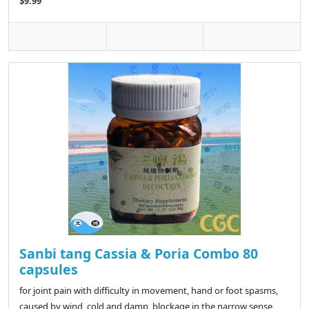
$9.99
Sanbi tang Cassia & Poria Combo 80
capsules
for joint pain with difficulty in movement, hand or foot spasms,
caused by wind, cold and damp, blockage in the narrow sense