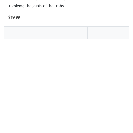
involving the joints of the limbs, ..
$19.99