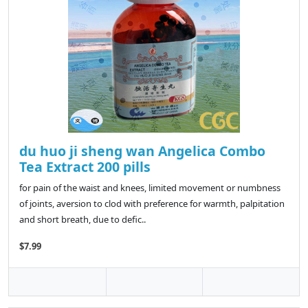
du huo ji sheng wan Angelica Combo
Tea Extract 200 pills
for pain of the waist and knees, limited movement or numbness
of joints, aversion to clod with preference for warmth, palpitation
and short breath, due to defic..
$7.99