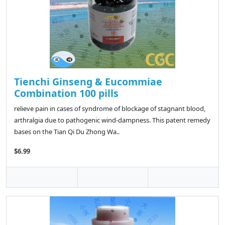
Tienchi Ginseng & Eucommiae
Combination 100 pills
relieve pain in cases of syndrome of blockage of stagnant blood,
arthralgia due to pathogenic wind-dampness. This patent remedy
bases on the Tian Qi Du Zhong Wa..
$6.99