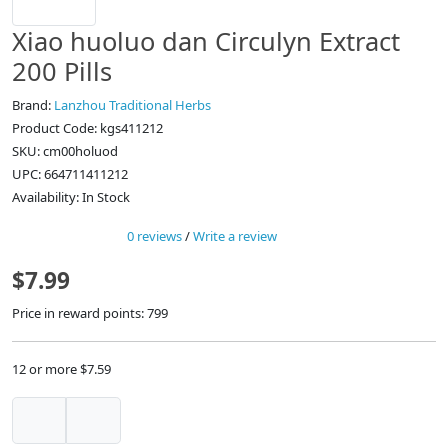
Xiao huoluo dan Circulyn Extract
200 Pills
Brand:
Lanzhou Traditional Herbs
Product Code: kgs411212
SKU: cm00holuod
UPC: 664711411212
Availability: In Stock
0 reviews
/
Write a review
$7.99
Price in reward points: 799
12 or more $7.59