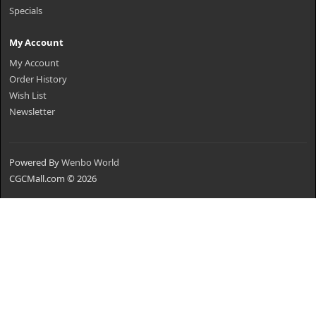
Specials
My Account
My Account
Order History
Wish List
Newsletter
Powered By
Wenbo World
CGCMall.com © 2026