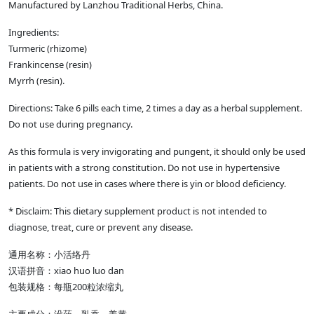
Manufactured by Lanzhou Traditional Herbs, China.
Ingredients:
Turmeric (rhizome)
Frankincense (resin)
Myrrh (resin).
Directions: Take 6 pills each time, 2 times a day as a herbal supplement.
Do not use during pregnancy.
As this formula is very invigorating and pungent, it should only be used
in patients with a strong constitution. Do not use in hypertensive
patients. Do not use in cases where there is yin or blood deficiency.
* Disclaim: This dietary supplement product is not intended to
diagnose, treat, cure or prevent any disease.
通用名称：小活络丹
汉语拼音：xiao huo luo dan
包装规格：每瓶200粒浓缩丸