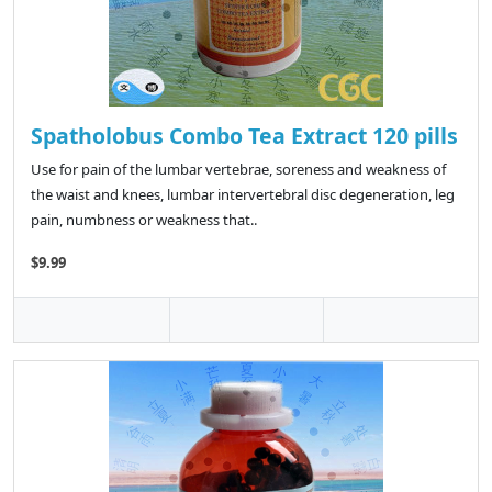
Spatholobus Combo Tea Extract 120 pills
Use for pain of the lumbar vertebrae, soreness and weakness of
the waist and knees, lumbar intervertebral disc degeneration, leg
pain, numbness or weakness that..
$9.99