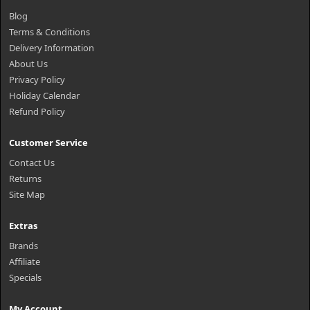
Blog
Terms & Conditions
Delivery Information
About Us
Privacy Policy
Holiday Calendar
Refund Policy
Customer Service
Contact Us
Returns
Site Map
Extras
Brands
Affiliate
Specials
My Account