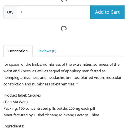
Add to Cart
Qty
Description
Reviews (0)
for spasm of the limbs, numbness of the extremities, soreness of the
waist and knees, as well as sequel of apoplexy manifested as
hemiplegia, dizziness and headache, tinnitus, blurred vision, muscular
constriction and numbness of extremities. *
Product label: Circulex
(Tian Ma Wan)
Packing: 100 concentrated pills bottle, 250mg each pill
Manufactured by Hubei Yichang Minkang Factory, China.
Ingredients: