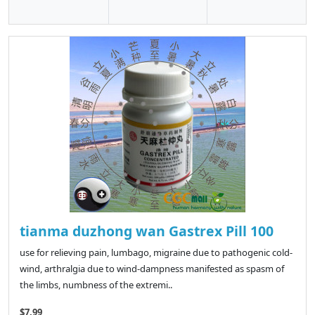
tianma duzhong wan Gastrex Pill 100
use for relieving pain, lumbago, migraine due to pathogenic cold-
wind, arthralgia due to wind-dampness manifested as spasm of
the limbs, numbness of the extremi..
$7.99