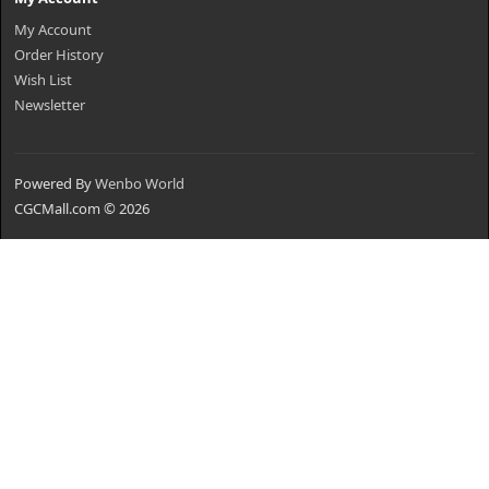
My Account
Order History
Wish List
Newsletter
Powered By
Wenbo World
CGCMall.com © 2026