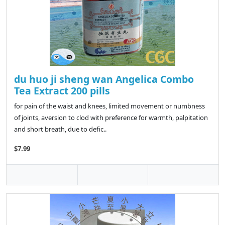
du huo ji sheng wan Angelica Combo
Tea Extract 200 pills
for pain of the waist and knees, limited movement or numbness
of joints, aversion to clod with preference for warmth, palpitation
and short breath, due to defic..
$7.99