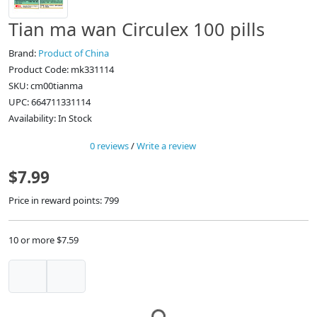
Tian ma wan Circulex 100 pills
Brand:
Product of China
Product Code: mk331114
SKU: cm00tianma
UPC: 664711331114
Availability: In Stock
0 reviews
/
Write a review
$7.99
Price in reward points: 799
10 or more $7.59