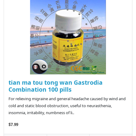
tian ma tou tong wan Gastrodia
Combination 100 pills
For relieving migraine and general headache caused by wind and
cold and static blood obstruction, useful to neurasthenia,
insomnia, irritability, numbness of li..
$7.99