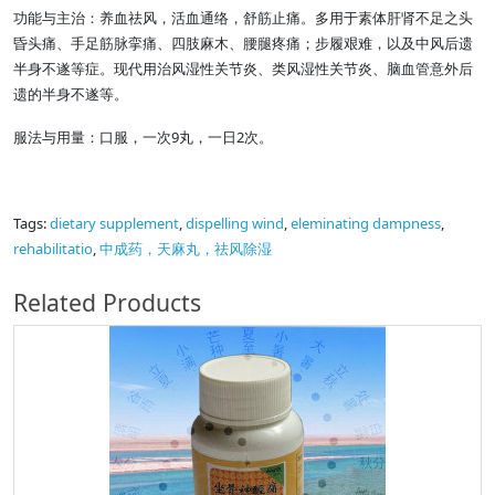
功能与主治：养血祛风，活血通络，舒筋止痛。多用于素体肝肾不足之头
昏头痛、手足筋脉挛痛、四肢麻木、腰腿疼痛；步履艰难，以及中风后遗
半身不遂等症。现代用治风湿性关节炎、类风湿性关节炎、脑血管意外后
遗的半身不遂等。
服法与用量：口服，一次9丸，一日2次。
Tags:
dietary supplement
,
dispelling wind
,
eleminating dampness
,
rehabilitatio
,
中成药，天麻丸，祛风除湿
Related Products