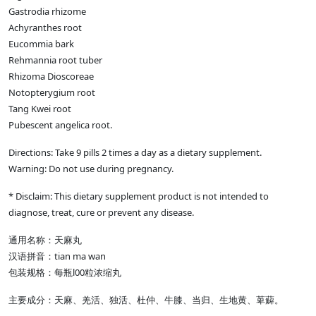
Gastrodia rhizome
Achyranthes root
Eucommia bark
Rehmannia root tuber
Rhizoma Dioscoreae
Notopterygium root
Tang Kwei root
Pubescent angelica root.
Directions: Take 9 pills 2 times a day as a dietary supplement.
Warning: Do not use during pregnancy.
* Disclaim: This dietary supplement product is not intended to
diagnose, treat, cure or prevent any disease.
通用名称：天麻丸
汉语拼音：tian ma wan
包装规格：每瓶l00粒浓缩丸
主要成分：天麻、羌活、独活、杜仲、牛膝、当归、生地黄、萆薢。