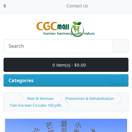
$
Contact Us
0 item(s) - $0.00
Categories
Man & Woman
Prevention & Rehabilitation
Tian ma wan Circulex 100 pills