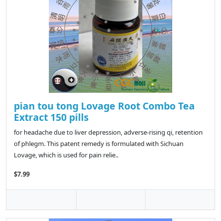
pian tou tong Lovage Root Combo Tea
Extract 150 pills
for headache due to liver depression, adverse-rising qi, retention
of phlegm. This patent remedy is formulated with Sichuan
Lovage, which is used for pain relie..
$7.99