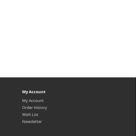
My Account
My Account
Order History
Wish List
Newsletter