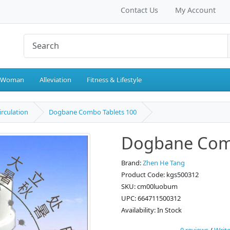
Contact Us
My Account
 Woman
Alleviation
Fitness & Lifestyle
irculation
Dogbane Combo Tablets 100
Dogbane Comb
Brand:
Zhen He Tang
Product Code: kgs500312
SKU: cm00luobum
UPC: 664711500312
Availability: In Stock