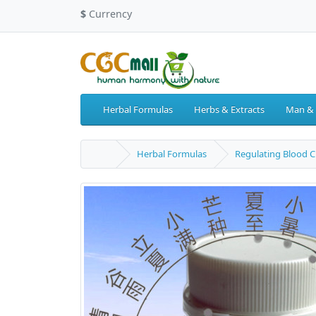
$
Currency
Herbal Formulas
Herbs & Extracts
Man &
Herbal Formulas
Regulating Blood C