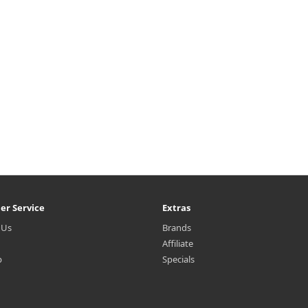
er Service
Extras
 Us
Brands
Affiliate
p
Specials