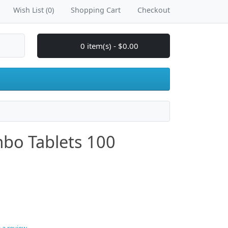
Wish List (0)
Shopping Cart
Checkout
0 item(s) - $0.00
o Tablets 100