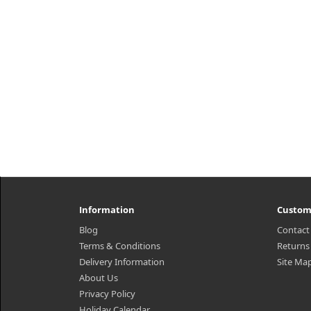
Information
Custom
Blog
Contact
Terms & Conditions
Returns
Delivery Information
Site Ma
About Us
Privacy Policy
Holiday Calendar