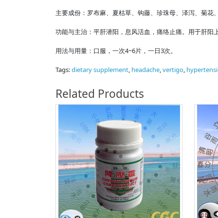
主要成份：罗布麻、夏枯草、钩藤、珍珠母、泽泻、菊花
功能与主治：平肝潜阳，息风活血，痛络止痛。用于肝阳
用法与用量：口服，一次4~6片，一日3次。
Tags:
dietary supplement
,
headache
,
vertigo
,
hypertens
Related Products