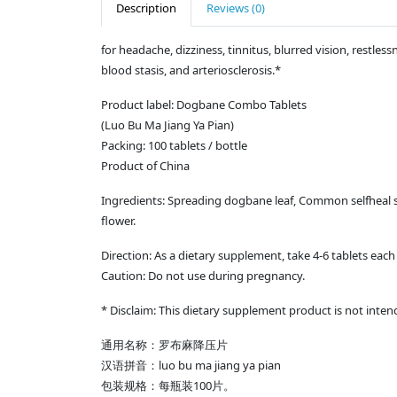
Description
Reviews (0)
for headache, dizziness, tinnitus, blurred vision, restless
blood stasis, and arteriosclerosis.*
Product label: Dogbane Combo Tablets
(Luo Bu Ma Jiang Ya Pian)
Packing: 100 tablets / bottle
Product of China
Ingredients: Spreading dogbane leaf, Common selfheal s
flower.
Direction: As a dietary supplement, take 4-6 tablets each 
Caution: Do not use during pregnancy.
* Disclaim: This dietary supplement product is not inten
通用名称：罗布麻降压片
汉语拼音：luo bu ma jiang ya pian
包装规格：每瓶装100片。