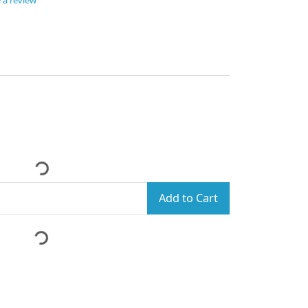
 a review
Add to Cart