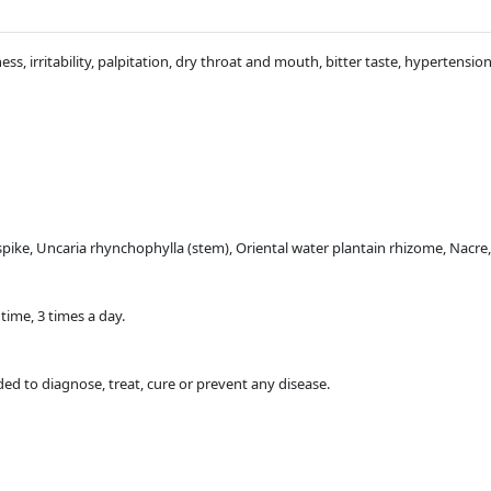
ness, irritability, palpitation, dry throat and mouth, bitter taste, hypertensio
pike, Uncaria rhynchophylla (stem), Oriental water plantain rhizome, Nac
time, 3 times a day.
ded to diagnose, treat, cure or prevent any disease.