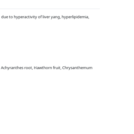
n due to hyperactivity of liver yang, hyperlipidemia,
re, Achyranthes root, Hawthorn fruit, Chrysanthemum