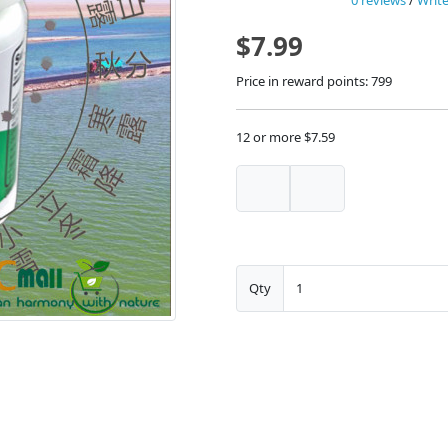
0 reviews
/
Write
$7.99
Price in reward points: 799
12 or more $7.59
Qty