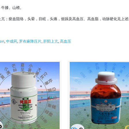
、牛膝、山楂。
上亢；瘀血阻络，头晕，目眩，头痛，烦躁及高血压、高血脂，动脉硬化见上述
ion
,
中成药
,
罗布麻降压片
,
肝阳上亢
,
高血压