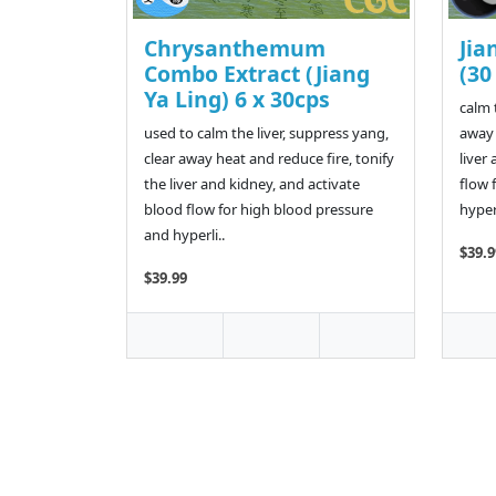
Chrysanthemum
Jia
Combo Extract (Jiang
(30
Ya Ling) 6 x 30cps
calm 
used to calm the liver, suppress yang,
away 
clear away heat and reduce fire, tonify
liver
the liver and kidney, and activate
flow 
blood flow for high blood pressure
hypera
and hyperli..
$39.9
$39.99