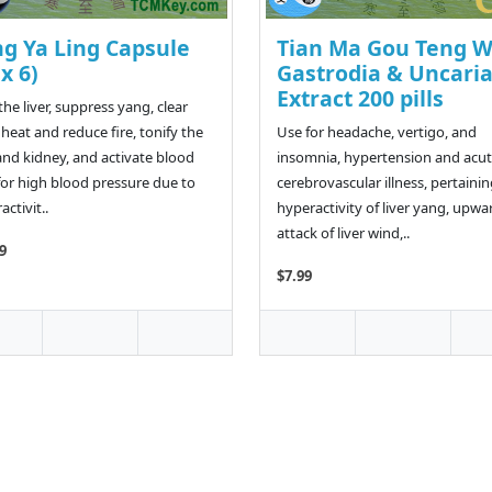
ng Ya Ling Capsule
Tian Ma Gou Teng 
 x 6)
Gastrodia & Uncari
Extract 200 pills
the liver, suppress yang, clear
heat and reduce fire, tonify the
Use for headache, vertigo, and
 and kidney, and activate blood
insomnia, hypertension and acu
for high blood pressure due to
cerebrovascular illness, pertainin
ctivit..
hyperactivity of liver yang, upwa
attack of liver wind,..
9
$7.99