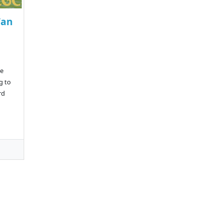
Wan
a
te
g to
rd