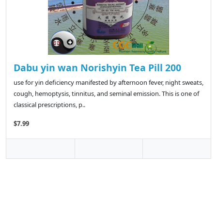
Dabu yin wan Norishyin Tea Pill 200
use for yin deficiency manifested by afternoon fever, night sweats,
cough, hemoptysis, tinnitus, and seminal emission. This is one of
classical prescriptions, p..
$7.99