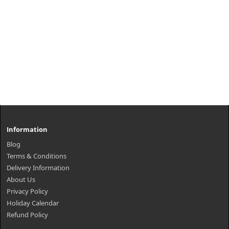
Information
Blog
Terms & Conditions
Delivery Information
About Us
Privacy Policy
Holiday Calendar
Refund Policy