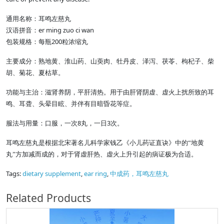
通用名称：耳鸣左慈丸
er ming zuo ci wan
汉语拼音：
200
包装规格：每瓶
粒浓缩丸
主要成分：熟地黄、淮山药、山萸肉、牡丹皮、泽泻、茯苓、枸杞子、柴
胡、菊花、夏枯草。
功能与主治：滋肾养阴，平肝清热。用于由肝肾阴虚、虚火上扰所致的耳
鸣、耳聋、头晕目眩、并伴有目暗昏花等症。
8
3
服法与用量：口服，一次
丸，一日
次。
耳鸣左慈丸是根据北宋著名儿科学家钱乙《小儿药证直诀》中的“地黄
丸”方加减而成的，对于肾虚肝热、虚火上升引起的病证极为合适。
Tags:
dietary supplement
,
ear ring
,
中成药，耳鸣左慈丸
Related Products