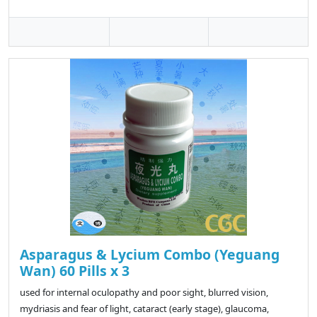
Asparagus & Lycium Combo (Yeguang
Wan) 60 Pills x 3
used for internal oculopathy and poor sight, blurred vision,
mydriasis and fear of light, cataract (early stage), glaucoma,