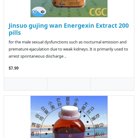
Jinsuo gujing wan Energexin Extract 200
pills
for the male sexual dysfunctions such as nocturnal emission and
premature ejaculation due to weak kidneys. It is primarily used to
arrest spontaneous discharge ..
$7.99