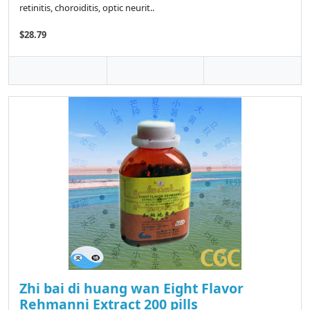
retinitis, choroiditis, optic neurit..
$28.79
Zhi bai di huang wan Eight Flavor
Rehmanni Extract 200 pills