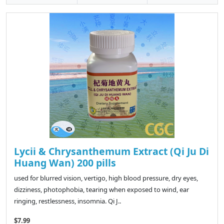
Lycii & Chrysanthemum Extract (Qi Ju Di
Huang Wan) 200 pills
used for blurred vision, vertigo, high blood pressure, dry eyes,
dizziness, photophobia, tearing when exposed to wind, ear
ringing, restlessness, insomnia. Qi J..
$7.99