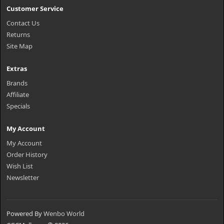
Customer Service
Contact Us
Returns
Site Map
Extras
Brands
Affiliate
Specials
My Account
My Account
Order History
Wish List
Newsletter
Powered By
Wenbo World