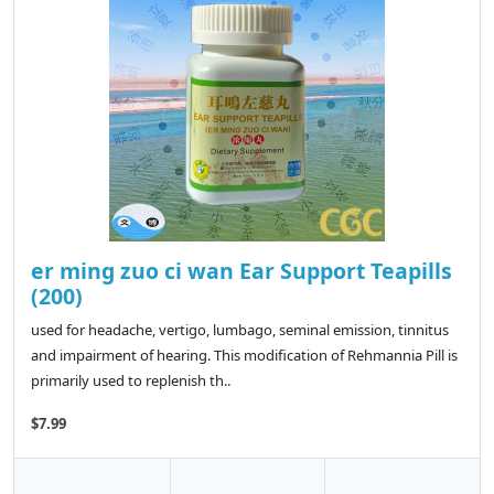
er ming zuo ci wan Ear Support Teapills
(200)
used for headache, vertigo, lumbago, seminal emission, tinnitus
and impairment of hearing. This modification of Rehmannia Pill is
primarily used to replenish th..
$7.99