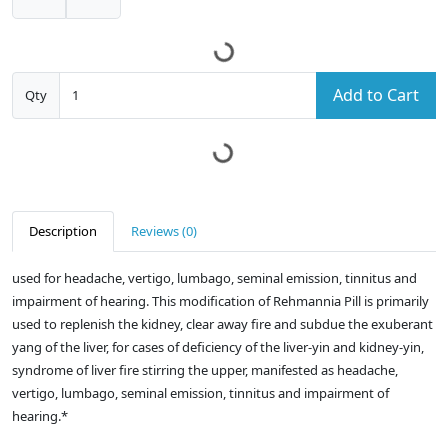
Add to Cart
Qty
Description
Reviews (0)
used for headache, vertigo, lumbago, seminal emission, tinnitus and
impairment of hearing. This modification of Rehmannia Pill is primarily
used to replenish the kidney, clear away fire and subdue the exuberant
yang of the liver, for cases of deficiency of the liver-yin and kidney-yin,
syndrome of liver fire stirring the upper, manifested as headache,
vertigo, lumbago, seminal emission, tinnitus and impairment of
hearing.*