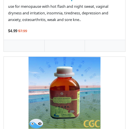
use for menopause with hot flash and night sweat, vaginal
dryness and irritation, insomnia, tiredness, depression and
anxiety, osteoarthritis, weak and sore kne..
$4.99
$7.99