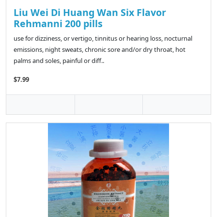
Liu Wei Di Huang Wan Six Flavor
Rehmanni 200 pills
use for dizziness, or vertigo, tinnitus or hearing loss, nocturnal
emissions, night sweats, chronic sore and/or dry throat, hot
palms and soles, painful or diff..
$7.99