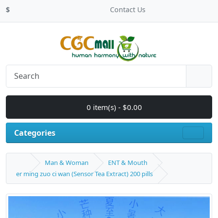
$
Contact Us
0 item(s) - $0.00
Categories
Man & Woman
ENT & Mouth
er ming zuo ci wan (Sensor Tea Extract) 200 pills