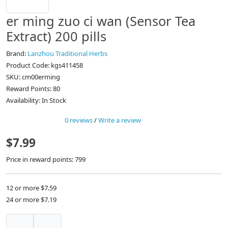
er ming zuo ci wan (Sensor Tea
Extract) 200 pills
Brand:
Lanzhou Traditional Herbs
Product Code: kgs411458
SKU: cm00erming
Reward Points: 80
Availability: In Stock
0 reviews
/
Write a review
$7.99
Price in reward points: 799
12 or more $7.59
24 or more $7.19