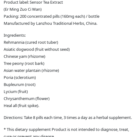
Product label: Sensor Tea Extract
(Er Ming Zuo Ci Wan)
Packing: 200 concentrated pills (160mg each) / bottle
Manufactured by Lanzhou Traditional Herbs, China.
Ingredients:
Rehmannia (cured root tuber)
Asiatic dogwood (fruit without seed)
Chinese yam (rhizome)
Tree peony (root bark)
Asian water plantain (rhizome)
Poria (sclerotium)
Bupleurum (root)
Lycium (fruit)
Chrysanthemum (flower)
Heal all (fruit spike).
Directions: Take 8 pills each time, 3 times a day as a herbal supplement.
* This dietary supplement Product is not intended to diagnose, treat,
cure or prevent any disease.