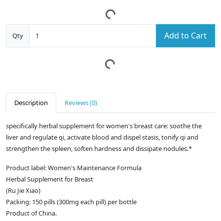
Add to Cart
Qty
Description
Reviews (0)
specifically herbal supplement for women's breast care: soothe the
liver and regulate qi, activate blood and dispel stasis, tonify qi and
strengthen the spleen, soften hardness and dissipate nodules.*
Product label: Women's Maintenance Formula
Herbal Supplement for Breast
(Ru Jie Xiao)
Packing: 150 pills (300mg each pill) per bottle
Product of China.