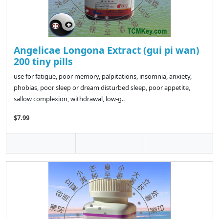
Angelicae Longona Extract (gui pi wan)
200 tiny pills
use for fatigue, poor memory, palpitations, insomnia, anxiety,
phobias, poor sleep or dream disturbed sleep, poor appetite,
sallow complexion, withdrawal, low-g..
$7.99