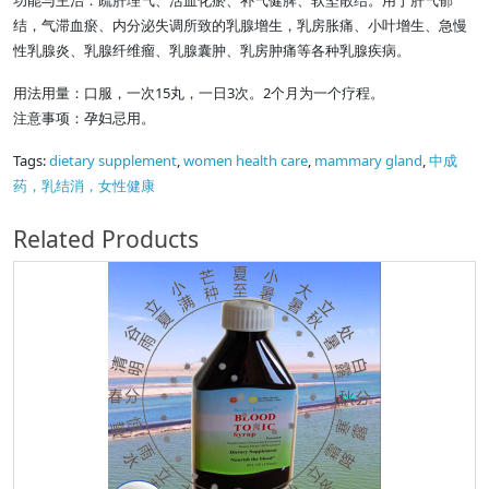
功能与主治：疏肝理气、活血化瘀、补气健脾、软坚散结。用于肝气郁
结，气滞血瘀、内分泌失调所致的乳腺增生，乳房胀痛、小叶增生、急慢
性乳腺炎、乳腺纤维瘤、乳腺囊肿、乳房肿痛等各种乳腺疾病。
用法用量：口服，一次15丸，一日3次。2个月为一个疗程。
注意事项：孕妇忌用。
Tags:
dietary supplement
,
women health care
,
mammary gland
,
中成
药，乳结消，女性健康
Related Products