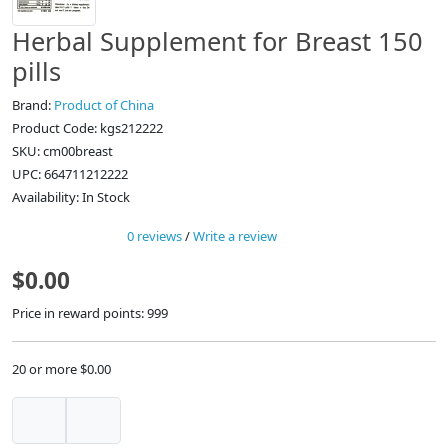
Herbal Supplement for Breast 150
pills
Brand:
Product of China
Product Code: kgs212222
SKU: cm00breast
UPC: 664711212222
Availability: In Stock
0 reviews
/
Write a review
$0.00
Price in reward points: 999
20 or more $0.00