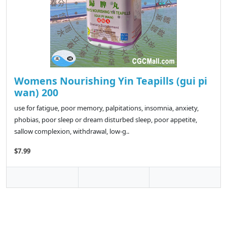
Womens Nourishing Yin Teapills (gui pi
wan) 200
use for fatigue, poor memory, palpitations, insomnia, anxiety,
phobias, poor sleep or dream disturbed sleep, poor appetite,
sallow complexion, withdrawal, low-g..
$7.99