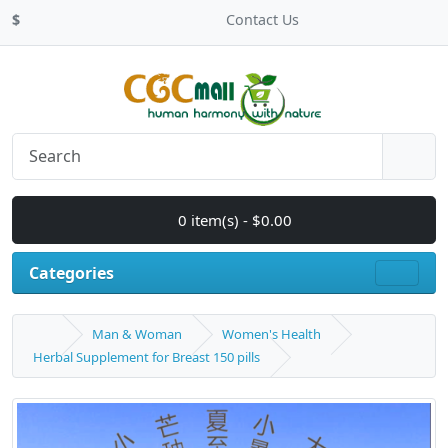
$
Contact Us
0 item(s) - $0.00
Categories
Man & Woman
Women's Health
Herbal Supplement for Breast 150 pills