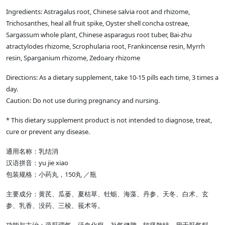
Ingredients: Astragalus root, Chinese salvia root and rhizome,
Trichosanthes, heal all fruit spike, Oyster shell concha ostreae,
Sargassum whole plant, Chinese asparagus root tuber, Bai-zhu
atractylodes rhizome, Scrophularia root, Frankincense resin, Myrrh
resin, Sparganium rhizome, Zedoary rhizome
Directions: As a dietary supplement, take 10-15 pills each time, 3 times a
day.
Caution: Do not use during pregnancy and nursing.
* This dietary supplement product is not intended to diagnose, treat,
cure or prevent any disease.
通用名称：乳结消
汉语拼音：yu jie xiao
包装规格：小药丸，150丸 ／瓶
主要成分：黄芪、瓜蒌、夏枯草、牡蛎、海藻、丹参、天冬、白术、玄
参、乳香、没药、三棱、莪术等。