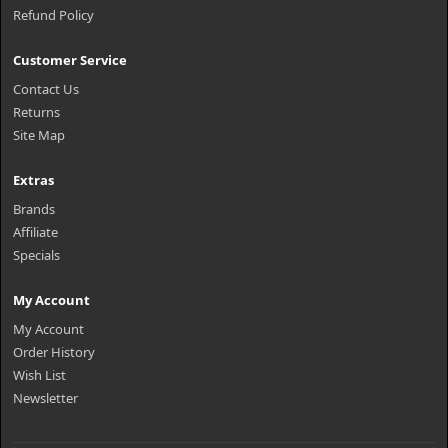
Refund Policy
Customer Service
Contact Us
Returns
Site Map
Extras
Brands
Affiliate
Specials
My Account
My Account
Order History
Wish List
Newsletter