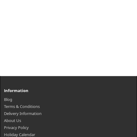
Information
Blog
Terms & Conditions
Delivery Information
About Us
Privacy Policy
Holiday Calendar