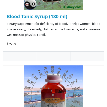
Blood Tonic Syrup (180 ml)
dietary supplement for deficiency of blood. It helps women, blood
loss recovery, the elderly, children and adolescents, and anyone in
weakness of physical condi..
$25.99