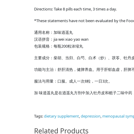
Directions: Take 8 pills each time, 3 times a day.
*These statements have not been evaluated by the Food &
通用名称：加味逍遥丸
汉语拼音：jia wei xiao yao wan
包装规格：每瓶200粒浓缩丸
主要成分：柴胡、当归、白芍、白术（炒）、茯苓、牡丹皮
功能与主治：舒肝清热，健脾养血。用于肝郁血虚，肝脾
服法与用量：口服。成人一次8粒，一日3次。
加 味逍遥丸是在逍遥丸方剂中加入牡丹皮和栀子二味中药
Tags:
dietary supplement
,
depression
,
menopausal sym
Related Products