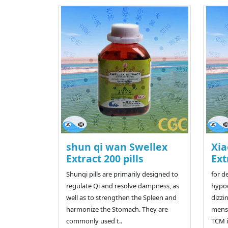
shun qi wan Swellex
Xia
Extract 200 pills
Ext
Shunqi pills are primarily designed to
for d
regulate Qi and resolve dampness, as
hypoc
well as to strengthen the Spleen and
dizzi
harmonize the Stomach. They are
menst
commonly used t..
TCM is