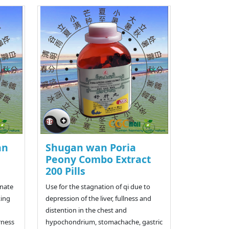
an
Shugan wan Poria
Peony Combo Extract
200 Pills
rnate
Use for the stagnation of qi due to
king
depression of the liver, fullness and
distention in the chest and
rness
hypochondrium, stomachache, gastric