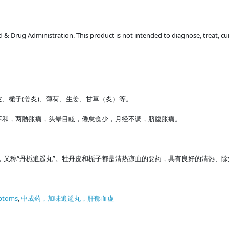
 Drug Administration. This product is not intended to diagnose, treat, cur
、栀子(姜炙)、薄荷、生姜、甘草（炙）等。
不和，两胁胀痛，头晕目眩，倦怠食少，月经不调，脐腹胀痛。
，又称“丹栀逍遥丸”。牡丹皮和栀子都是清热凉血的要药，具有良好的清热、除
ptoms
,
中成药，加味逍遥丸，肝郁血虚