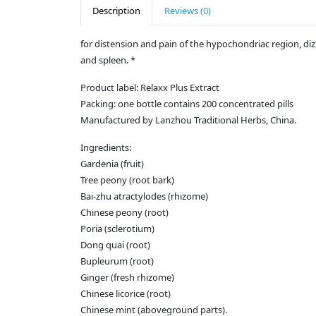
Description
Reviews (0)
for distension and pain of the hypochondriac region, di
and spleen. *
Product label: Relaxx Plus Extract
Packing: one bottle contains 200 concentrated pills
Manufactured by Lanzhou Traditional Herbs, China.
Ingredients:
Gardenia (fruit)
Tree peony (root bark)
Bai-zhu atractylodes (rhizome)
Chinese peony (root)
Poria (sclerotium)
Dong quai (root)
Bupleurum (root)
Ginger (fresh rhizome)
Chinese licorice (root)
Chinese mint (aboveground parts).