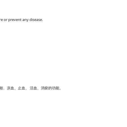
e or prevent any disease.
烦、凉血、止血、 活血、消瘀的功能。