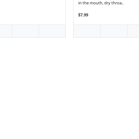
in the mouth, dry throa..
$7.99