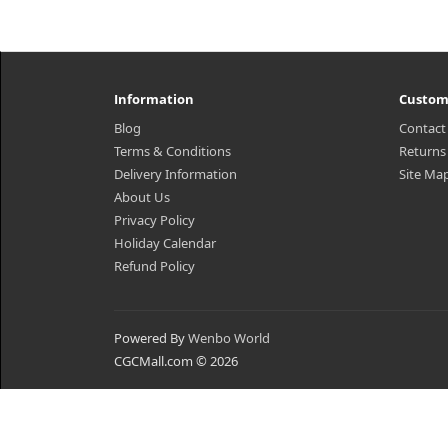
Information
Custom
Blog
Contact
Terms & Conditions
Returns
Delivery Information
Site Ma
About Us
Privacy Policy
Holiday Calendar
Refund Policy
Powered By
Wenbo World
CGCMall.com © 2026