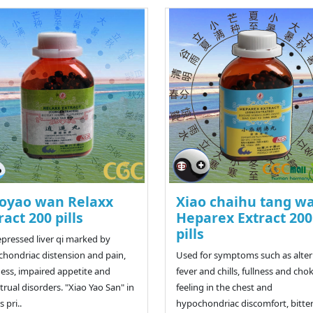
oyao wan Relaxx
Xiao chaihu tang w
ract 200 pills
Heparex Extract 200
pills
epressed liver qi marked by
hondriac distension and pain,
Used for symptoms such as alte
ness, impaired appetite and
fever and chills, fullness and cho
rual disorders. "Xiao Yao San" in
feeling in the chest and
 pri..
hypochondriac discomfort, bitte