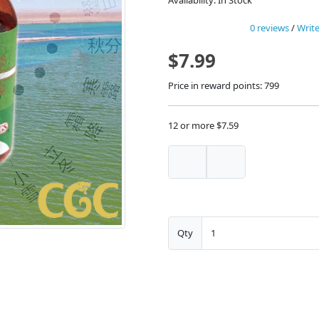
Availability: In Stock
0 reviews
/
Write
$7.99
Price in reward points: 799
12 or more $7.59
Qty