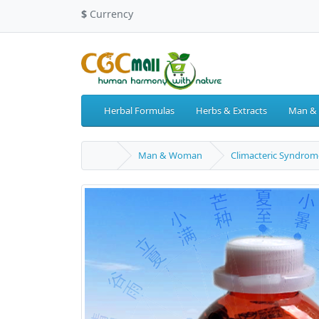
$
Currency
Herbal Formulas
Herbs & Extracts
Man &
Man & Woman
Climacteric Syndrom