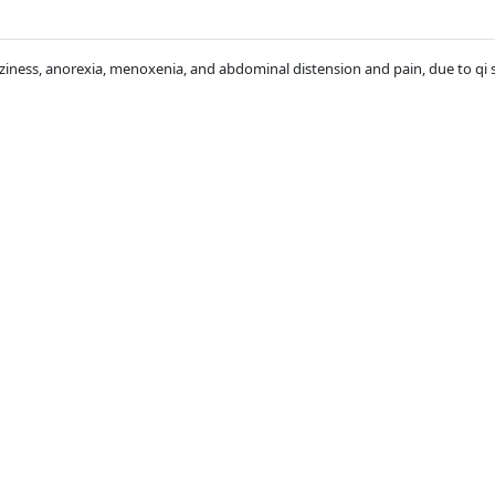
zziness, anorexia, menoxenia, and abdominal distension and pain, due to qi 