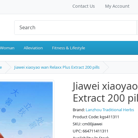
Contact Us
My Account
 Woman
Alleviation
Fitness & Lifestyle
e
Jiawei xiaoyao wan Relaxx Plus Extract 200 pills
Jiawei xiaoya
Extract 200 pil
Brand:
Lanzhou Traditional Herbs
Product Code: kgs411311
SKU: cm00jiawei
UPC: 664711411311