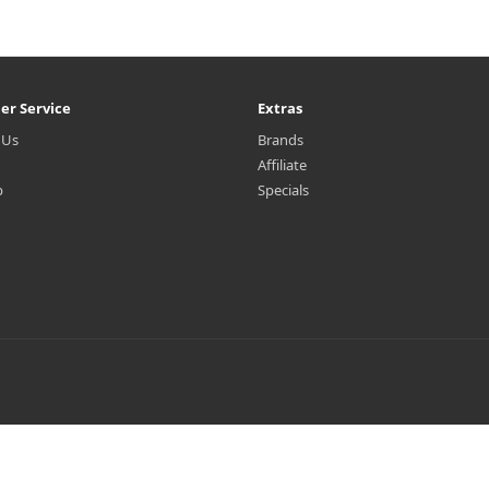
er Service
Extras
 Us
Brands
Affiliate
p
Specials