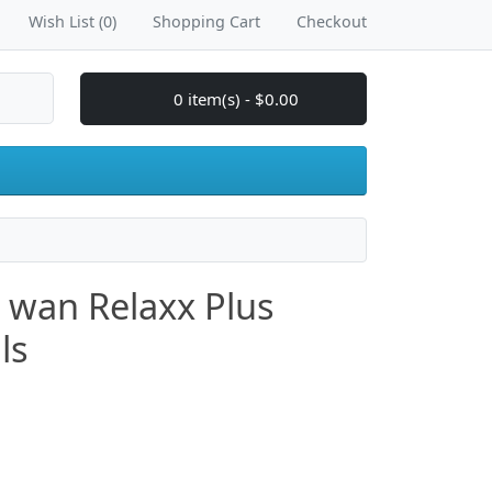
Wish List (0)
Shopping Cart
Checkout
0 item(s) - $0.00
o wan Relaxx Plus
ls