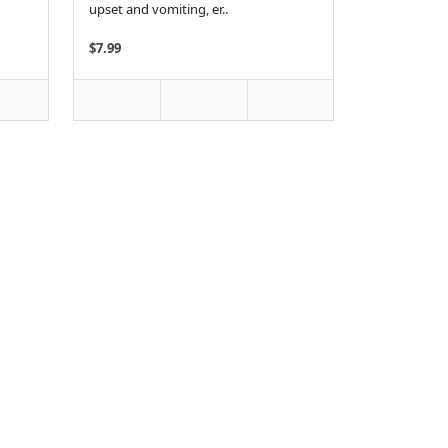
upset and vomiting, er..
$7.99