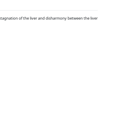
stagnation of the liver and disharmony between the liver