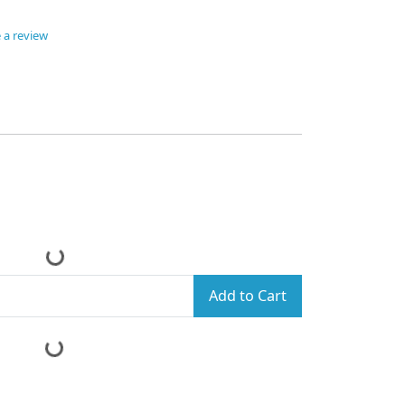
 a review
Add to Cart