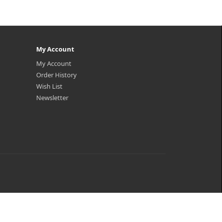
My Account
My Account
Order History
Wish List
Newsletter