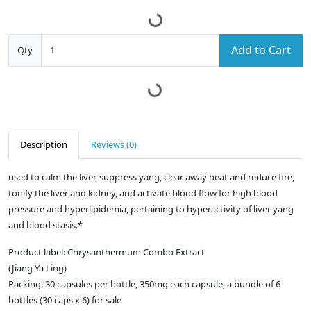
Add to Cart
Qty
Description
Reviews (0)
used to calm the liver, suppress yang, clear away heat and reduce fire,
tonify the liver and kidney, and activate blood flow for high blood
pressure and hyperlipidemia, pertaining to hyperactivity of liver yang
and blood stasis.*
Product label: Chrysanthermum Combo Extract
(Jiang Ya Ling)
Packing: 30 capsules per bottle, 350mg each capsule, a bundle of 6
bottles (30 caps x 6) for sale