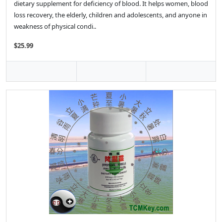
dietary supplement for deficiency of blood. It helps women, blood
loss recovery, the elderly, children and adolescents, and anyone in
weakness of physical condi..
$25.99