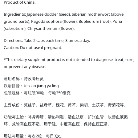
Product of China.
Ingredients: Japanese dodder (seed), Siberian motherwort (above
ground parts), Pagoda sophora (flower), Bupleurum (root), Poria
(sclerotium), Chrysanthemum (flower).
Directions: Take 2 caps each time, 3 times a day.
Caution: Do not use if pregnant.
*This dietary supplemt product is not intended to diagnose, treat, cure,
or prevent any disease.
通用名称：特效降压灵
汉语拼音：te xiao jiang ya ling
包装规格：每瓶装30粒，每粒350毫克
主要成份：菟丝子、益母草、槐花、黄芩、柴胡、土茯苓、野菊花等。
功能与主治：补肾养肝，清热利湿，活血祛瘀，扩张血管，改善血液循
环，减除高血压不适。用于轻、中度高血压，保持血压正常。
用法与用量：每次2粒，每日3次。