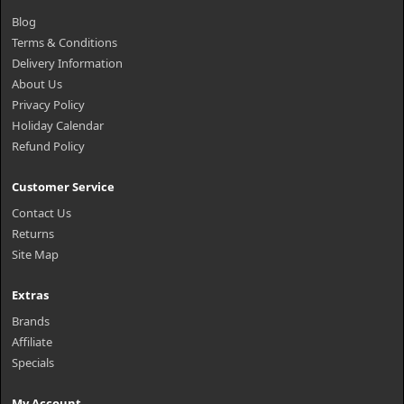
Blog
Terms & Conditions
Delivery Information
About Us
Privacy Policy
Holiday Calendar
Refund Policy
Customer Service
Contact Us
Returns
Site Map
Extras
Brands
Affiliate
Specials
My Account