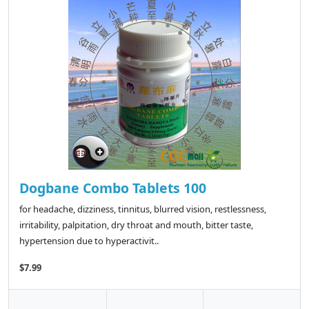
Dogbane Combo Tablets 100
for headache, dizziness, tinnitus, blurred vision, restlessness,
irritability, palpitation, dry throat and mouth, bitter taste,
hypertension due to hyperactivit..
$7.99