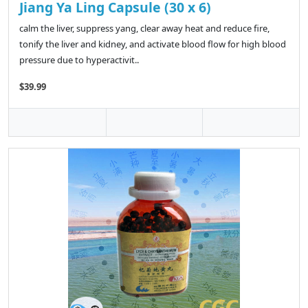
Jiang Ya Ling Capsule (30 x 6)
calm the liver, suppress yang, clear away heat and reduce fire,
tonify the liver and kidney, and activate blood flow for high blood
pressure due to hyperactivit..
$39.99