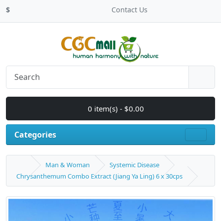
$
Contact Us
0 item(s) - $0.00
Categories
Man & Woman
Systemic Disease
Chrysanthemum Combo Extract (Jiang Ya Ling) 6 x 30cps