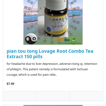
pian tou tong Lovage Root Combo Tea
Extract 150 pills
for headache due to liver depression, adverse-rising qi, retention
of phlegm. This patent remedy is formulated with Sichuan
Lovage, which is used for pain relie..
$7.99