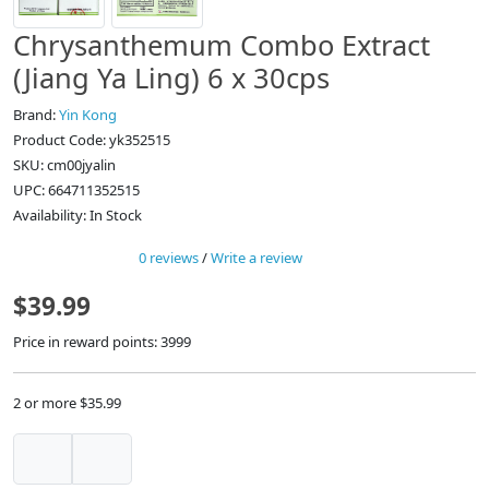
Chrysanthemum Combo Extract
(Jiang Ya Ling) 6 x 30cps
Brand:
Yin Kong
Product Code: yk352515
SKU: cm00jyalin
UPC: 664711352515
Availability: In Stock
0 reviews
/
Write a review
$39.99
Price in reward points: 3999
2 or more $35.99