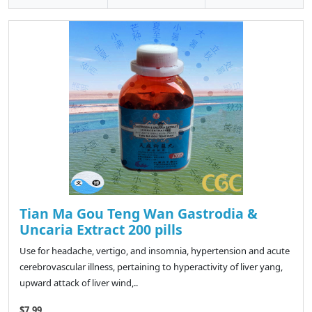
Tian Ma Gou Teng Wan Gastrodia &
Uncaria Extract 200 pills
Use for headache, vertigo, and insomnia, hypertension and acute
cerebrovascular illness, pertaining to hyperactivity of liver yang,
upward attack of liver wind,..
$7.99