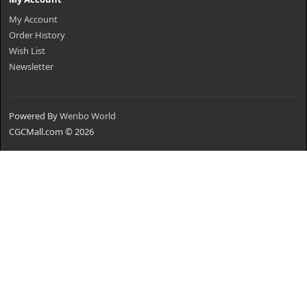
My Account
Order History
Wish List
Newsletter
Powered By
Wenbo World
CGCMall.com © 2026