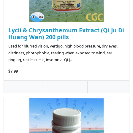
Lycii & Chrysanthemum Extract (Qi Ju Di
Huang Wan) 200 pills
used for blurred vision, vertigo, high blood pressure, dry eyes,
dizziness, photophobia, tearing when exposed to wind, ear
ringing, restlessness, insomnia. Qi J..
$7.99