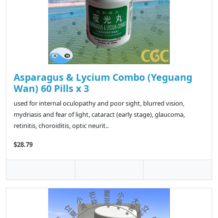
Asparagus & Lycium Combo (Yeguang
Wan) 60 Pills x 3
used for internal oculopathy and poor sight, blurred vision,
mydriasis and fear of light, cataract (early stage), glaucoma,
retinitis, choroiditis, optic neurit..
$28.79