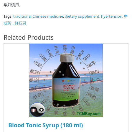
孕妇慎用。
Tags:
traditional Chinese medicine
,
dietary supplement
,
hyertension
,
中
成药，降压灵
Related Products
Blood Tonic Syrup (180 ml)