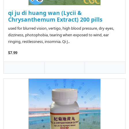
qi ju di huang wan (Lycii &
Chrysanthemum Extract) 200 pills
used for blurred vision, vertigo, high blood pressure, dry eyes,
dizziness, photophobia, tearing when exposed to wind, ear
ringing, restlessness, insomnia. Qi J..
$7.99