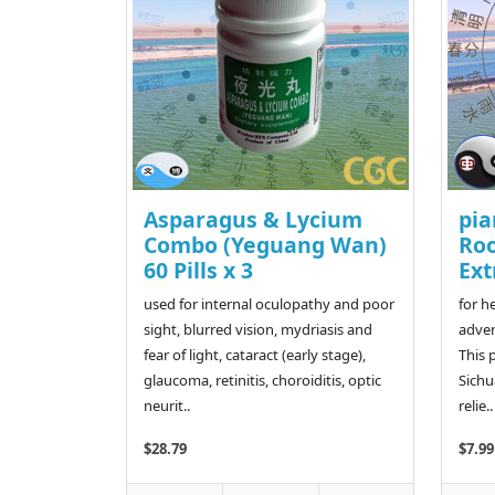
Asparagus & Lycium
pia
Combo (Yeguang Wan)
Ro
60 Pills x 3
Ext
used for internal oculopathy and poor
for h
sight, blurred vision, mydriasis and
adver
fear of light, cataract (early stage),
This 
glaucoma, retinitis, choroiditis, optic
Sichu
neurit..
relie..
$28.79
$7.99