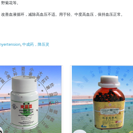
、野菊花等。
，改善血液循环，减除高血压不适。用于轻、中度高血压，保持血压正常。
hyertension
,
中成药，降压灵