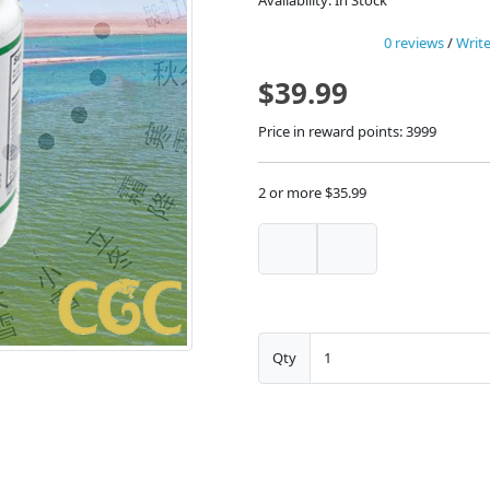
Availability: In Stock
0 reviews
/
Write
$39.99
Price in reward points: 3999
2 or more $35.99
Qty