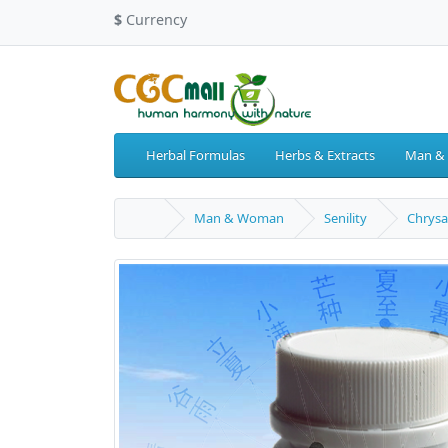
$
Currency
Herbal Formulas
Herbs & Extracts
Man &
Man & Woman
Senility
Chrysa