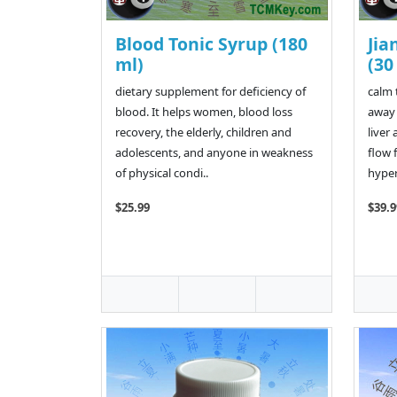
Blood Tonic Syrup (180
Jia
ml)
(30
dietary supplement for deficiency of
calm 
blood. It helps women, blood loss
away 
recovery, the elderly, children and
liver
adolescents, and anyone in weakness
flow 
of physical condi..
hypera
$25.99
$39.9