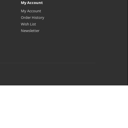
My Account
My Account
Order History
Wish List
Newsletter