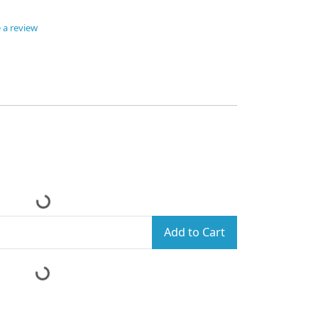
 a review
Add to Cart