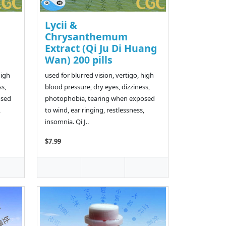
Lycii &
Chrysanthemum
Extract (Qi Ju Di Huang
Wan) 200 pills
high
used for blurred vision, vertigo, high
ss,
blood pressure, dry eyes, dizziness,
osed
photophobia, tearing when exposed
,
to wind, ear ringing, restlessness,
insomnia. Qi J..
$7.99