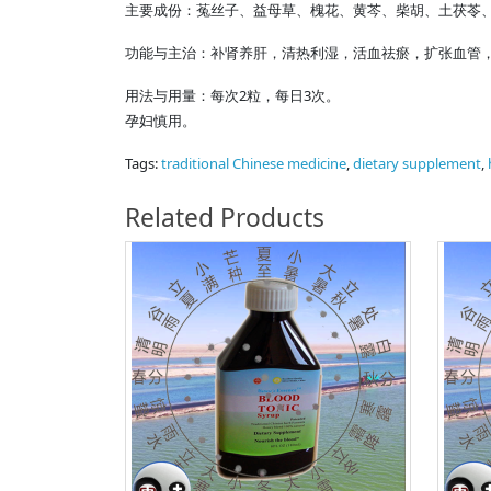
主要成份：菟丝子、益母草、槐花、黄芩、柴胡、土茯苓
功能与主治：补肾养肝，清热利湿，活血祛瘀，扩张血管
用法与用量：每次2粒，每日3次。
孕妇慎用。
Tags:
traditional Chinese medicine
,
dietary supplement
,
Related Products