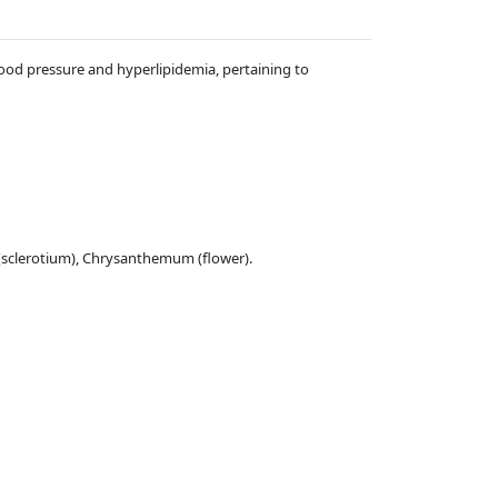
blood pressure and hyperlipidemia, pertaining to
 (sclerotium), Chrysanthemum (flower).