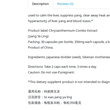
Description
Reviews (0)
used to calm the liver, suppress yang, clear away heat an
hyperactivity of liver yang and blood stasis.*
Product label: Chrysanthermum Combo Extract
(Jiang Ya Ling)
Packing: 30 capsules per bottle, 350mg each capsule, a bun
Product of China.
Ingredients: Japanese dodder (seed), Siberian motherwo
Directions: Take 2 caps each time, 3 times a day.
Caution: Do not use if pregnant.
*This dietary supplemt product is not intended to diagno
通用名称：特效降压灵
汉语拼音：te xiao jiang ya ling
包装规格：每瓶装30粒，每粒350毫克