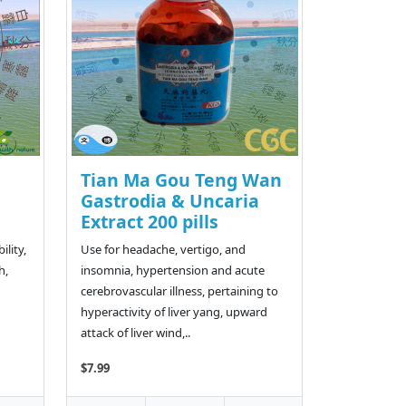
Tian Ma Gou Teng Wan
Gastrodia & Uncaria
Extract 200 pills
ility,
Use for headache, vertigo, and
h,
insomnia, hypertension and acute
cerebrovascular illness, pertaining to
hyperactivity of liver yang, upward
attack of liver wind,..
$7.99