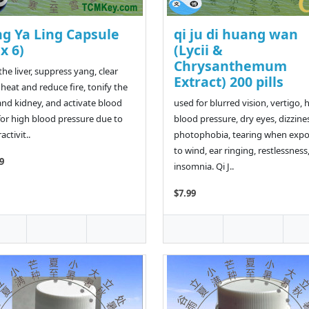
ng Ya Ling Capsule
qi ju di huang wan
 x 6)
(Lycii &
Chrysanthemum
the liver, suppress yang, clear
Extract) 200 pills
heat and reduce fire, tonify the
 and kidney, and activate blood
used for blurred vision, vertigo, 
for high blood pressure due to
blood pressure, dry eyes, dizzine
ctivit..
photophobia, tearing when exp
to wind, ear ringing, restlessness
9
insomnia. Qi J..
$7.99