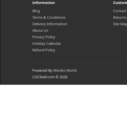
Information
Custom
Blog
Contact
Terms & Conditions
Returns
Delivery Information
Site Ma
About Us
Privacy Policy
Holiday Calendar
Refund Policy
Powered By
Wenbo World
CGCMall.com © 2026