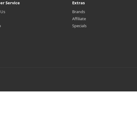
er Service
Extras
 Us
Brands
Affiliate
p
Specials