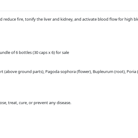
d reduce fire, tonify the liver and kidney, and activate blood flow for high 
dle of 6 bottles (30 caps x 6) for sale
rt (above ground parts), Pagoda sophora (flower), Bupleurum (root), Poria
se, treat, cure, or prevent any disease.