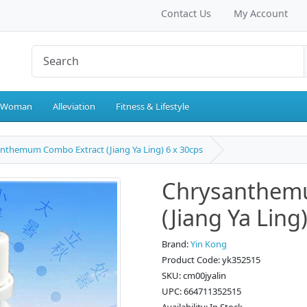
Contact Us
My Account
 Woman
Alleviation
Fitness & Lifestyle
nthemum Combo Extract (Jiang Ya Ling) 6 x 30cps
Chrysanthem
(Jiang Ya Ling
Brand:
Yin Kong
Product Code: yk352515
SKU: cm00jyalin
UPC: 664711352515