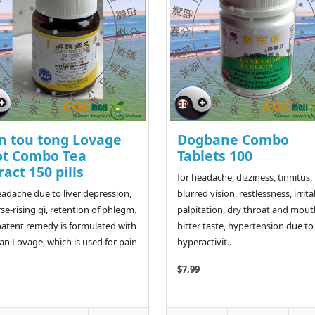
n tou tong Lovage
Dogbane Combo
ot Combo Tea
Tablets 100
ract 150 pills
for headache, dizziness, tinnitus,
eadache due to liver depression,
blurred vision, restlessness, irritab
se-rising qi, retention of phlegm.
palpitation, dry throat and mout
patent remedy is formulated with
bitter taste, hypertension due to
an Lovage, which is used for pain
hyperactivit..
$7.99