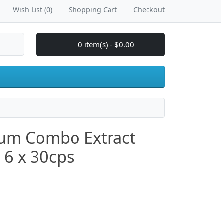
Wish List (0)
Shopping Cart
Checkout
0 item(s) - $0.00
um Combo Extract
) 6 x 30cps