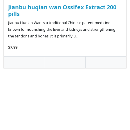
Jianbu huqian wan Ossifex Extract 200
pills
Jianbu Huqian Wan is a traditional Chinese patent medicine
known for nourishing the liver and kidneys and strengthening
the tendons and bones. It is primarily u..
$7.99