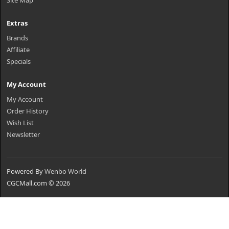
Site Map
Extras
Brands
Affiliate
Specials
My Account
My Account
Order History
Wish List
Newsletter
Powered By
Wenbo World
CGCMall.com © 2026