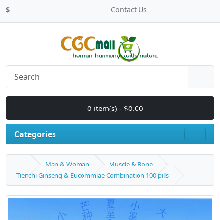
$
Contact Us
0 item(s) - $0.00
Categories
Man & Woman
Muscle & Bone
Tienchi Ginseng & Eucommiae Combination 100 pills