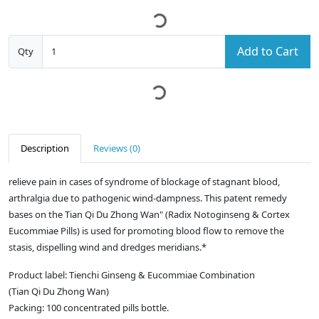
Add to Cart
Qty
Description
Reviews (0)
relieve pain in cases of syndrome of blockage of stagnant blood,
arthralgia due to pathogenic wind-dampness. This patent remedy
bases on the Tian Qi Du Zhong Wan" (Radix Notoginseng & Cortex
Eucommiae Pills) is used for promoting blood flow to remove the
stasis, dispelling wind and dredges meridians.*
Product label: Tienchi Ginseng & Eucommiae Combination
(Tian Qi Du Zhong Wan)
Packing: 100 concentrated pills bottle.