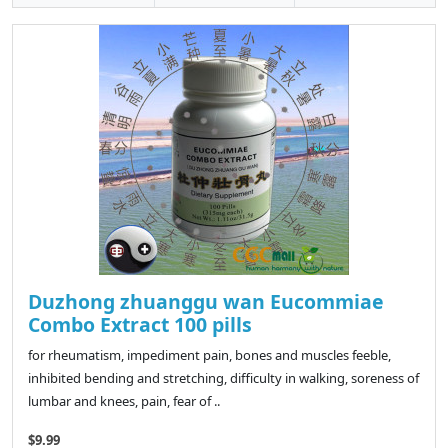
Duzhong zhuanggu wan Eucommiae
Combo Extract 100 pills
for rheumatism, impediment pain, bones and muscles feeble,
inhibited bending and stretching, difficulty in walking, soreness of
lumbar and knees, pain, fear of ..
$9.99