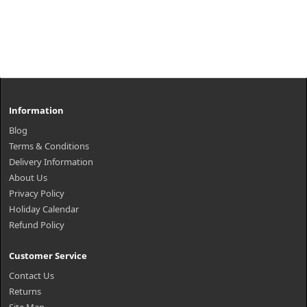
Information
Blog
Terms & Conditions
Delivery Information
About Us
Privacy Policy
Holiday Calendar
Refund Policy
Customer Service
Contact Us
Returns