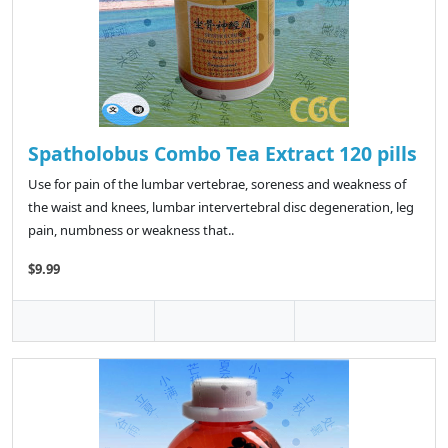
Spatholobus Combo Tea Extract 120 pills
Use for pain of the lumbar vertebrae, soreness and weakness of
the waist and knees, lumbar intervertebral disc degeneration, leg
pain, numbness or weakness that..
$9.99