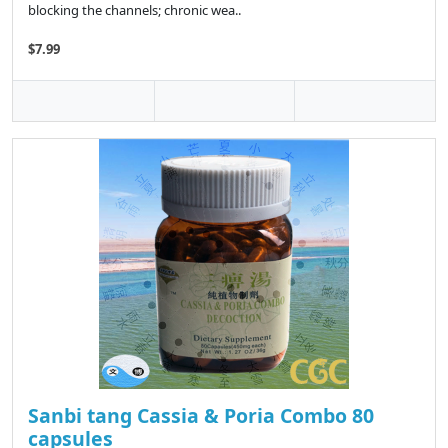
blocking the channels; chronic wea..
$7.99
Sanbi tang Cassia & Poria Combo 80
capsules