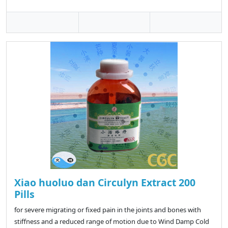
Xiao huoluo dan Circulyn Extract 200
Pills
for severe migrating or fixed pain in the joints and bones with
stiffness and a reduced range of motion due to Wind Damp Cold