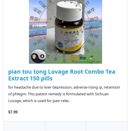
pian tou tong Lovage Root Combo Tea
Extract 150 pills
for headache due to liver depression, adverse-rising qi, retention
of phlegm. This patent remedy is formulated with Sichuan
Lovage, which is used for pain relie..
$7.99