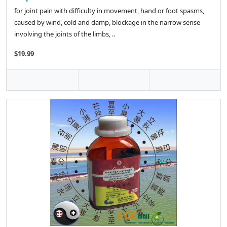
for joint pain with difficulty in movement, hand or foot spasms,
caused by wind, cold and damp, blockage in the narrow sense
involving the joints of the limbs, ..
$19.99