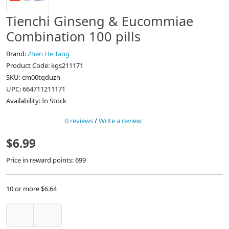
Tienchi Ginseng & Eucommiae
Combination 100 pills
Brand:
Zhen He Tang
Product Code: kgs211171
SKU: cm00tqduzh
UPC: 664711211171
Availability: In Stock
0 reviews
/
Write a review
$6.99
Price in reward points: 699
10 or more $6.64