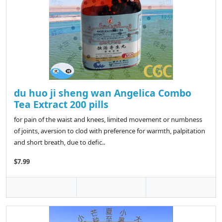
du huo ji sheng wan Angelica Combo
Tea Extract 200 pills
for pain of the waist and knees, limited movement or numbness
of joints, aversion to clod with preference for warmth, palpitation
and short breath, due to defic..
$7.99