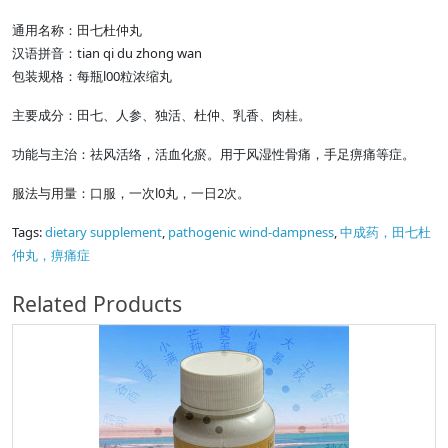
通用名称：田七杜仲丸
汉语拼音：tian qi du zhong wan
包装规格：每瓶l00粒浓缩丸
主要成分：田七、人参、独活、杜仲、乳香、肉桂。
功能与主治：祛风活络，活血化瘀。用于风湿性骨痛，手足痹痛等症。
服法与用量：口服，一次l0丸，一日2次。
Tags:
dietary supplement
,
pathogenic wind-dampness
,
中成药，田七杜
仲丸，痹痛症
Related Products