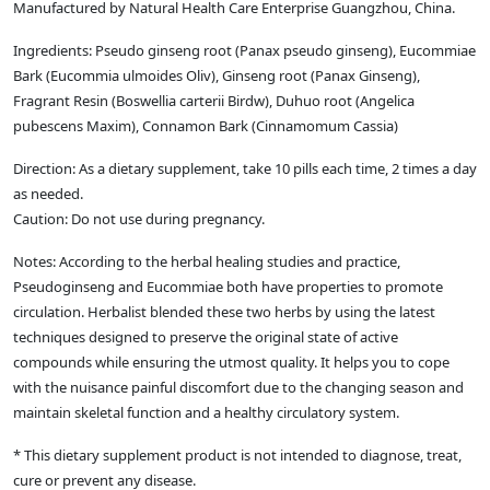
Manufactured by Natural Health Care Enterprise Guangzhou, China.
Ingredients: Pseudo ginseng root (Panax pseudo ginseng), Eucommiae
Bark (Eucommia ulmoides Oliv), Ginseng root (Panax Ginseng),
Fragrant Resin (Boswellia carterii Birdw), Duhuo root (Angelica
pubescens Maxim), Connamon Bark (Cinnamomum Cassia)
Direction: As a dietary supplement, take 10 pills each time, 2 times a day
as needed.
Caution: Do not use during pregnancy.
Notes: According to the herbal healing studies and practice,
Pseudoginseng and Eucommiae both have properties to promote
circulation. Herbalist blended these two herbs by using the latest
techniques designed to preserve the original state of active
compounds while ensuring the utmost quality. It helps you to cope
with the nuisance painful discomfort due to the changing season and
maintain skeletal function and a healthy circulatory system.
* This dietary supplement product is not intended to diagnose, treat,
cure or prevent any disease.