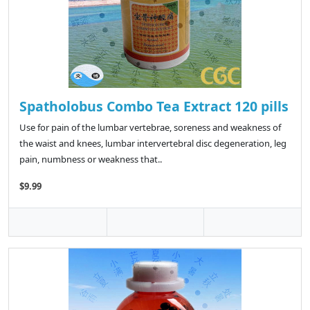
Spatholobus Combo Tea Extract 120 pills
Use for pain of the lumbar vertebrae, soreness and weakness of
the waist and knees, lumbar intervertebral disc degeneration, leg
pain, numbness or weakness that..
$9.99