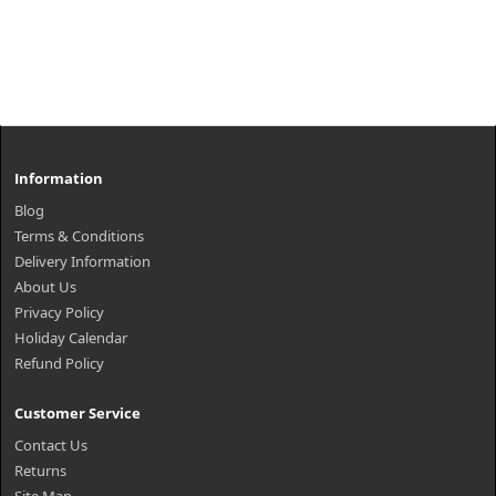
Information
Blog
Terms & Conditions
Delivery Information
About Us
Privacy Policy
Holiday Calendar
Refund Policy
Customer Service
Contact Us
Returns