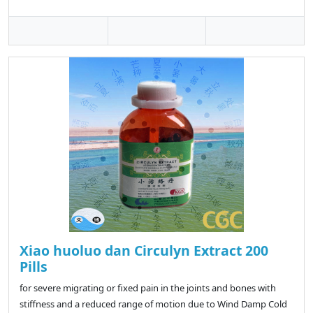
Xiao huoluo dan Circulyn Extract 200
Pills
for severe migrating or fixed pain in the joints and bones with
stiffness and a reduced range of motion due to Wind Damp Cold