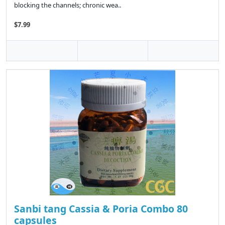
blocking the channels; chronic wea..
$7.99
Sanbi tang Cassia & Poria Combo 80
capsules