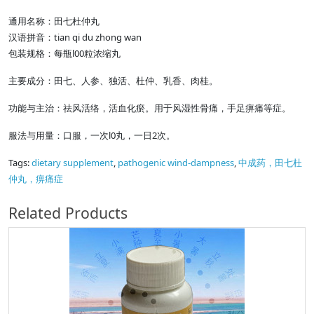
通用名称：田七杜仲丸
汉语拼音：tian qi du zhong wan
包装规格：每瓶l00粒浓缩丸
主要成分：田七、人参、独活、杜仲、乳香、肉桂。
功能与主治：祛风活络，活血化瘀。用于风湿性骨痛，手足痹痛等症。
服法与用量：口服，一次l0丸，一日2次。
Tags:
dietary supplement
,
pathogenic wind-dampness
,
中成药，田七杜
仲丸，痹痛症
Related Products