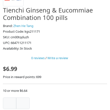
Tienchi Ginseng & Eucommiae
Combination 100 pills
Brand:
Zhen He Tang
Product Code: kgs211171
SKU: cm00tqduzh
UPC: 664711211171
Availability: In Stock
0 reviews
/
Write a review
$6.99
Price in reward points: 699
10 or more $6.64