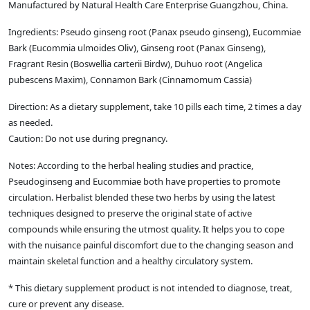
Manufactured by Natural Health Care Enterprise Guangzhou, China.
Ingredients: Pseudo ginseng root (Panax pseudo ginseng), Eucommiae
Bark (Eucommia ulmoides Oliv), Ginseng root (Panax Ginseng),
Fragrant Resin (Boswellia carterii Birdw), Duhuo root (Angelica
pubescens Maxim), Connamon Bark (Cinnamomum Cassia)
Direction: As a dietary supplement, take 10 pills each time, 2 times a day
as needed.
Caution: Do not use during pregnancy.
Notes: According to the herbal healing studies and practice,
Pseudoginseng and Eucommiae both have properties to promote
circulation. Herbalist blended these two herbs by using the latest
techniques designed to preserve the original state of active
compounds while ensuring the utmost quality. It helps you to cope
with the nuisance painful discomfort due to the changing season and
maintain skeletal function and a healthy circulatory system.
* This dietary supplement product is not intended to diagnose, treat,
cure or prevent any disease.