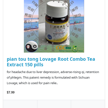
pian tou tong Lovage Root Combo Tea
Extract 150 pills
for headache due to liver depression, adverse-rising qi, retention
of phlegm. This patent remedy is formulated with Sichuan
Lovage, which is used for pain relie..
$7.99