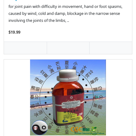
for joint pain with difficulty in movement, hand or foot spasms,
caused by wind, cold and damp, blockage in the narrow sense
involving the joints of the limbs, ..
$19.99