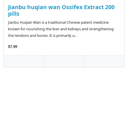
Jianbu huqian wan Ossifex Extract 200
pills
Jianbu Huqian Wan is a traditional Chinese patent medicine
known for nourishing the liver and kidneys and strengthening
the tendons and bones. It is primarily u..
$7.99