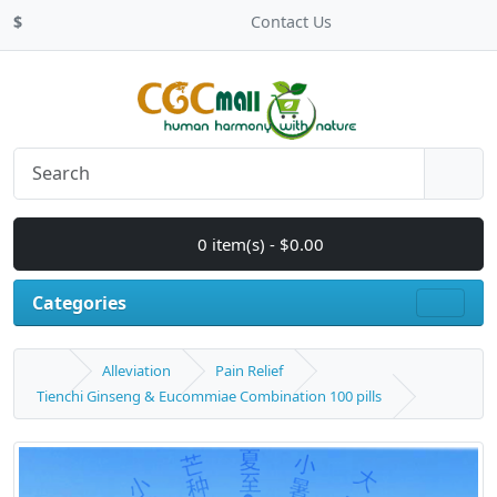
$
Contact Us
0 item(s) - $0.00
Categories
Alleviation
Pain Relief
Tienchi Ginseng & Eucommiae Combination 100 pills