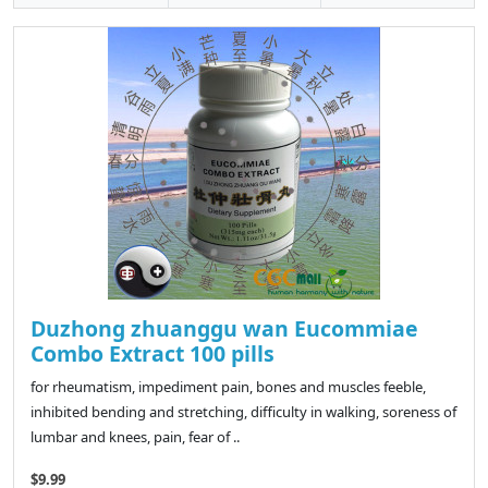
Duzhong zhuanggu wan Eucommiae
Combo Extract 100 pills
for rheumatism, impediment pain, bones and muscles feeble,
inhibited bending and stretching, difficulty in walking, soreness of
lumbar and knees, pain, fear of ..
$9.99