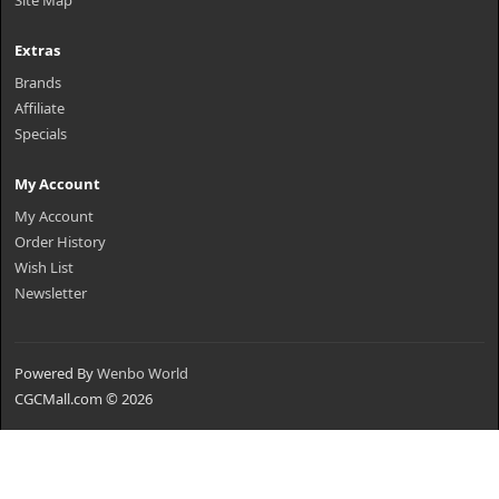
Site Map
Extras
Brands
Affiliate
Specials
My Account
My Account
Order History
Wish List
Newsletter
Powered By
Wenbo World
CGCMall.com © 2026