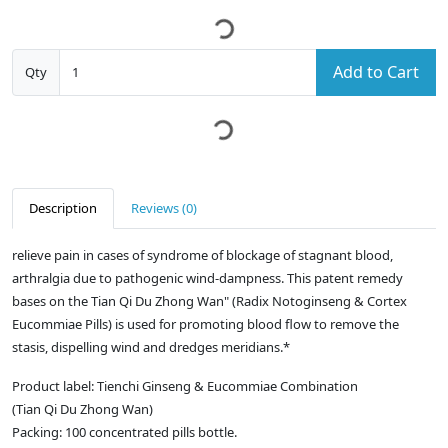
Add to Cart
Qty
Description
Reviews (0)
relieve pain in cases of syndrome of blockage of stagnant blood,
arthralgia due to pathogenic wind-dampness. This patent remedy
bases on the Tian Qi Du Zhong Wan" (Radix Notoginseng & Cortex
Eucommiae Pills) is used for promoting blood flow to remove the
stasis, dispelling wind and dredges meridians.*
Product label: Tienchi Ginseng & Eucommiae Combination
(Tian Qi Du Zhong Wan)
Packing: 100 concentrated pills bottle.