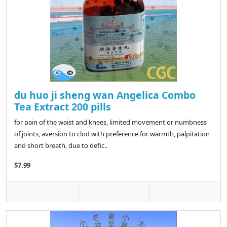
du huo ji sheng wan Angelica Combo
Tea Extract 200 pills
for pain of the waist and knees, limited movement or numbness
of joints, aversion to clod with preference for warmth, palpitation
and short breath, due to defic..
$7.99